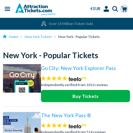
€ EUR
Menu
Skip
Select
Accounts
Cart
Over 15 Million Tickets Sold
to
Language
Menu
main
Home
New York Tickets
New York - Popular Tickets
content
New York - Popular Tickets
Go City: New York Explorer Pass
4.7
stars:
Independently verified from 1011 reviews
Buy Tickets
The New York Pass ®
4.7
stars:
Independently verified from 516 reviews