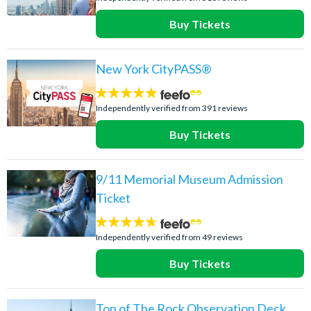
Buy Tickets
New York CityPASS®
4.8
stars:
Independently verified from 391 reviews
Buy Tickets
9/11 Memorial Museum Admission
Ticket
4.6
stars:
Independently verified from 49 reviews
Buy Tickets
Top of The Rock Observation Deck