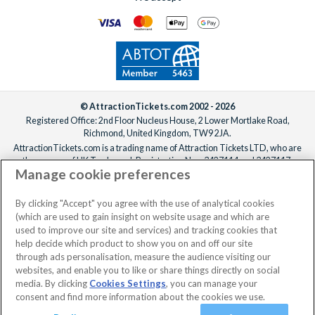
© AttractionTickets.com 2002 - 2026
Registered Office: 2nd Floor Nucleus House, 2 Lower Mortlake Road,
Richmond, United Kingdom, TW9 2JA.
AttractionTickets.com is a trading name of Attraction Tickets LTD, who are
the owners of UK Trademark Registration Nos. 3427114 and 3427117.
Manage cookie preferences
Registered in England with registered number 4390984 and VAT Number
795922965.
When you book with AttractionTickets.com, you can travel with confidence
By clicking "Accept" you agree with the use of analytical cookies
knowing we are members of The Association of Bonded Travel Organisers
(which are used to gain insight on website usage and which are
Trust Limited (ABTOT).
used to improve our site and services) and tracking cookies that
help decide which product to show you on and off our site
through ads personalisation, measure the audience visiting our
websites, and enable you to like or share things directly on social
media. By clicking
Cookies Settings
, you can manage your
consent and find more information about the cookies we use.