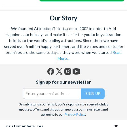
Our Story
We founded AttractionTickets.com in 2002 in order to Add
Happiness to holidays and make it easier for you to buy attraction
tickets to the world's leading attractions. Since then, we have
served over 5 million happy customers and the values and customer
promises are the same today as they were when we started
Read
More...
Facebook
X
Instagram
YouTube
Sign up for our newsletter
(formerly
Twitter)
By submitting your email, you're opting in to receive holiday
updates, offers, and attraction news via our newsletter, and
agreeing to our
Privacy Policy
.
Customer Services