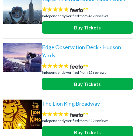
4.8
stars:
Independently verified from 417 reviews
Buy Tickets
Edge Observation Deck - Hudson
Yards
4.7
stars:
Independently verified from 12 reviews
Buy Tickets
The Lion King Broadway
4.8
stars:
Independently verified from 222 reviews
Buy Tickets