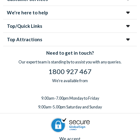
We're here to help
Top/Quick Links
Top Attractions
Need to get in touch?
Our expert team is standing by to assist you with any queries.
1800 927 467
We're available from
9.00am-7.00pm Monday to Friday
9.00am-5.00pm Saturday and Sunday
We accept