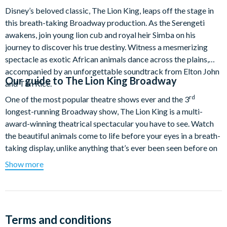
Disney’s beloved classic, The Lion King, leaps off the stage in
this breath-taking Broadway production. As the Serengeti
awakens, join young lion cub and royal heir Simba on his
journey to discover his true destiny. Witness a mesmerizing
spectacle as exotic African animals dance across the plains,
accompanied by an unforgettable soundtrack from Elton John
Our guide to
The Lion King Broadway
and Tim Rice.
rd
One of the most popular theatre shows ever and the 3
longest-running Broadway show, The Lion King is a multi-
award-winning theatrical spectacular you have to see. Watch
the beautiful animals come to life before your eyes in a breath-
taking display, unlike anything that’s ever been seen before on
a Broadway stage. Admire every mesmerising fluid movement
Show more
as elegant gazelles leap through the air, graceful birds swoop
overhead and towering giraffes roam across the savanna
where a pride of lions reign supreme. More of a live piece of
artistry than a performance, over 80-million people worldwide
Terms and conditions
have witnessed this extraordinary, one-of-a-kind spectacle.