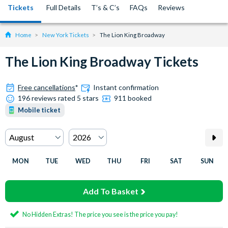
Tickets
Full Details
T’s & C’s
FAQs
Reviews
Home
New York Tickets
The Lion King Broadway
The Lion King Broadway Tickets
Free cancellations
*
Instant confirmation
196 reviews rated 5 stars
911 booked
Mobile ticket
MON
TUE
WED
THU
FRI
SAT
SUN
Add To Basket
No Hidden Extras! The price you see is the price you pay!