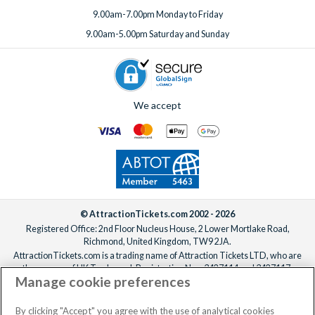
9.00am-7.00pm Monday to Friday
9.00am-5.00pm Saturday and Sunday
We accept
© AttractionTickets.com 2002 - 2026
Registered Office: 2nd Floor Nucleus House, 2 Lower Mortlake Road,
Richmond, United Kingdom, TW9 2JA.
AttractionTickets.com is a trading name of Attraction Tickets LTD, who are
the owners of UK Trademark Registration Nos. 3427114 and 3427117.
Manage cookie preferences
Registered in England with registered number 4390984 and VAT Number
795922965.
When you book with AttractionTickets.com, you can travel with confidence
By clicking "Accept" you agree with the use of analytical cookies