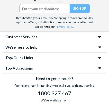
Twitter)
By submitting your email, you're opting in to receive holiday
updates, offers, and attraction news via our newsletter, and
agreeing to our
Privacy Policy
.
Customer Services
We're here to help
Top/Quick Links
Top Attractions
Need to get in touch?
Our expert team is standing by to assist you with any queries.
1800 927 467
We're available from