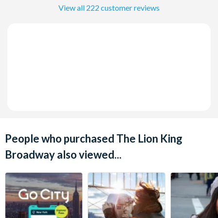
View all 222 customer reviews
People who purchased The Lion King
Broadway also viewed...