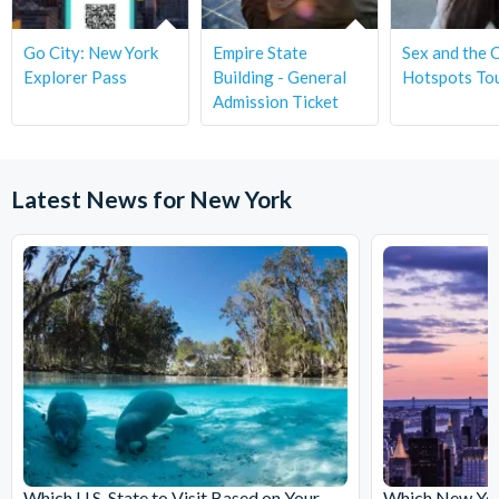
Go City: New York
Empire State
Sex and the C
Explorer Pass
Building - General
Hotspots To
Admission Ticket
Latest News for New York
Which U.S. State to Visit Based on Your
Which New York