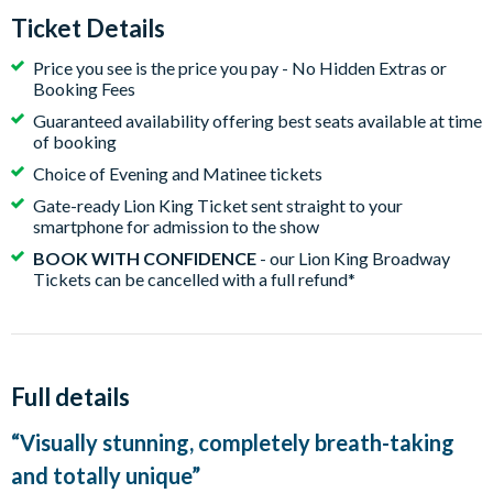
Ticket Details
Price you see is the price you pay - No Hidden Extras or
Booking Fees
Guaranteed availability offering best seats available at time
of booking
Choice of Evening and Matinee tickets
Gate-ready Lion King Ticket sent straight to your
smartphone for admission to the show
BOOK WITH CONFIDENCE
- our Lion King Broadway
Tickets can be cancelled with a full refund*
Full details
“Visually stunning, completely breath-taking
and totally unique”