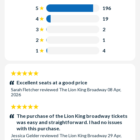
3rd Mezzanine:
Seats are the highest Mezzanine at Radio
Seat Location:
Seats are guaranteed in the section of the
5
196
City Music Hall.
theatre selected at the time of booking. Seats are allocated
4
19
by the box office at the time of booking on a best available
seat basis. Book early for the best seats!
3
2
2
1
1
4
5
stars:
Excellent seats at a good price
Sarah Fletcher
reviewed
The Lion King Broadway
08 Apr,
2026
5
stars:
The purchase of the Lion King broadway tickets
was easy and straightforward. I had no issues
with this purchase.
Jessica Gelder
reviewed
The Lion King Broadway
29 Apr,