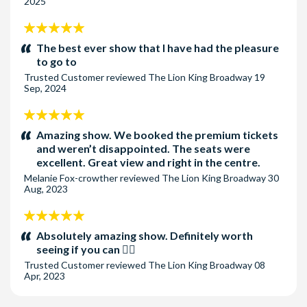
2025
5
stars:
The best ever show that I have had the pleasure
to go to
Trusted Customer
reviewed
The Lion King Broadway
19
Sep, 2024
5
stars:
Amazing show. We booked the premium tickets
and weren’t disappointed. The seats were
excellent. Great view and right in the centre.
Melanie Fox-crowther
reviewed
The Lion King Broadway
30
Aug, 2023
5
stars:
Absolutely amazing show. Definitely worth
seeing if you can 👌🏻
Trusted Customer
reviewed
The Lion King Broadway
08
Apr, 2023