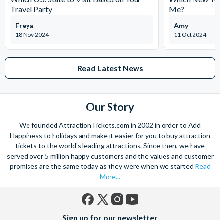
Travel Party
Me?
Freya
Amy
18 Nov 2024
11 Oct 2024
Read Latest News
Our Story
We founded AttractionTickets.com in 2002 in order to Add
Happiness to holidays and make it easier for you to buy attraction
tickets to the world's leading attractions. Since then, we have
served over 5 million happy customers and the values and customer
promises are the same today as they were when we started
Read
More...
Facebook
X
Instagram
YouTube
Sign up for our newsletter
(formerly