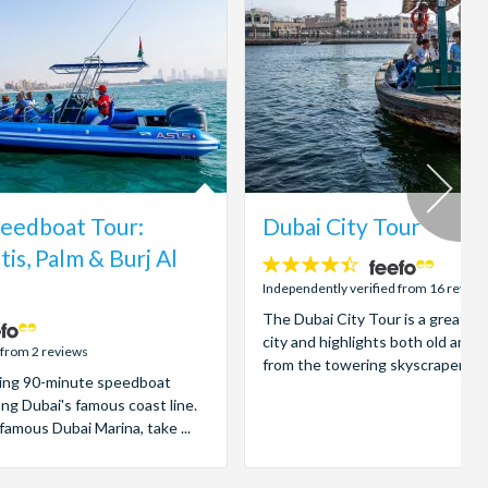
eedboat Tour:
Dubai City Tour
tis, Palm & Burj Al
4.4
stars:
Independently verified from 16 review
The Dubai City Tour is a great in
city and highlights both old and 
 from 2 reviews
from the towering skyscrapers to 
illing 90-minute speedboat
ong Dubai's famous coast line.
famous Dubai Marina, take ...