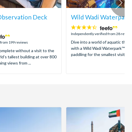
 Observation Deck
Wild Wadi Waterpark
4.4
stars:
Independently verified from 28 review
Dive into a world of aquatic thrill
 from 199 reviews
with a Wild Wadi Waterpark™ Tic
complete without a visit to the
paddling for the smallest visitors t
ld’s tallest building at over 800
ng views from ...