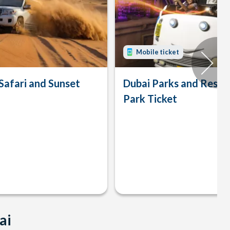
Mobile ticket
Safari and Sunset
Dubai Parks and Resor
Park Ticket
ai