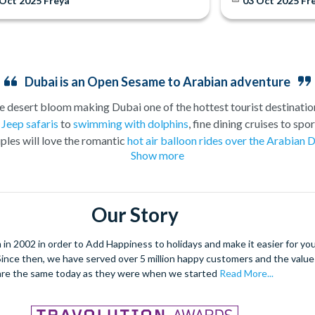
 Oct 2025
Freya
03 Oct 2025
Fr
Dubai is an Open Sesame to Arabian adventure
e desert bloom making Dubai one of the hottest tourist destination
g
Jeep safaris
to
swimming with dolphins
, fine dining cruises to sp
ples will love the romantic
hot air balloon rides over the Arabian 
Show more
t at the slides at
Aquaventure Water Park
at the Atlantis the Palm 
has increasingly become the go-to destination for sun seekers in a
ent than this treasured Emirate jewel. Book your tickets for Dubai
Our Story
e stress out of organising your holiday, and to make sure you don’t
ulf, Dubai has grown beyond recognition into a luxury holiday desti
 2002 in order to Add Happiness to holidays and make it easier for you 
lest buildings stand side-by-side with traditional wind-towered ho
. Since then, we have served over 5 million happy customers and the val
ation which fuses Eastern and Western culture like no other place 
are the same today as they were when we started
Read More...