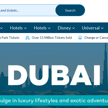
Hotels
Hotels
Disney
Universal
 Park Tickets
Over 15 Million Tickets Sold
Change or Cancel