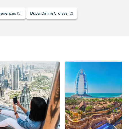
periences
(3)
Dubai Dining Cruises
(2)