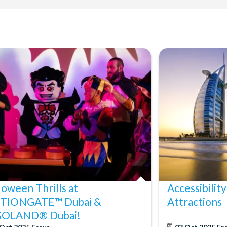
loween Thrills at
Accessibility
TIONGATE™ Dubai &
Attractions
GOLAND® Dubai!