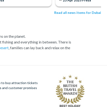
eya
23 Apr 2025
Freya
Read all news items for Dubai
s on the planet.
ort fishing and everything in between. There is
Desert
, families can lay back and relax on the
Hotel. There are activities in Dubai for all ages.
nd out of season. If it’s luxury and relaxation
’s best-loved attractions and excursions through
 miss out on these amazing sell-out experiences.
nation, a thriving metropolis where the ultra-
to buy attraction tickets
uses and bustling souks. Stunning sandy beaches
ues and customer promises
in the world, let alone the United Arab Emirates.