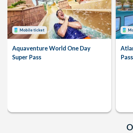
Mobile ticket
Mo
Aquaventure World One Day
Atla
Super Pass
Pass
O