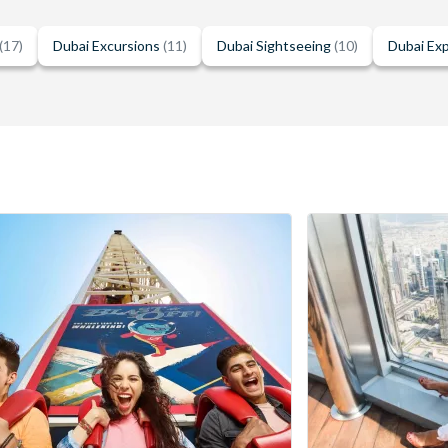
(17)
Dubai Excursions
(11)
Dubai Sightseeing
(10)
Dubai Ex