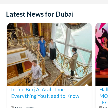
Latest News for Dubai
Inside Burj Al Arab Tour:
Hal
Everything You Need to Know
MO
LE