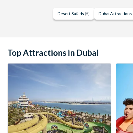
Desert Safaris
(5)
Dubai Attractions
Top Attractions in Dubai