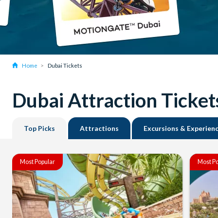
Home
Dubai Tickets
Dubai Attraction Ticket
Top Picks
Attractions
Excursions & Experien
Most Popular
Most Po