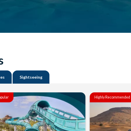
s
ces
Sightseeing
pular
Highly Recommended