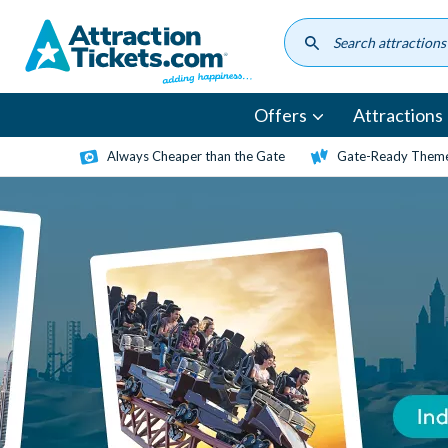
Skip
to
main
content
Offers
Attractions
Always Cheaper than the Gate
Gate-Ready Theme