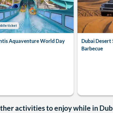
bile ticket
ntis Aquaventure World Day
Dubai Desert 
Barbecue
ther activities to enjoy while in Dub