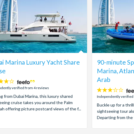
i Marina Luxury Yacht Share
90-minute Sp
se
Marina, Atlan
Arab
dently verified from 4 reviews
3
ng from Dubai Marina, this luxury shared
stars:
Independently verified
eeing cruise takes you around the Palm
Buckle up for a thr
ah offering picture postcard views of the f...
sightseeing tour al
Departing from the 