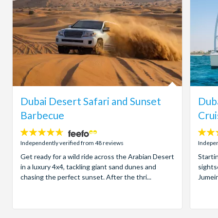
Dubai Desert Safari and Sunset
Duba
Barbecue
Crui
4.6
4
stars:
stars:
Independently verified from 48 reviews
Indepen
Get ready for a wild ride across the Arabian Desert
Starti
in a luxury 4x4, tackling giant sand dunes and
sights
chasing the perfect sunset. After the thri...
Jumeir