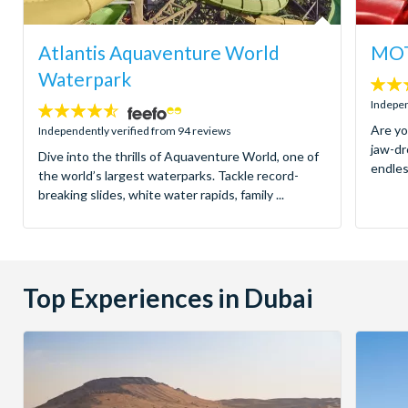
Atlantis Aquaventure World
MOT
Waterpark
4.8
stars:
Indepen
4.5
stars:
Are yo
Independently verified from 94 reviews
jaw-dr
Dive into the thrills of Aquaventure World, one of
endles
the world’s largest waterparks. Tackle record-
breaking slides, white water rapids, family ...
Top Experiences in Dubai