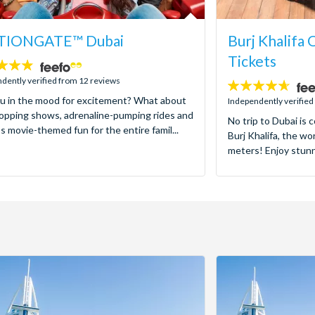
IONGATE™ Dubai
Burj Khalifa
Tickets
dently verified from 12 reviews
4.6
u in the mood for excitement? What about
stars:
Independently verified
opping shows, adrenaline-pumping rides and
No trip to Dubai is 
s movie-themed fun for the entire famil...
Burj Khalifa, the wor
meters! Enjoy stunni