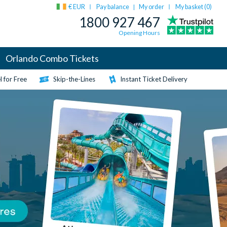
€ EUR
Pay balance
My order
My basket (
0
)
|
1800 927 467
Opening Hours
Orlando Combo Tickets
 for Free
Skip-the-Lines
Instant Ticket Delivery