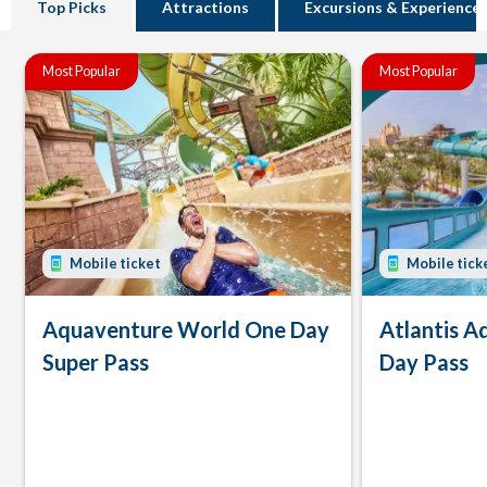
Top Picks
Attractions
Excursions & Experience
Most Popular
Most Popular
Mobile ticket
Mobile tick
Aquaventure World One Day
Atlantis 
Super Pass
Day Pass