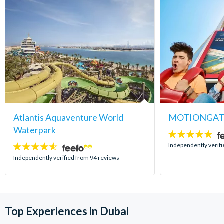
Atlantis Aquaventure World
MOTIONGATE
Waterpark
4.8
stars:
Independently verif
4.5
stars:
Independently verified from 94 reviews
Top Experiences in Dubai