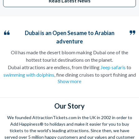
Read Latest News
Dubai is an Open Sesame to Arabian
adventure
Oil has made the desert bloom making Dubai one of the
hottest tourist destinations on the planet.
Dubai attractions are endless, from thrilling
Jeep safaris
to
swimming with dolphins
, fine dining cruises to sport fishing and
Show more
everything in between. There is something for everyone to do
in Dubai. Couples will love the romantic
hot air balloon rides
over the Arabian Desert
, families can lay back and relax on the
gorgeous sandy beaches and children will delight at the slides
Our Story
at
Aquaventure Water Park
at the Atlantis the Palm Hotel.
We founded AttractionTickets.com in the UK in 2002 in order to
There are activities in Dubai for all ages.
Add Happiness® to holidays and make it easier for you to buy
Great weather all year round means that Dubai has increasingly
tickets to the world's leading attractions. Since then, we have
served over 5 million happy customers and our values and customer
become the go-to destination for sun seekers in and out of