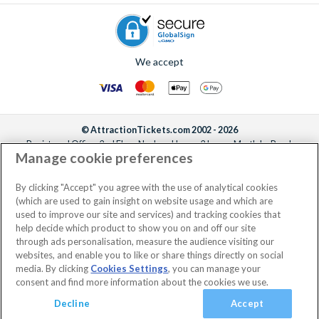
We accept
© AttractionTickets.com 2002 - 2026
Registered Office: 2nd Floor Nucleus House, 2 Lower Mortlake Road,
Manage cookie preferences
Richmond, United Kingdom, TW9 2JA.
AttractionTickets.com is a trading name of Attraction Tickets LTD, who are
the owners of UK Trademark Registration Nos. 3427114 and 3427117.
By clicking "Accept" you agree with the use of analytical cookies
Registered in England with registered number 4390984 and VAT Number
(which are used to gain insight on website usage and which are
795922965.
used to improve our site and services) and tracking cookies that
help decide which product to show you on and off our site
through ads personalisation, measure the audience visiting our
websites, and enable you to like or share things directly on social
media. By clicking
Cookies Settings
, you can manage your
consent and find more information about the cookies we use.
Decline
Accept