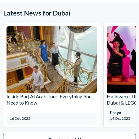
Latest News for Dubai
Inside Burj Al Arab Tour: Everything You
Halloween Th
Need to Know
Dubai & LEG
Freya
16 Dec 2025
14 Oct 2025