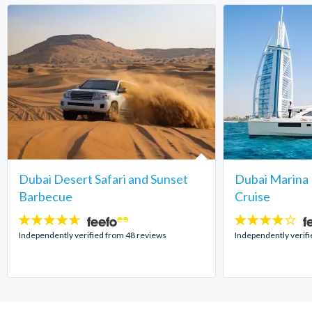
Dubai Desert Safari and Sunset
Dubai Marina 
Barbecue
Cruise
4.6
4
stars:
stars:
Independently verified from 48 reviews
Independently verifi