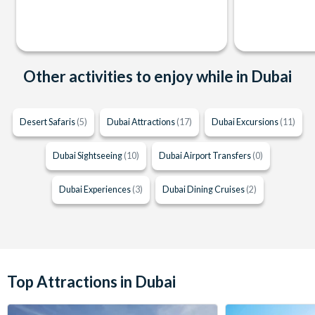
Other activities to enjoy while in Dubai
Desert Safaris
(5)
Dubai Attractions
(17)
Dubai Excursions
(11)
Dubai Sightseeing
(10)
Dubai Airport Transfers
(0)
Dubai Experiences
(3)
Dubai Dining Cruises
(2)
Top Attractions in Dubai