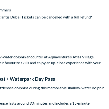
wimmers
lantis Dubai Tickets can be cancelled with a full refund*
w-water dolphin encounter at Aquaventure’s Atlas Village.
r favourite skills and enjoy an up-close experience with your
bai + Waterpark Day Pass
ottlenose dolphins during this memorable shallow-water dolphin
rience lasts around 90 minutes and includes a 15-minute