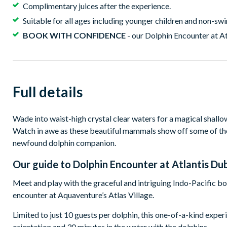
Complimentary juices after the experience.
Suitable for all ages including younger children and non-s
BOOK WITH CONFIDENCE
- our Dolphin Encounter at At
Full details
Wade into waist-high crystal clear waters for a magical shallo
Watch in awe as these beautiful mammals show off some of thei
newfound dolphin companion.
Our guide to
Dolphin Encounter at Atlantis Du
Meet and play with the graceful and intriguing Indo-Pacific b
encounter at Aquaventure’s Atlas Village.
Limited to just 10 guests per dolphin, this one-of-a-kind expe
orientation and 30 minutes in the water with the dolphins.