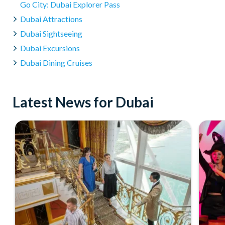
Go City: Dubai Explorer Pass
Absolutely! The Dolphin Encounter is conducted in shallow 
Dubai Attractions
swimmers. Our experienced trainers ensure a safe and enjo
Dubai Sightseeing
Dubai Excursions
Dubai Dining Cruises
Latest News for Dubai