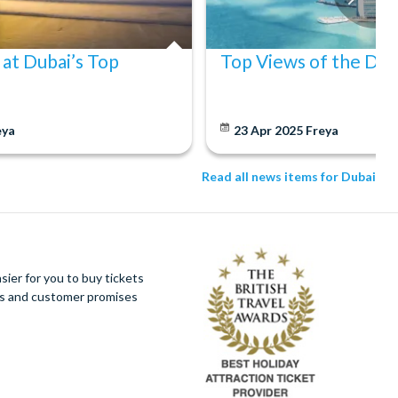
 at Dubai’s Top
Top Views of the Dub
eya
23 Apr 2025
Freya
Read all news items for Dubai
ier for you to buy tickets
ues and customer promises