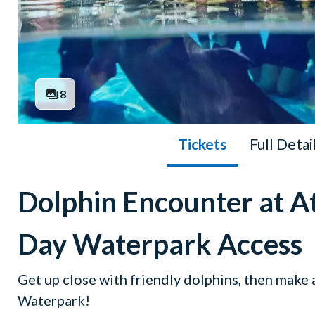
8
Tickets
Full Detai
Dolphin Encounter at At
Day Waterpark Access
Get up close with friendly dolphins, then make
Waterpark!