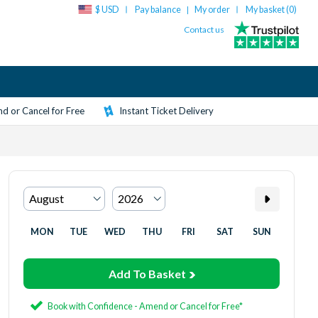
$ USD
Pay balance
My order
My basket (
0
)
|
Contact us
d or Cancel for Free
Instant Ticket Delivery
MON
TUE
WED
THU
FRI
SAT
SUN
Add To Basket
Book with Confidence - Amend or Cancel for Free*