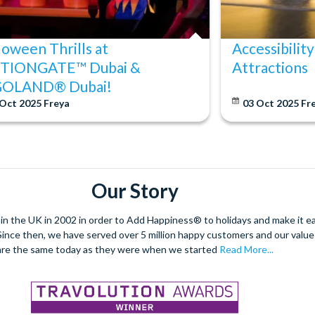
loween Thrills at
Accessibility
TIONGATE™ Dubai &
Attractions
GOLAND® Dubai!
 Oct 2025
Freya
03 Oct 2025
Fr
Our Story
 the UK in 2002 in order to Add Happiness® to holidays and make it eas
. Since then, we have served over 5 million happy customers and our val
are the same today as they were when we started
Read More...