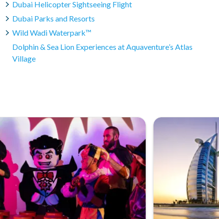
Dubai Helicopter Sightseeing Flight
waters, and participants do not need to be proficient
Dubai Parks and Resorts
yable experience for everyone.
Wild Wadi Waterpark™
Dolphin & Sea Lion Experiences at Aquaventure’s Atlas
Village