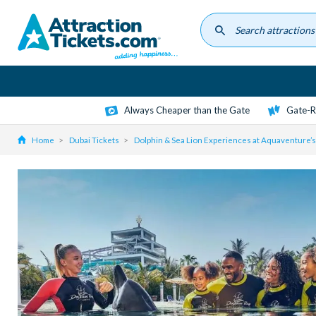
Skip
to
main
content
Always Cheaper than the Gate
Gate-R
Home
Dubai Tickets
Dolphin & Sea Lion Experiences at Aquaventure’s 