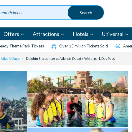
Offers
Attractions
Hotels
Universal
eady Theme Park Tickets
Over 15 million Tickets Sold
Amen
Atlas Village
Dolphin Encounter at Atlantis Dubai + Waterpark Day Pass