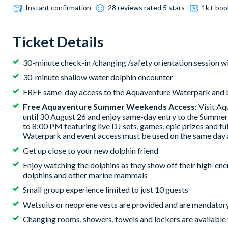
Instant confirmation
28 reviews rated 5 stars
1k+ boo
Ticket Details
30-minute check-in /changing /safety orientation session w
30-minute shallow water dolphin encounter
FREE same-day access to the Aquaventure Waterpark and
Free Aquaventure Summer Weekends Access:
Visit Aq
until 30 August 26 and enjoy same-day entry to the Summ
to 8:00 PM featuring live DJ sets, games, epic prizes and fu
Waterpark and event access must be used on the same day 
Get up close to your new dolphin friend
Enjoy watching the dolphins as they show off their high-en
dolphins and other marine mammals
Small group experience limited to just 10 guests
Wetsuits or neoprene vests are provided and are mandatory
Changing rooms, showers, towels and lockers are available 