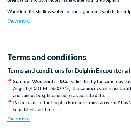
Wade into the shallow waters of the lagoon and watch the dolph
Accompanied by marine mammal specialists, gain deeper insigh
Show more
As the Dolphin Encounter experience is enjoyed within the shall
and is the perfect interaction for younger children and non-s
As a bonus, Dolphin Encounter tickets include complimentary
Terms and conditions
Atlantis The Palm Beach with panoramic views of Dubai’s stun
Limited-Time Bonus: Summer Weekends Included!
Terms and conditions for
Dolphin Encounter at
Visiting on a Friday, Saturday or Sunday from now until 30 Aug
Summer Weekends event at Aquaventure Waterpark! Stay for e
Summer Weekends T&Cs:
Valid strictly for same-day en
sets, exciting games, epic prizes and full access to all Aquave
August (4:00 PM – 8:00 PM); the summer event must be att
same day as your ticket visit).
and cannot be split or used on a separate date.
Participants of the Dolphin Encounter must arrive at Atlas V
Duration
scheduled start time.
This experience is for all ages and swimming abilities.
The Dolphin Encounter experience lasts around 1.5 hours inclu
Show more
Children under the age of 12 must be accompanied by an ad
the dolphins. Your Aquaventure water park ticket gives you fu
to children is one adult to three children under the age of 12