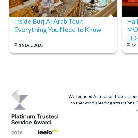
Inside Burj Al Arab Tour:
Hal
Everything You Need to Know
MO
LE
16 Dec 2025
14
We founded AttractionTickets.com in
to the world's leading attractions