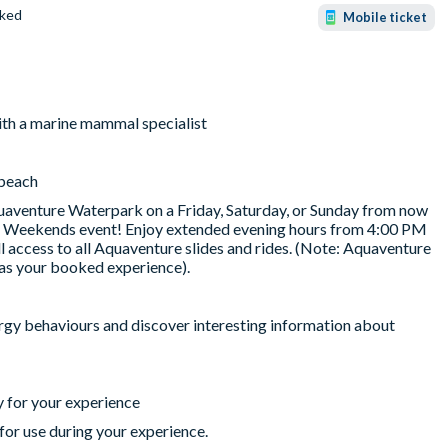
ked
Mobile ticket
ith a marine mammal specialist
 beach
uaventure Waterpark on a Friday, Saturday, or Sunday from now
er Weekends event! Enjoy extended evening hours from 4:00 PM
ll access to all Aquaventure slides and rides. (Note: Aquaventure
as your booked experience).
ergy behaviours and discover interesting information about
 for your experience
for use during your experience.