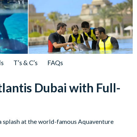
ls
T’s & C’s
FAQs
lantis Dubai with Full-
 a splash at the world-famous Aquaventure