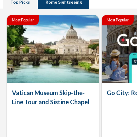
Top Picks
Rome Sightseeing
Most Popular
Most Popular
Vatican Museum Skip-the-
Go City: R
Line Tour and Sistine Chapel