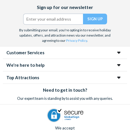
Facebook
X
Instagram
YouTube
Rome’s gruesome history with a tour of the underground
Sign up for our newsletter
(formerly
crypts and catacombs
. Whatever you decide, with pre-
Twitter)
booked tickets you know you’ll save time queueing and get the
best value for money.
By submitting your email, you're opting in to receive holiday
updates, offers, and attraction news via our newsletter, and
agreeing to our
Privacy Policy
.
Customer Services
We're here to help
Top Attractions
Need to get in touch?
Our expert team is standing by to assist you with any queries.
We accept