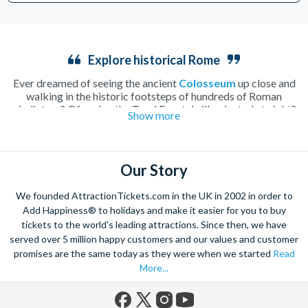
Explore historical Rome
Ever dreamed of seeing the ancient
Colosseum
up close and
walking in the historic footsteps of hundreds of Roman
gladiators? Of seeing the Trevi Fountain illuminated at night?
Show more
How about enjoying a lazy morning drinking caffè macchiato
in a secluded Italian
piazza
? Rome, home to all of these
incredible sights and more, is undoubtedly one of the most
beautiful and romantic cities in the world and the perfect place
Our Story
to spend a long weekend.
Walk along tiny cobbled streets, cooling off with a fruity
We founded AttractionTickets.com in the UK in 2002 in order to
gelato
or warming up with a creamy hot chocolate as you take
Add Happiness® to holidays and make it easier for you to buy
in the hundreds of attractions the city has to offer. Whether
tickets to the world's leading attractions. Since then, we have
you spend you time soaking up the history, tasting local Italian
served over 5 million happy customers and our values and customer
delicacies or simply enjoying the atmosphere of this charming
Mediterranean city, it’ll be a wrench to leave Rome behind.
promises are the same today as they were when we started
Read
Explore the beautiful
Vatican City
with skip-the-line tickets to
More...
St Peter’s Basilica
and the Vatican Museums, making sure you
have time to take in every inch of the history of this ancient
city. Or perhaps you’d prefer to climb down into the depths of