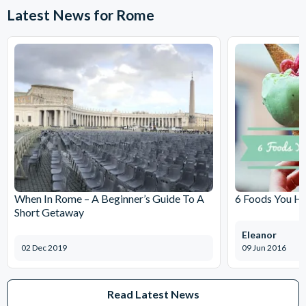
Latest News for Rome
When In Rome – A Beginner’s Guide To A
6 Foods You Ha
Short Getaway
Eleanor
02 Dec 2019
09 Jun 2016
Read Latest News