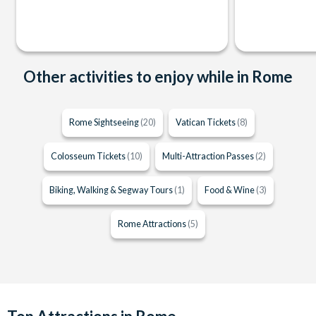
Other activities to enjoy while in Rome
Rome Sightseeing
(20)
Vatican Tickets
(8)
Colosseum Tickets
(10)
Multi-Attraction Passes
(2)
Biking, Walking & Segway Tours
(1)
Food & Wine
(3)
Rome Attractions
(5)