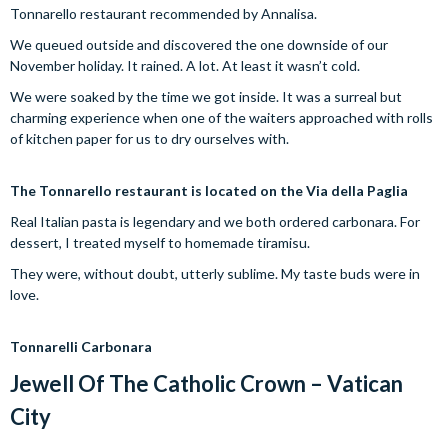
Tonnarello restaurant recommended by Annalisa.
We queued outside and discovered the one downside of our
November holiday. It rained. A lot. At least it wasn’t cold.
We were soaked by the time we got inside. It was a surreal but
charming experience when one of the waiters approached with rolls
of kitchen paper for us to dry ourselves with.
The Tonnarello restaurant is located on the Via della Paglia
Real Italian pasta is legendary and we both ordered carbonara. For
dessert, I treated myself to homemade tiramisu.
They were, without doubt, utterly sublime. My taste buds were in
love.
Tonnarelli Carbonara
Jewell Of The Catholic Crown – Vatican
City