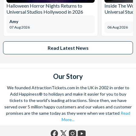
Halloween Horror Nights Returns to
Inside The Wor
Universal Studios Hollywood in 2026
Universal Stud
Amy
07 Aug 2026
06 Aug 2026
Read Latest News
Our Story
We founded AttractionTickets.com in the UK in 2002 in order to
Add Happiness® to holidays and make it easier for you to buy
tickets to the world's leading attractions. Since then, we have
served over 5 million happy customers and our values and customer
promises are the same today as they were when we started
Read
More...