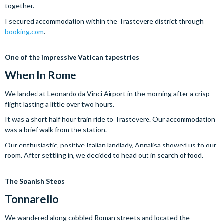
together.
I secured accommodation within the Trastevere district through
booking.com
.
One of the impressive Vatican tapestries
When
In
Rome
We landed at Leonardo da Vinci Airport in the morning after a crisp
flight lasting a little over two hours.
It was a short half hour train ride to Trastevere. Our accommodation
was a brief walk from the station.
Our enthusiastic, positive Italian landlady, Annalisa showed us to our
room. After settling in, we decided to head out in search of food.
The Spanish Steps
Tonnarello
We wandered along cobbled Roman streets and located the