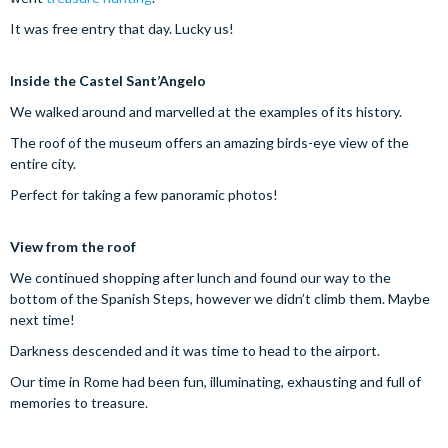
It was free entry that day. Lucky us!
Inside the Castel Sant’Angelo
We walked around and marvelled at the examples of its history.
The roof of the museum offers an amazing birds-eye view of the
entire city.
Perfect for taking a few panoramic photos!
View from the roof
We continued shopping after lunch and found our way to the
bottom of the Spanish Steps, however we didn’t climb them. Maybe
next time!
Darkness descended and it was time to head to the airport.
Our time in Rome had been fun, illuminating, exhausting and full of
memories to treasure.