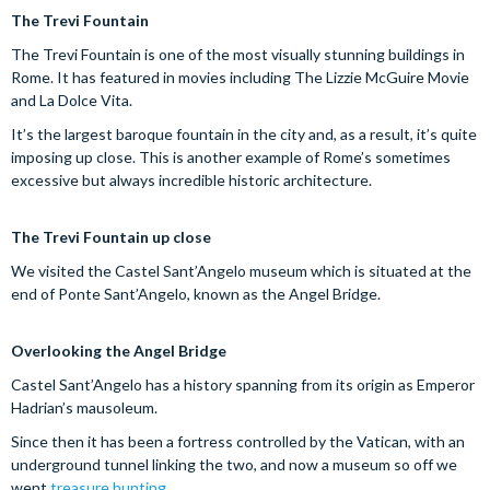
The Trevi Fountain
The Trevi Fountain is one of the most visually stunning buildings in
Rome. It has featured in movies including The Lizzie McGuire Movie
and La Dolce Vita.
It’s the largest baroque fountain in the city and, as a result, it’s quite
imposing up close. This is another example of Rome’s sometimes
excessive but always incredible historic architecture.
The Trevi Fountain up close
We visited the Castel Sant’Angelo museum which is situated at the
end of Ponte Sant’Angelo, known as the Angel Bridge.
Overlooking the Angel Bridge
Castel Sant’Angelo has a history spanning from its origin as Emperor
Hadrian’s mausoleum.
Since then it has been a fortress controlled by the Vatican, with an
underground tunnel linking the two, and now a museum so off we
went
treasure hunting
.