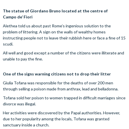
The statue of Giordano Bruno located at the centre of
Campo de’ Fiori
Alethea told us about past Rome’s ingenious solution to the
problem of littering. A sign on the walls of wealthy homes
instructing people not to leave their rubbish here or face a fine of 15
scudi.
All well and good except a number of the citizens were illiterate and
unable to pay the fine.
One of the signs warning citizens not to drop their litter
Giulia Tofana was responsible for the deaths of over 200 men
through selling a poison made from anthrax, lead and belladonna.
Tofana sold her poison to women trapped in difficult marriages since
divorce was illegal.
Her activities were discovered by the Papal authorities. However,
due to her popularity among the locals, Tofana was granted
sanctuary inside a church.