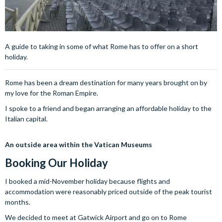
A guide to taking in some of what Rome has to offer on a short
holiday.
Rome has been a dream destination for many years brought on by
my love for the Roman Empire.
I spoke to a friend and began arranging an affordable holiday to the
Italian capital.
An outside area within the Vatican Museums
Booking Our
Holiday
I booked a mid-November holiday because flights and
accommodation were reasonably priced outside of the peak tourist
months.
We decided to meet at Gatwick Airport and go on to Rome