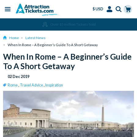
$ USD
Menu
Skip
Select
Accounts
Cart
Over 15 million Tickets Sold
to
Language
Menu
main
Home
Latest News
content
When In Rome – A Beginner’s Guide To A Short Getaway
When In Rome – A Beginner’s Guide
To A Short Getaway
02 Dec 2019
Rome
,
Travel Advice
,
Inspiration