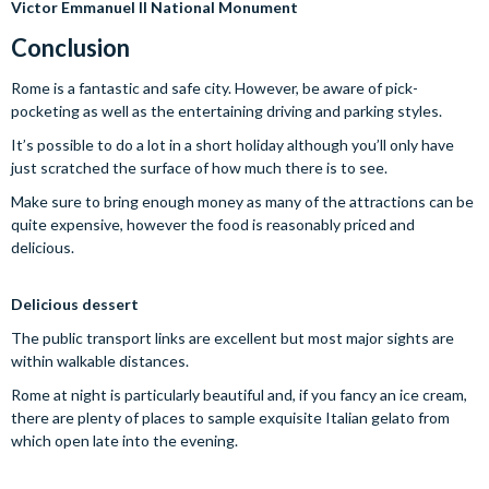
Victor Emmanuel II National Monument
Conclusion
Rome is a fantastic and safe city. However, be aware of pick-
pocketing as well as the entertaining driving and parking styles.
It’s possible to do a lot in a short holiday although you’ll only have
just scratched the surface of how much there is to see.
Make sure to bring enough money as many of the attractions can be
quite expensive, however the food is reasonably priced and
delicious.
Delicious dessert
The public transport links are excellent but most major sights are
within walkable distances.
Rome at night is particularly beautiful and, if you fancy an ice cream,
there are plenty of places to sample exquisite Italian gelato from
which open late into the evening.