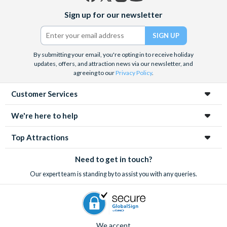
Facebook
X
Instagram
YouTube
Sign up for our newsletter
(formerly
Twitter)
By submitting your email, you're opting in to receive holiday
updates, offers, and attraction news via our newsletter, and
agreeing to our
Privacy Policy
.
Customer Services
We're here to help
Top Attractions
Need to get in touch?
Our expert team is standing by to assist you with any queries.
We accept