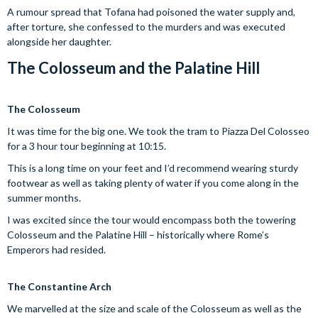
A rumour spread that Tofana had poisoned the water supply and,
after torture, she confessed to the murders and was executed
alongside her daughter.
The Colosseum and the Palatine Hill
The Colosseum
It was time for the big one. We took the tram to Piazza Del Colosseo
for a 3 hour tour beginning at 10:15.
This is a long time on your feet and I’d recommend wearing sturdy
footwear as well as taking plenty of water if you come along in the
summer months.
I was excited since the tour would encompass both the towering
Colosseum and the Palatine Hill – historically where Rome’s
Emperors had resided.
The Constantine Arch
We marvelled at the size and scale of the Colosseum as well as the