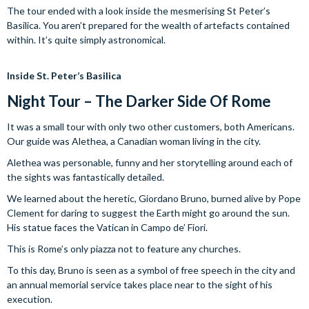
The tour ended with a look inside the mesmerising St Peter’s
Basilica. You aren’t prepared for the wealth of artefacts contained
within. It’s quite simply astronomical.
Inside St. Peter’s Basilica
Night Tour – The Darker Side Of Rome
It was a small tour with only two other customers, both Americans.
Our guide was Alethea, a Canadian woman living in the city.
Alethea was personable, funny and her storytelling around each of
the sights was fantastically detailed.
We learned about the heretic, Giordano Bruno, burned alive by Pope
Clement for daring to suggest the Earth might go around the sun.
His statue faces the Vatican in Campo de’ Fiori.
This is Rome’s only piazza not to feature any churches.
To this day, Bruno is seen as a symbol of free speech in the city and
an annual memorial service takes place near to the sight of his
execution.