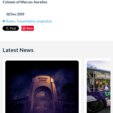
Column of Marcus Aurelius
02 Dec 2019
Rome
,
Travel Advice
,
Inspiration
Save
Latest News