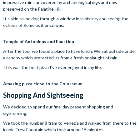
impressive ruins uncovered by archaeological digs and now
preserved on the Palatine Hill.
It’s akin to looking through a window into history and seeing the
echoes of Rome as it once was.
Temple of Antoninus and Faustina
After the tour we found a place to have lunch. We sat outside under
a canopy which protected us from a fresh onslaught of rain.
This was the best pizza I’ve ever enjoyed in my life.
Amazing pizza close to the Colosseum
Shopping And Sightseeing
We decided to spend our final day present shopping and
sightseeing.
We took the number 8 tram to Venezia and walked from there to the
iconic Trevi Fountain which took around 15 minutes.