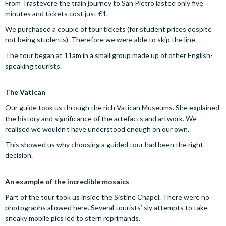
From Trastevere the train journey to San Pietro lasted only five
minutes and tickets cost just €1.
We purchased a couple of tour tickets (for student prices despite
not being students). Therefore we were able to skip the line.
The tour began at 11am in a small group made up of other English-
speaking tourists.
The Vatican
Our guide took us through the rich Vatican Museums. She explained
the history and significance of the artefacts and artwork. We
realised we wouldn’t have understood enough on our own.
This showed us why choosing a guided tour had been the right
decision.
An example of the incredible mosaics
Part of the tour took us inside the Sistine Chapel. There were no
photographs allowed here. Several tourists’ sly attempts to take
sneaky mobile pics led to stern reprimands.