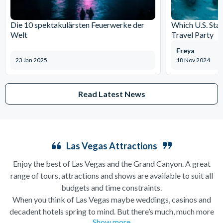
Die 10 spektakulärsten Feuerwerke der
Which U.S. Stat
Welt
Travel Party
Freya
23 Jan 2025
18 Nov 2024
Read Latest News
Las Vegas Attractions
Enjoy the best of Las Vegas and the Grand Canyon. A great
range of tours, attractions and shows are available to suit all
budgets and time constraints.
When you think of Las Vegas maybe weddings, casinos and
decadent hotels spring to mind. But there’s much, much more
Show more