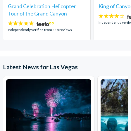
Grand Celebration Helicopter
King of Canyo
Tour of the Grand Canyon
4
stars:
Independently verifi
4.8
stars:
Independently verified from 114 reviews
Latest News for Las Vegas