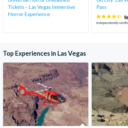
Tickets – Las Vegas Immersive
Pass
Horror Experience
4.4
stars:
Independently verifi
Top Experiences in Las Vegas