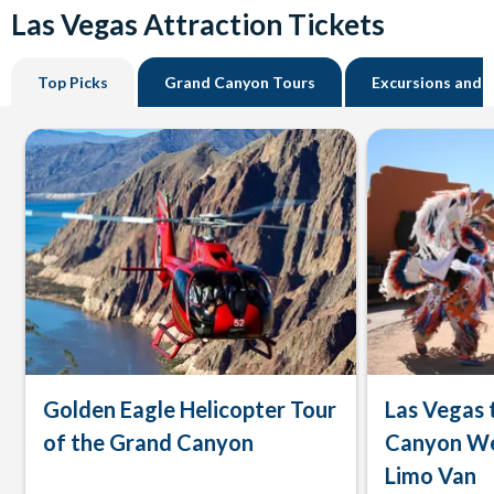
Las Vegas Attraction Tickets
Top Picks
Grand Canyon Tours
Excursions and 
Golden Eagle Helicopter Tour
Las Vegas 
of the Grand Canyon
Canyon We
Limo Van