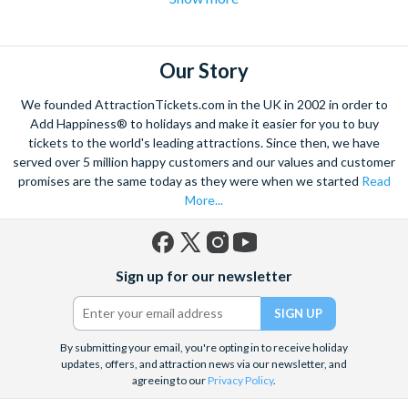
to this city of excesses than you might think! From
helicopter
flights over the strip
to hot air balloon rides and from
Hoover
dam excursions
to
shooting experiences
there are plenty of Las
Vegas attractions outside of the casinos.
Our Story
Las Vegas is the natural base from which to explore the
We founded AttractionTickets.com in the UK in 2002 in order to
spectacular Grand Canyon, and we are proud to offer a
Add Happiness® to holidays and make it easier for you to buy
selection of exciting day trips and tours from Las Vegas to suit
tickets to the world's leading attractions. Since then, we have
served over 5 million happy customers and our values and customer
all budgets and time constraints. As a general rule,
a Grand
promises are the same today as they were when we started
Read
Canyon helicopter tour
will get you closer to the Canyon and
More...
many flights include a descent and landing within the actual
walls.
A Grand Canyon Plane tour
will carry you further into the
Canyon and offer spectacular aerial views of the West and
Facebook
X
Instagram
YouTube
South Rim. Grand Canyon coach tours will afford you the
Sign up for our newsletter
(formerly
opportunity to really appreciate the vast wilderness around
Twitter)
you and present some classic photo opportunities. Whatever
you choose, we can help you visit the Grand Canyon from Las
By submitting your email, you're opting in to receive holiday
Vegas in style!
updates, offers, and attraction news via our newsletter, and
agreeing to our
Privacy Policy
.
When it comes to the city itself, you can explore on foot,