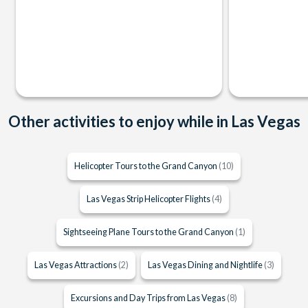
Other activities to enjoy while in Las Vegas
Helicopter Tours to the Grand Canyon
(10)
Las Vegas Strip Helicopter Flights
(4)
Sightseeing Plane Tours to the Grand Canyon
(1)
Las Vegas Attractions
(2)
Las Vegas Dining and Nightlife
(3)
Excursions and Day Trips from Las Vegas
(8)