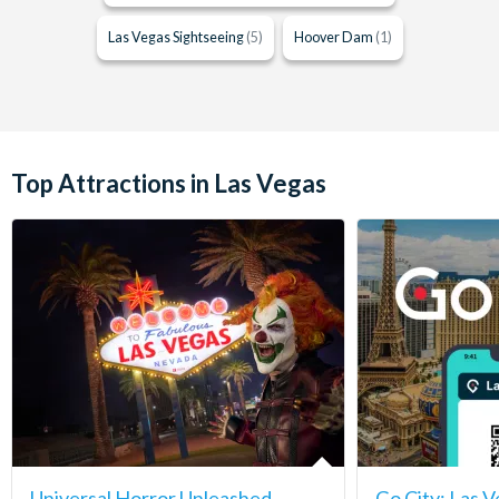
Las Vegas Sightseeing
(5)
Hoover Dam
(1)
Top Attractions in Las Vegas
Universal Horror Unleashed
Go City: Las V