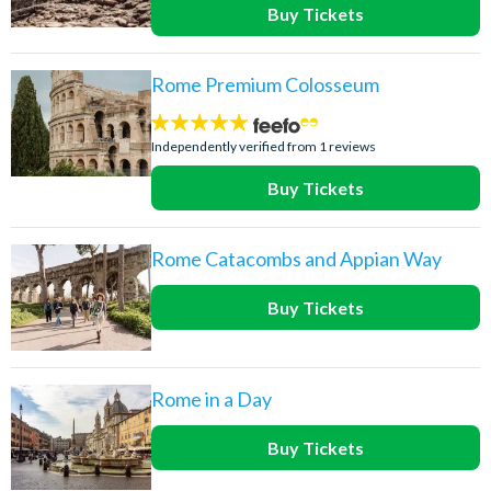
Buy Tickets
Rome Premium Colosseum
5
stars:
Independently verified from 1 reviews
Buy Tickets
Rome Catacombs and Appian Way
Buy Tickets
Rome in a Day
Buy Tickets