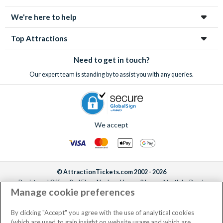
We're here to help
Top Attractions
Need to get in touch?
Our expert team is standing by to assist you with any queries.
We accept
© AttractionTickets.com 2002 - 2026
Registered Office: 2nd Floor Nucleus House, 2 Lower Mortlake Road,
Manage cookie preferences
Richmond, United Kingdom, TW9 2JA.
AttractionTickets.com is a trading name of Attraction Tickets LTD, who are
the owners of UK Trademark Registration Nos. 3427114 and 3427117.
By clicking "Accept" you agree with the use of analytical cookies
Registered in England with registered number 4390984 and VAT Number
(which are used to gain insight on website usage and which are