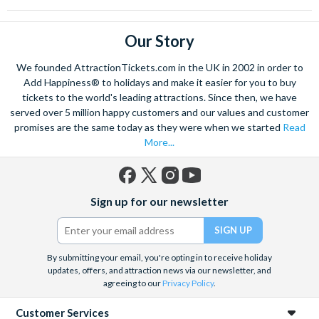
Our Story
We founded AttractionTickets.com in the UK in 2002 in order to
Add Happiness® to holidays and make it easier for you to buy
tickets to the world's leading attractions. Since then, we have
served over 5 million happy customers and our values and customer
promises are the same today as they were when we started
Read
More...
Facebook
X
Instagram
YouTube
Sign up for our newsletter
(formerly
Twitter)
By submitting your email, you're opting in to receive holiday
updates, offers, and attraction news via our newsletter, and
agreeing to our
Privacy Policy
.
Customer Services