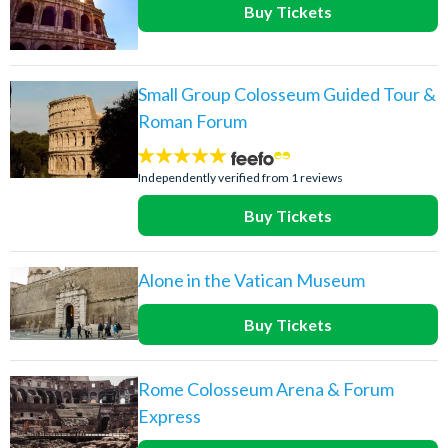
Buy Tickets
Small Group Colosseum Guided Tour &
Roman Forum
5
stars:
Independently verified from 1 reviews
Buy Tickets
Alone in the Vatican Museum
Buy Tickets
Rome Colosseum Arena & Forum
Express