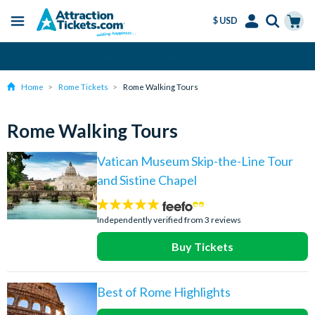
$ USD
Menu
Skip
Select
Accounts
Cart
Amend or Cancel for Free
to
Language
Menu
main
Home
Rome Tickets
Rome Walking Tours
content
Rome Walking Tours
Vatican Museum Skip-the-Line Tour
and Sistine Chapel
5
stars:
Independently verified from 3 reviews
Buy Tickets
Best of Rome Highlights