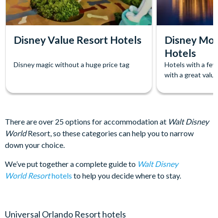
Disney Value Resort Hotels
Disney Mod
Hotels
Disney magic without a huge price tag
Hotels with a few
with a great value
There are over 25 options for accommodation at
Walt Disney
World
Resort, so these categories can help you to narrow
down your choice.
We’ve put together a complete guide to
Walt Disney
World Resort
hotels
to help you decide where to stay.
Universal Orlando Resort hotels