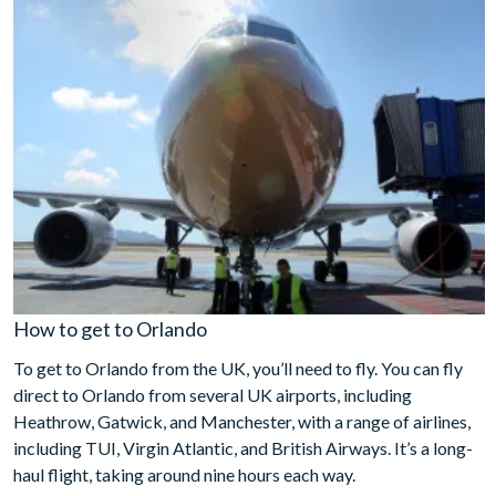
How to get to Orlando
To get to Orlando from the UK, you’ll need to fly. You can fly
direct to Orlando from several UK airports, including
Heathrow, Gatwick, and Manchester, with a range of airlines,
including TUI, Virgin Atlantic, and British Airways. It’s a long-
haul flight, taking around nine hours each way.