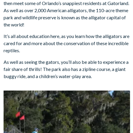
then meet some of Orlando’s snappiest residents at Gatorland.
As well as over 2,000 American alligators, the 110-acre theme
park and wildlife preserve is known as the alligator capital of
the world!
It’s all about education here, as you learn how the alligators are
cared for and more about the conservation of these incredible
reptiles.
As well as seeing the gators, you’ll also be able to experience a
fair share of thrills! The park also has a zipline course, a giant
buggy ride, and a children’s water-play area.