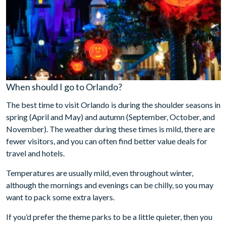
When should I go to Orlando?
The best time to visit Orlando is during the shoulder seasons in
spring (April and May) and autumn (September, October, and
November). The weather during these times is mild, there are
fewer visitors, and you can often find better value deals for
travel and hotels.
Temperatures are usually mild, even throughout winter,
although the mornings and evenings can be chilly, so you may
want to pack some extra layers.
If you’d prefer the theme parks to be a little quieter, then you