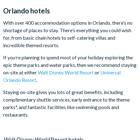
Orlando hotels
With over 400 accommodation options in Orlando, there’s no
shortage of places to stay. There’s everything you could wish
for, from basic chain hotels to self-catering villas and
incredible themed resorts.
If you’re planning to spend most of your holiday exploring the
epic theme parks and water parks, then we recommend staying
on-site at either
Walt Disney World Resort
or
Universal
Orlando Resort
.
Staying on-site gives you lots of great benefits, including
complimentary shuttle services, early entrance to the theme
parks*, and fantastic facilities like swimming pools and
restaurants.
Walt Disney World
Resort hotels