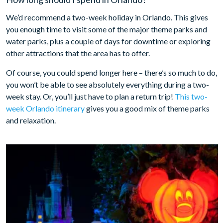
We’d recommend a two-week holiday in Orlando. This gives
you enough time to visit some of the major theme parks and
water parks, plus a couple of days for downtime or exploring
other attractions that the area has to offer.
Of course, you could spend longer here – there’s so much to do,
you won’t be able to see absolutely everything during a two-
week stay. Or, you’ll just have to plan a return trip!
This two-
week Orlando itinerary
gives you a good mix of theme parks
and relaxation.