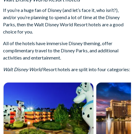
If you’re a huge fan of Disney (and let’s face it, who isn’t?),
and/or you’re planning to spend a lot of time at the Disney
Parks, then the Walt Disney World Resort hotels are a good
choice for you.
All of the hotels have immersive Disney theming, offer
complimentary travel to the Disney Parks, and additional
activities and entertainment.
Walt Disney World
Resort hotels are split into four categories: