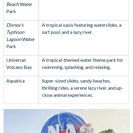
Beach
Water
Park
Disney’s
A tropical oasis featuring waterslides, a
Typhoon
surf pool, and a lazy river.
Lagoon
Water
Park
Universal
A tropical-themed water theme park for
Volcano Bay
swimming, splashing, and relaxing.
Aquatica
Super-sized slides, sandy beaches,
thrilling rides, a serene lazy river, and up-
close animal experiences.