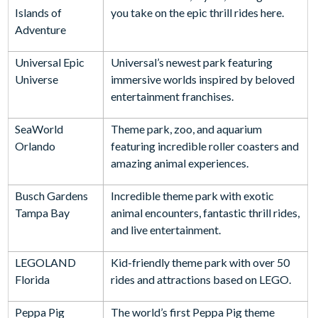
Islands of
you take on the epic thrill rides here.
Adventure
Universal Epic
Universal’s newest park featuring
Universe
immersive worlds inspired by beloved
entertainment franchises.
SeaWorld
Theme park, zoo, and aquarium
Orlando
featuring incredible roller coasters and
amazing animal experiences.
Busch Gardens
Incredible theme park with exotic
Tampa Bay
animal encounters, fantastic thrill rides,
and live entertainment.
LEGOLAND
Kid-friendly theme park with over 50
Florida
rides and attractions based on LEGO.
Peppa Pig
The world’s first Peppa Pig theme