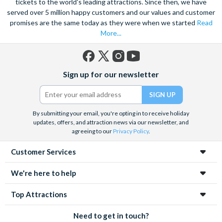
tickets to the world's leading attractions. Since then, we have
served over 5 million happy customers and our values and customer
promises are the same today as they were when we started
Read
More...
Facebook
X
Instagram
YouTube
Sign up for our newsletter
(formerly
Twitter)
By submitting your email, you're opting in to receive holiday
updates, offers, and attraction news via our newsletter, and
agreeing to our
Privacy Policy
.
Customer Services
We're here to help
Top Attractions
Need to get in touch?