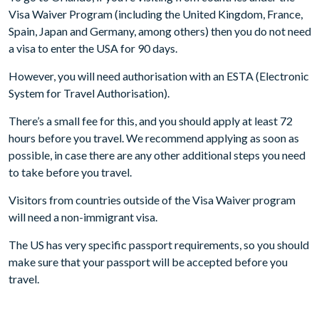
Visa Waiver Program (including the United Kingdom, France,
Spain, Japan and Germany, among others) then you do not need
a visa to enter the USA for 90 days.
However, you will need authorisation with an ESTA (Electronic
System for Travel Authorisation).
There’s a small fee for this, and you should apply at least 72
hours before you travel. We recommend applying as soon as
possible, in case there are any other additional steps you need
to take before you travel.
Visitors from countries outside of the Visa Waiver program
will need a non-immigrant visa.
The US has very specific passport requirements, so you should
make sure that your passport will be accepted before you
travel.