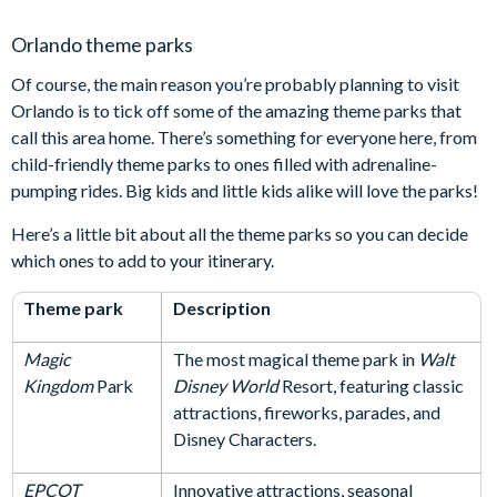
Orlando theme parks
Of course, the main reason you’re probably planning to visit
Orlando is to tick off some of the amazing theme parks that
call this area home. There’s something for everyone here, from
child-friendly theme parks to ones filled with adrenaline-
pumping rides. Big kids and little kids alike will love the parks!
Here’s a little bit about all the theme parks so you can decide
which ones to add to your itinerary.
Theme park
Description
Magic
The most magical theme park in
Walt
Kingdom
Park
Disney World
Resort, featuring classic
attractions, fireworks, parades, and
Disney Characters.
EPCOT
Innovative attractions, seasonal