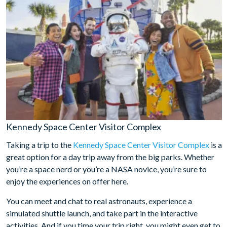
Kennedy Space Center Visitor Complex
Taking a trip to the
Kennedy Space Center Visitor Complex
is a
great option for a day trip away from the big parks. Whether
you’re a space nerd or you’re a NASA novice, you’re sure to
enjoy the experiences on offer here.
You can meet and chat to real astronauts, experience a
simulated shuttle launch, and take part in the interactive
activities. And if you time your trip right, you might even get to