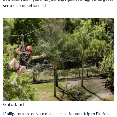
see a real rocket launch!
Gatorland
If alligators are on your must-see list for your trip to Florida,