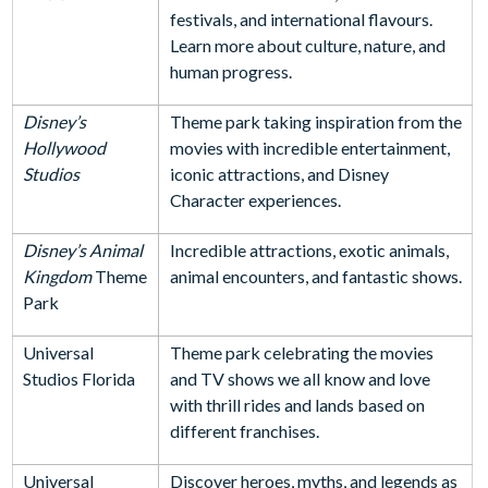
festivals, and international flavours.
Learn more about culture, nature, and
human progress.
Disney’s
Theme park taking inspiration from the
Hollywood
movies with incredible entertainment,
Studios
iconic attractions, and Disney
Character experiences.
Disney’s Animal
Incredible attractions, exotic animals,
Kingdom
Theme
animal encounters, and fantastic shows.
Park
Universal
Theme park celebrating the movies
Studios Florida
and TV shows we all know and love
with thrill rides and lands based on
different franchises.
Universal
Discover heroes, myths, and legends as