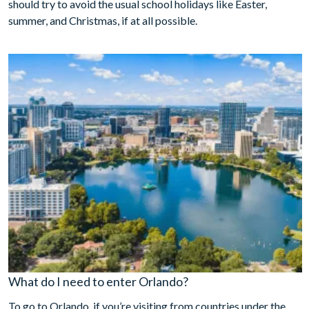
should try to avoid the usual school holidays like Easter,
summer, and Christmas, if at all possible.
What do I need to enter Orlando?
To go to Orlando, if you’re visiting from countries under the