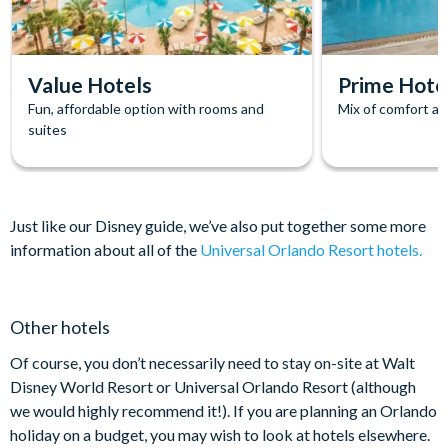
Value Hotels
Prime Hote
Fun, affordable option with rooms and
Mix of comfort and
suites
Just like our Disney guide, we’ve also put together some more
information about all of the
Universal Orlando Resort hotels
.
Other hotels
Of course, you don’t necessarily need to stay on-site at Walt
Disney World Resort or Universal Orlando Resort (although
we would highly recommend it!). If you are planning an Orlando
holiday on a budget, you may wish to look at hotels elsewhere.