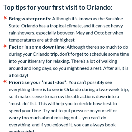
Top tips for your first visit to Orlando:
Bring waterproofs
: Although it’s known as the Sunshine
State, Orlando has a tropical climate, and it can see heavy
rain showers, especially between May and October when
temperatures are at their highest
Factor in some downtime
: Although there’s so much to do
during your Orlando trip, don’t forget to schedule some time
into your itinerary for relaxing. There’s a lot of walking
around and long days, so you might need a rest. After all, it is
a holiday!
Prioritise your “must-dos”
: You can’t possibly see
everything there is to see in Orlando during a two-week trip,
so it makes sense to narrow the attractions down into a
“must-do” list. This will help you to decide how best to
spend your time. Try not to put pressure on yourself or
worry too much about missing out – you can’t do
everything, and if you enjoyed it, you can always book
another trip!