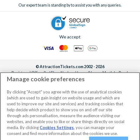
Our expert team is standing by to assist you with any queries.
We accept
© AttractionTickets.com 2002 - 2026
Registered Office: 2nd Floor Nucleus House, 2 Lower Mortlake Road,
Manage cookie preferences
Richmond, United Kingdom, TW9 2JA.
AttractionTickets.com is a trading name of Attraction Tickets LTD, who are
the owners of UK Trademark Registration Nos. 3427114 and 3427117.
By clicking "Accept" you agree with the use of analytical cookies
Registered in England with registered number 4390984 and VAT Number
(which are used to gain insight on website usage and which are
795922965.
used to improve our site and services) and tracking cookies that
help decide which product to show you on and off our site
through ads personalisation, measure the audience visiting our
websites, and enable you to like or share things directly on social
media. By clicking
Cookies Settings
, you can manage your
consent and find more information about the cookies we use.