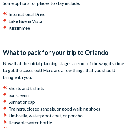
Some options for places to stay include:
International Drive
Lake Buena Vista
Kissimmee
What to pack for your trip to Orlando
Now that the initial planning stages are out of the way, it’s time
to get the cases out! Here are a few things that you should
bring with you:
Shorts and t-shirts
Sun cream
Sunhat or cap
Trainers, closed sandals, or good walking shoes
Umbrella, waterproof coat, or poncho
Reusable water bottle