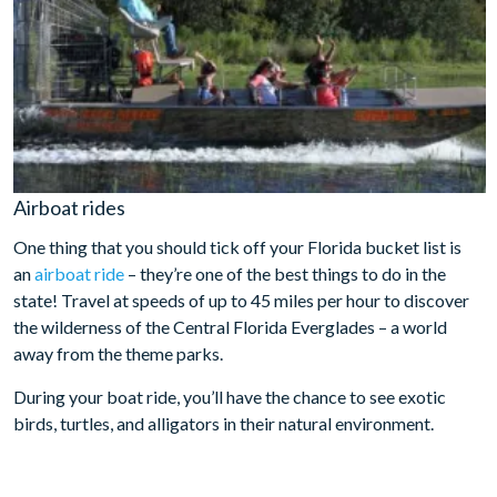
Airboat rides
One thing that you should tick off your Florida bucket list is
an
airboat ride
– they’re one of the best things to do in the
state! Travel at speeds of up to 45 miles per hour to discover
the wilderness of the Central Florida Everglades – a world
away from the theme parks.
During your boat ride, you’ll have the chance to see exotic
birds, turtles, and alligators in their natural environment.