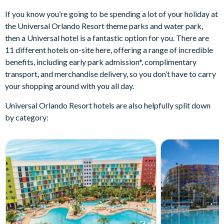
If you know you’re going to be spending a lot of your holiday at
the Universal Orlando Resort theme parks and water park,
then a Universal hotel is a fantastic option for you. There are
11 different hotels on-site here, offering a range of incredible
benefits, including early park admission*, complimentary
transport, and merchandise delivery, so you don’t have to carry
your shopping around with you all day.
Universal Orlando Resort hotels are also helpfully split down
by category: