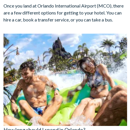
Once you land at Orlando International Airport (MCO), there
are a few different options for getting to your hotel. You can
hire a car, book a transfer service, or you can take a bus.
How long should I spend in Orlando?