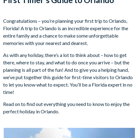
Congratulations – you’re planning your first trip to Orlando,
Florida! A trip to Orlando is an incredible experience for the
entire family and a chance to make some unforgettable
memories with your nearest and dearest.
As with any holiday, there’s a lot to think about – how to get
there, where to stay, and what to do once you arrive – but the
planning is all part of the fun! And to give you a helping hand,
we’ve put together this guide for first-time visitors to Orlando
to let you know what to expect. You’ll be a Florida expert in no
time!
Read on to find out everything you need to know to enjoy the
perfect holiday in Orlando.