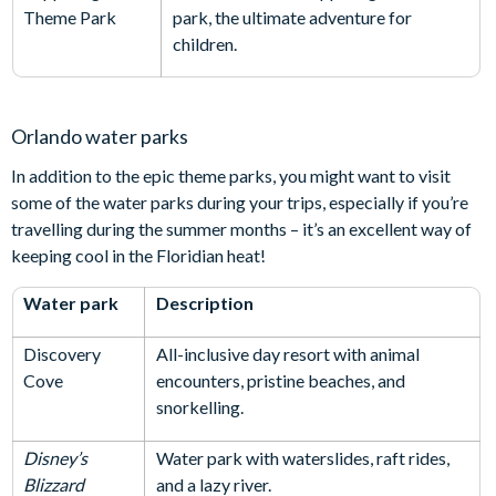
Theme Park
park, the ultimate adventure for
children.
Orlando water parks
In addition to the epic theme parks, you might want to visit
some of the water parks during your trips, especially if you’re
travelling during the summer months – it’s an excellent way of
keeping cool in the Floridian heat!
Water park
Description
Discovery
All-inclusive day resort with animal
Cove
encounters, pristine beaches, and
snorkelling.
Disney’s
Water park with waterslides, raft rides,
Blizzard
and a lazy river.