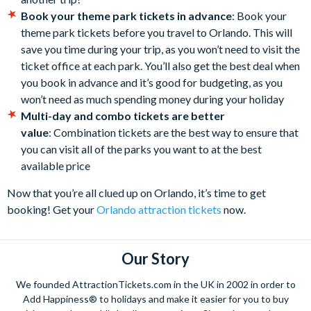
Book your theme park tickets in advance
: Book your
theme park tickets before you travel to Orlando. This will
save you time during your trip, as you won’t need to visit the
ticket office at each park. You’ll also get the best deal when
you book in advance and it’s good for budgeting, as you
won’t need as much spending money during your holiday
Multi-day and combo tickets are better
value
: Combination tickets are the best way to ensure that
you can visit all of the parks you want to at the best
available price
Now that you’re all clued up on Orlando, it’s time to get
booking! Get your
Orlando attraction tickets
now.
Our Story
We founded AttractionTickets.com in the UK in 2002 in order to
Add Happiness® to holidays and make it easier for you to buy