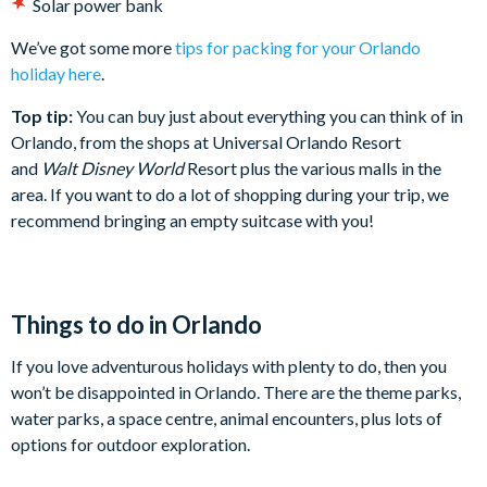
Solar power bank
We’ve got some more
tips for packing for your Orlando
holiday here
.
Top tip:
You can buy just about everything you can think of in
Orlando, from the shops at Universal Orlando Resort
and
Walt Disney World
Resort plus the various malls in the
area. If you want to do a lot of shopping during your trip, we
recommend bringing an empty suitcase with you!
Things to do in Orlando
If you love adventurous holidays with plenty to do, then you
won’t be disappointed in Orlando. There are the theme parks,
water parks, a space centre, animal encounters, plus lots of
options for outdoor exploration.