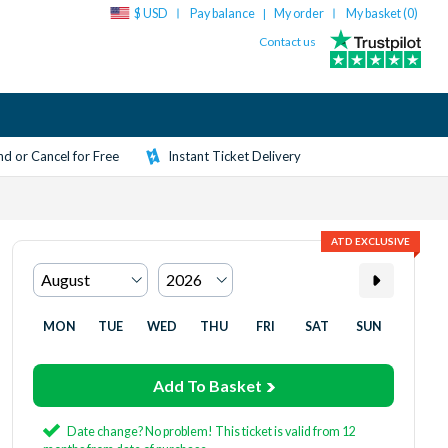
$ USD
Pay balance
My order
My basket (
0
)
|
Contact us
d or Cancel for Free
Instant Ticket Delivery
ATD EXCLUSIVE
MON
TUE
WED
THU
FRI
SAT
SUN
Add To Basket
Date change? No problem! This ticket is valid from 12