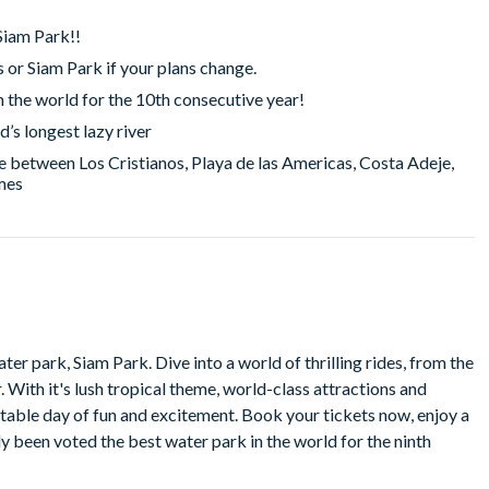
iam Park!!
s or Siam Park if your plans change.
n the world for the 10th consecutive year!
d’s longest lazy river
 between Los Cristianos, Playa de las Americas, Costa Adeje,
imes
orld of thrilling rides, from the
nd
 excitement. Book your tickets now, enjoy a
been voted the best water park in the world for the ninth