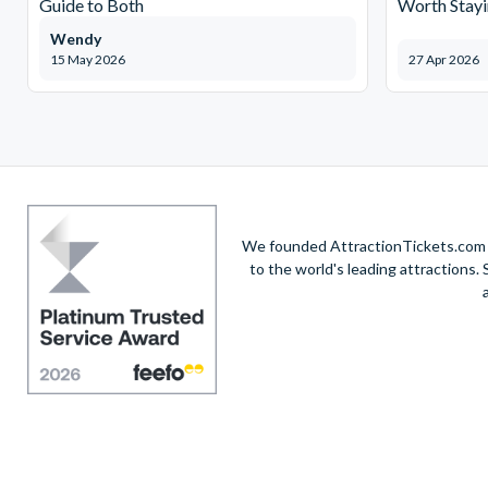
Guide to Both
Worth Stayi
Wendy
15 May 2026
27 Apr 2026
We founded AttractionTickets.com in
to the world's leading attractions