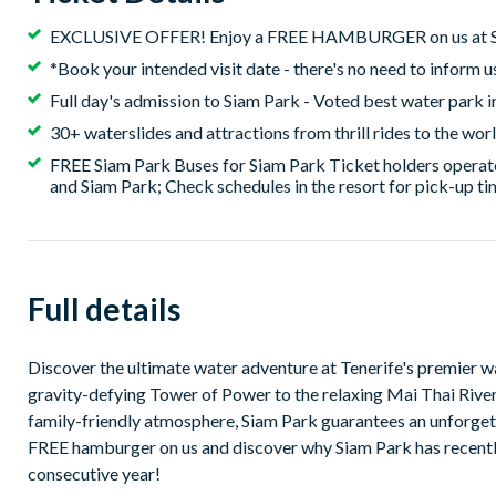
EXCLUSIVE OFFER! Enjoy a FREE HAMBURGER on us at S
*Book your intended visit date - there's no need to inform u
Full day's admission to Siam Park - Voted best water park i
30+ waterslides and attractions from thrill rides to the worl
FREE Siam Park Buses for Siam Park Ticket holders operate
and Siam Park; Check schedules in the resort for pick-up t
Full details
Discover the ultimate water adventure at Tenerife's premier water park, Siam Park. Dive into a w
gravity-defying Tower of Power to the relaxing Mai Thai River. With it's lush tropical theme, world-class attractions a
family-friendly atmosphere, Siam Park guarantees an unforgettable day of fun and
FREE hamburger on us and discover why Siam Park has recently 
consecutive year!