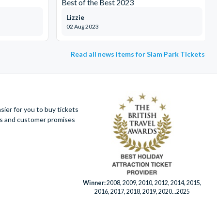
Best of the Best 2023
Lizzie
02 Aug 2023
Read all news items for Siam Park Tickets
ier for you to buy tickets
ues and customer promises
Winner:
2008, 2009, 2010, 2012, 2014, 2015,
2016, 2017, 2018, 2019, 2020...2025