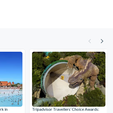
rk in
Tripadvisor Travellers’ Choice Awards: