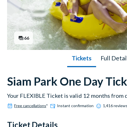
66
Tickets
Full Detai
Siam Park One Day Tick
Your FLEXIBLE Ticket is valid 12 months from 
Free cancellations
*
Instant confirmation
1,416 reviews
Ticket Details