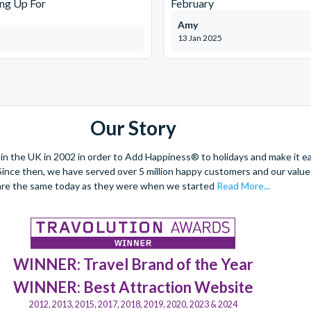
ng Up For
February
Amy
13 Jan 2025
Our Story
 the UK in 2002 in order to Add Happiness® to holidays and make it eas
. Since then, we have served over 5 million happy customers and our val
are the same today as they were when we started
Read More...
WINNER: Travel Brand of the Year
WINNER: Best Attraction Website
2012, 2013, 2015, 2017, 2018, 2019, 2020, 2023 & 2024