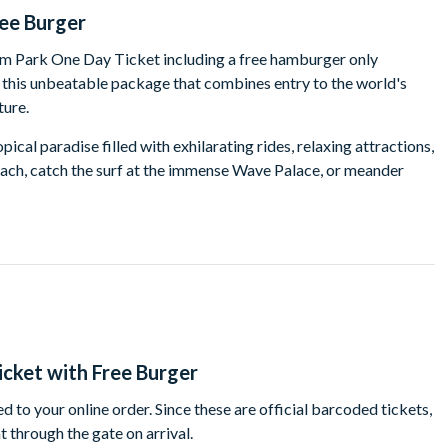
ree Burger
iam Park One Day Ticket including a free hamburger only
r this unbeatable package that combines entry to the world's
ture.
pical paradise filled with exhilarating rides, relaxing attractions,
each, catch the surf at the immense Wave Palace, or meander
ost the entire park on your journey past cascading waterfalls, lush
pical fish. This is a long and winding journey with a not-to-be-
use Siam Water Park in Tenerife has the ultimate lineup of
k, but start with a test to your nerves and plunge down the jaw-
eeling the need for speed, The Dragon is likely to be the most
y before, rest assured that you will on this big boy! If you are
cket with Free Burger
rst 6-lane race to the bottom, or brave the Mekong Rapids but
er raft.
 to your online order. Since these are official barcoded tickets,
t through the gate on arrival.
ark offers a wide variety of experiences to suit everyone. The