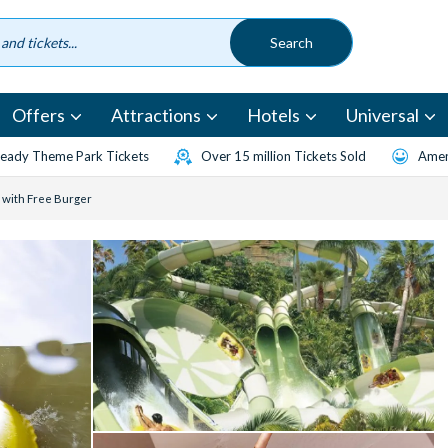
Offers
Attractions
Hotels
Universal
eady Theme Park Tickets
Over 15 million Tickets Sold
Amen
 with Free Burger