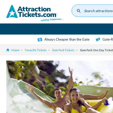
Skip
to
main
content
Always Cheaper than the Gate
Gate-R
Home
Tenerife Tickets
Siam Park Tickets
Siam Park One Day Ticket