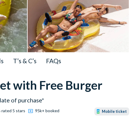
ls
T’s & C’s
FAQs
et with Free Burger
date of purchase*
 rated 5 stars
95k+ booked
Mobile ticket