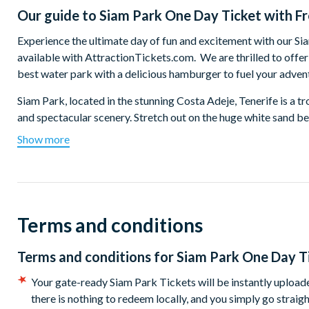
Our guide to
Siam Park One Day Ticket with F
Experience the ultimate day of fun and excitement with our S
available with AttractionTickets.com. We are thrilled to offe
best water park with a delicious hamburger to fuel your adven
Siam Park, located in the stunning Costa Adeje, Tenerife is a tro
and spectacular scenery. Stretch out on the huge white sand b
along the world’s longest lazy river - you’ll travel through alm
Show more
vegetation, and even through a spectacular aquarium full of tro
missed whirlpool-style finale!
If blissful relaxation is not your thing that is OK with us beca
adrenaline-pumping thrills. There are over 30 rides at Siam Par
Terms and conditions
dropping (and almost vertical) Tower of Power. If you're still f
unexpected ride of your life and if you’ve never felt zero gravit
Terms and conditions for
Siam Park One Day Ti
looking for more thrills perhaps try the Naga Racer, a head-fi
remember to hold on tight as you swirl and twirl on your 5-seat
Your gate-ready Siam Park Tickets will be instantly uploaded
there is nothing to redeem locally, and you simply go straigh
Designed with both thrill-seekers and families in mind, Siam P