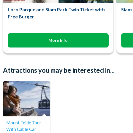
Loro Parque and Siam Park Twin Ticket with
Siam 
Free Burger
More Info
Attractions you may be interested in...
Mount Teide Tour
With Cable Car