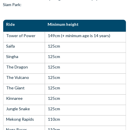
Siam Park:
Ride
Minimum height
Tower of Power
149cm (+ minimum age is 14 years)
Saifa
125cm
Singha
125cm
The Dragon
125cm
The Vulcano
125cm
The Giant
125cm
Kinnaree
125cm
Jungle Snake
125cm
Mekong Rapids
110cm
Naga Racer
110cm