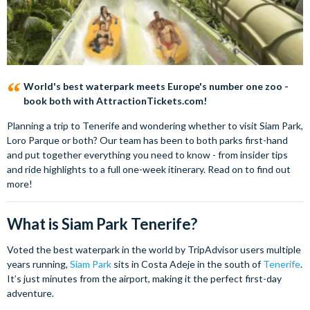
World's best waterpark meets Europe's number one zoo -
book both with AttractionTickets.com!
Planning a trip to Tenerife and wondering whether to visit Siam Park,
Loro Parque or both? Our team has been to both parks first-hand
and put together everything you need to know - from insider tips
and ride highlights to a full one-week itinerary. Read on to find out
more!
What is Siam Park Tenerife?
Voted the best waterpark in the world by TripAdvisor users multiple
years running,
Siam Park
sits in Costa Adeje in the south of
Tenerife
.
It’s just minutes from the airport, making it the perfect first-day
adventure.