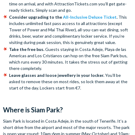
time on arrival, and with AttractionTickets.com you’ll get gate-
ready tickets. Simply scan and go.
Consider upgrading to the
All-Inclusive Deluxe Ticket
.
This
includes unlimited fast pass access to all attractions (except
Tower of Power and Mai Thai River), all-you-can-eat dining, soft
drinks, beer, water and complimentary locker service. If you’re
visiting during peak session, this is genuinely great value.
Take the free bus.
Guests staying in Costa Adeje, Playa de las
Americas and Los Cristianos can hop on the free Siam Park bus,
which runs every 30 minutes. It takes the stress out of getting
there completely.
Leave glasses and loose jewellery in your locker.
You’ll be
asked to remove these on most rides, so lock them away at the
start of the day. Lockers start from €7.
Where is Siam Park?
Siam Park is located in Costa Adeje, in the south of Tenerife. It’s a
short drive from the airport and most of the major resorts. The park
is open year-round: 10am-6pm in summer (May-October) and 10am-