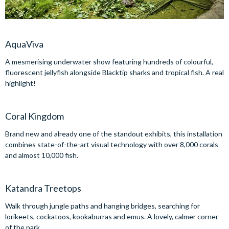
AquaViva
A mesmerising underwater show featuring hundreds of colourful,
fluorescent jellyfish alongside Blacktip sharks and tropical fish. A real
highlight!
Coral Kingdom
Brand new and already one of the standout exhibits, this installation
combines state-of-the-art visual technology with over 8,000 corals
and almost 10,000 fish.
Katandra Treetops
Walk through jungle paths and hanging bridges, searching for
lorikeets, cockatoos, kookaburras and emus. A lovely, calmer corner
of the park.