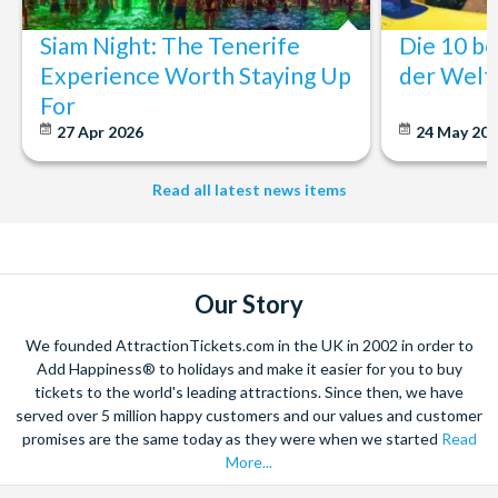
Siam Night: The Tenerife
Die 10 b
Experience Worth Staying Up
der Welt
For
27 Apr 2026
24 May 20
Read all latest news items
Our Story
We founded AttractionTickets.com in the UK in 2002 in order to
Add Happiness® to holidays and make it easier for you to buy
tickets to the world's leading attractions. Since then, we have
served over 5 million happy customers and our values and customer
promises are the same today as they were when we started
Read
More...