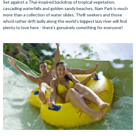
Set against a Thai-inspired backdrop of tropical vegetation,
cascading waterfalls and golden sandy beaches, Siam Park is much
more than a collection of water slides. Thrill-seekers and those
who’d rather drift lazily along the world’s biggest lazy river will find
plenty to love here - there’s genuinely something for everyone!