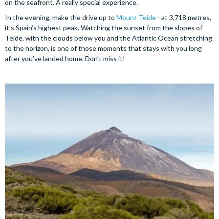
on the seafront. A really special experience.
In the evening, make the drive up to
Mount Teide
- at 3,718 metres,
it’s Spain’s highest peak. Watching the sunset from the slopes of
Teide, with the clouds below you and the Atlantic Ocean stretching
to the horizon, is one of those moments that stays with you long
after you’ve landed home. Don’t miss it!