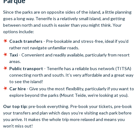
Parque
Since the parks are on opposite sides of the island, a little planning
goes a long way. Tenerife is a relatively small island, and getting
between north and south is easier than you might think. Your
options include:
Coach transfers
- Pre-bookable and stress-free, ideal if you’d
rather not navigate unfamiliar roads.
Taxi
- Convenient and readily available, particularly from resort
areas.
Public transport
- Tenerife has a reliable bus network (TITSA)
connecting north and south. It’s very affordable and a great way
to see the island!
Car hire
- Give you the most flexibility, particularly if you want to
explore beyond the parks (Mount Teide, we’re looking at you).
Our top tip:
pre-book everything. Pre-book your tickets, pre-book
your transfers and plan which days you’re visiting each park before
you arrive. It makes the whole trip more relaxed and means you
won’t miss out!