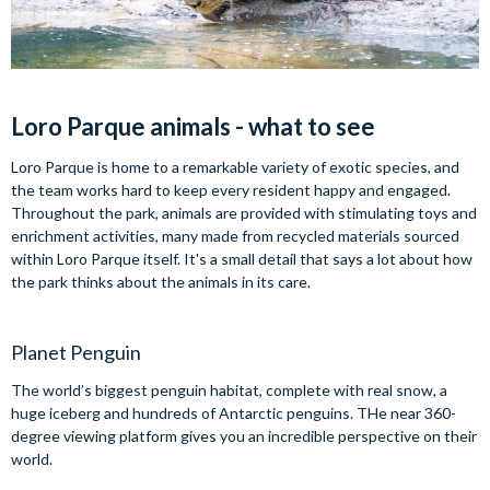
Loro Parque animals - what to see
Loro Parque is home to a remarkable variety of exotic species, and
the team works hard to keep every resident happy and engaged.
Throughout the park, animals are provided with stimulating toys and
enrichment activities, many made from recycled materials sourced
within Loro Parque itself. It's a small detail that says a lot about how
the park thinks about the animals in its care.
Planet Penguin
The world’s biggest penguin habitat, complete with real snow, a
huge iceberg and hundreds of Antarctic penguins. THe near 360-
degree viewing platform gives you an incredible perspective on their
world.