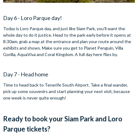
Day 6 - Loro Parque day!
Today is Loro Parque day, and just like Siam Park, you’ll want the
whole day to do it justice. Head to the park early before it opens at
8:30am, grab a map at the entrance and plan your route around the
exhibits and shows. Make sure you get to Planet Penguin, Villa
Gorilla, AquaViva and Coral Kingdom. A full day here flies by.
Day 7 - Head home
Time to head back to Tenerife South Airport. Take a final wander,
pick up some souvenirs and start planning your next visit, because
one week is never quite enough!
Ready to book your Siam Park and Loro
Parque tickets?