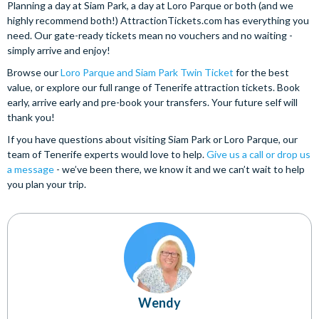
Planning a day at Siam Park, a day at Loro Parque or both (and we
highly recommend both!) AttractionTickets.com has everything you
need. Our gate-ready tickets mean no vouchers and no waiting -
simply arrive and enjoy!
Browse our
Loro Parque and Siam Park Twin Ticket
for the best
value, or explore our full range of Tenerife attraction tickets. Book
early, arrive early and pre-book your transfers. Your future self will
thank you!
If you have questions about visiting Siam Park or Loro Parque, our
team of Tenerife experts would love to help.
Give us a call or drop us
a message
- we’ve been there, we know it and we can’t wait to help
you plan your trip.
Wendy