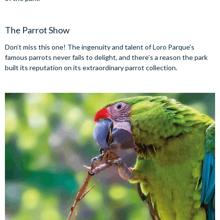
The Parrot Show
Don’t miss this one! The ingenuity and talent of Loro Parque’s
famous parrots never fails to delight, and there’s a reason the park
built its reputation on its extraordinary parrot collection.