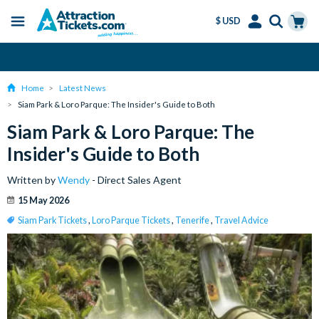
$ USD
Menu
Skip
Select
Accounts
Cart
Amend or Cancel for Free
to
Language
Menu
main
Home
Latest News
content
Siam Park & Loro Parque: The Insider's Guide to Both
Siam Park & Loro Parque: The
Insider's Guide to Both
Written by
Wendy
- Direct Sales Agent
15 May 2026
Siam Park Tickets
,
Loro Parque Tickets
,
Tenerife
,
Travel Advice