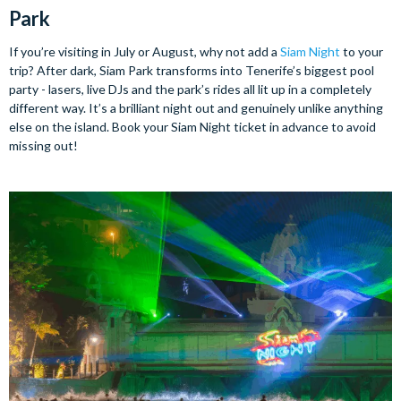
Park
If you’re visiting in July or August, why not add a
Siam Night
to your
trip? After dark, Siam Park transforms into Tenerife’s biggest pool
party - lasers, live DJs and the park’s rides all lit up in a completely
different way. It’s a brilliant night out and genuinely unlike anything
else on the island. Book your Siam Night ticket in advance to avoid
missing out!