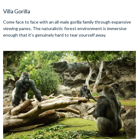
Villa Gorilla
Come face to face with an all-male gorilla family through expansive
viewing panes. The naturalistic forest environment is immersive
enough that it’s genuinely hard to tear yourself away.