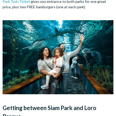
Park Twin Ticket
gives you entrance to both parks for one great
price, plus two FREE hamburgers (one at each park).
Getting between Siam Park and Loro