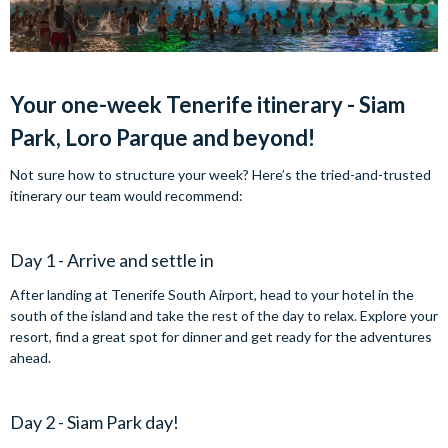
Your one-week Tenerife itinerary - Siam
Park, Loro Parque and beyond!
Not sure how to structure your week? Here’s the tried-and-trusted
itinerary our team would recommend:
Day 1 - Arrive and settle in
After landing at Tenerife South Airport, head to your hotel in the
south of the island and take the rest of the day to relax. Explore your
resort, find a great spot for dinner and get ready for the adventures
ahead.
Day 2 - Siam Park day!