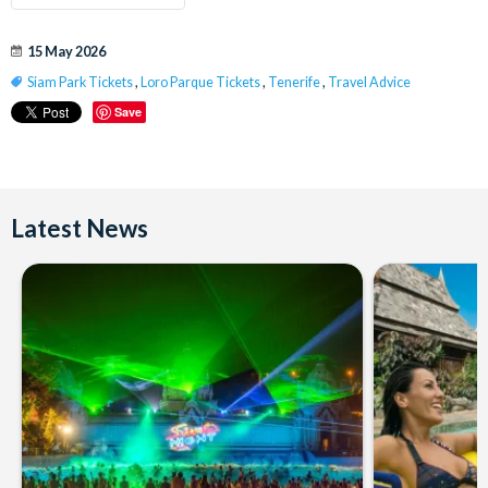
15 May 2026
Siam Park Tickets
,
Loro Parque Tickets
,
Tenerife
,
Travel Advice
Save
Latest News