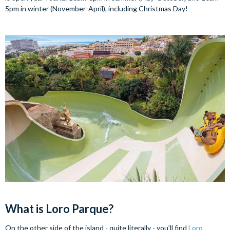
5pm in winter (November-April), including Christmas Day!
What is Loro Parque?
On the other side of the island - quite literally - you’ll find
Loro