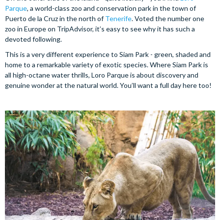
Parque
, a world-class zoo and conservation park in the town of
Puerto de la Cruz in the north of
Tenerife
. Voted the number one
zoo in Europe on TripAdvisor, it’s easy to see why it has such a
devoted following.
This is a very different experience to Siam Park - green, shaded and
home to a remarkable variety of exotic species. Where Siam Park is
all high-octane water thrills, Loro Parque is about discovery and
genuine wonder at the natural world. You’ll want a full day here too!