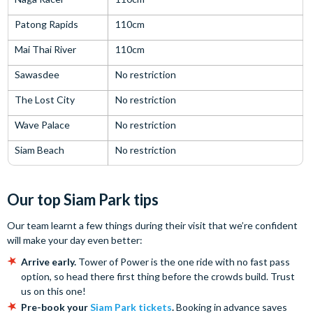
Patong Rapids
110cm
Mai Thai River
110cm
Sawasdee
No restriction
The Lost City
No restriction
Wave Palace
No restriction
Siam Beach
No restriction
Our top Siam Park tips
Our team learnt a few things during their visit that we’re confident
will make your day even better:
Arrive early.
Tower of Power is the one ride with no fast pass
option, so head there first thing before the crowds build. Trust
us on this one!
Pre-book your
Siam Park tickets
.
Booking in advance saves