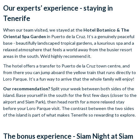
Our experts’ experience - staying in
Tenerife
When our team visited, we stayed at the
Hotel Botanico & The
Oriental Spa Garden
in Puerto de la Cruz. It’s a genuinely peaceful
base - beautifully landscaped tropical gardens, a luxurious spa and a
relaxed atmosphere that feels a world away from the busier resort
areas in the south. We’d highly recommend it.
The hotel offers a transfer to Puerto de la Cruz town centre, and
from there you can jump aboard the yellow train that runs directly to
Loro Parque. It’s a fun way to arrive that the whole family will enjoy!
Our recommendation?
Split your week between both sides of the
island. Base yourself in the south for the first few days (closer to the
airport and Siam Park), then head north for a more relaxed stay
before your Loro Parque visit. The contrast between the two sides
of the island is part of what makes Tenerife so rewarding to explore.
The bonus experience - Siam Night at Siam