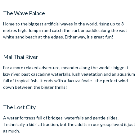
The Wave Palace
Home to the biggest artificial waves in the world, rising up to 3
metres high. Jump in and catch the surf, or paddle along the vast
white sand beach at the edges. Either way, it’s great fun!
Mai Thai River
For a more relaxed adventure, meander along the world’s biggest
lazy river, past cascading waterfalls, lush vegetation and an aquarium
full of tropical fish. It ends with a Jacuzzi finale - the perfect wind-
down between the bigger thrills!
The Lost City
A water fortress full of bridges, waterfalls and gentle slides.
Technically a kids’ attraction, but the adults in our group loved it just
as much.