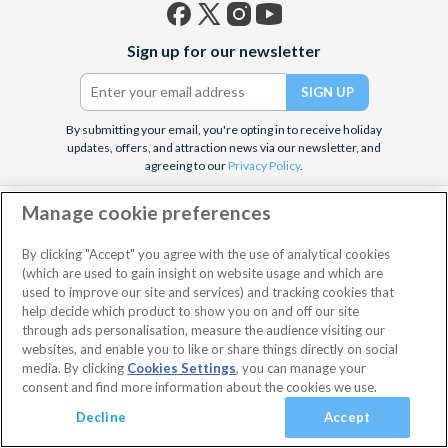
Facebook
X
Instagram
YouTube
Sign up for our newsletter
(formerly
Twitter)
By submitting your email, you're opting in to receive holiday
updates, offers, and attraction news via our newsletter, and
agreeing to our
Privacy Policy
.
Customer Services
Manage cookie preferences
We're here to help
By clicking "Accept" you agree with the use of analytical cookies
(which are used to gain insight on website usage and which are
used to improve our site and services) and tracking cookies that
Top Attractions
help decide which product to show you on and off our site
through ads personalisation, measure the audience visiting our
Need to get in touch?
websites, and enable you to like or share things directly on social
Our expert team is standing by to assist you with any queries.
media. By clicking
Cookies Settings
, you can manage your
consent and find more information about the cookies we use.
Decline
Accept