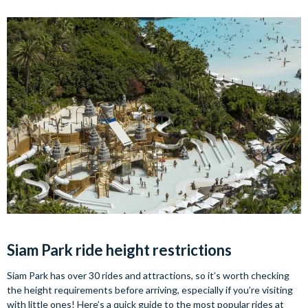
Siam Park ride height restrictions
Siam Park has over 30 rides and attractions, so it’s worth checking
the height requirements before arriving, especially if you’re visiting
with little ones! Here’s a quick guide to the most popular rides at