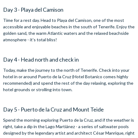
Day 3 - Playa del Camison
Time for a rest day. Head to Playa del Camison, one of the most
accessible and enjoyable beaches in the south of Tenerife. Enjoy the
golden sand, the warm Atlantic waters and the relaxed beachside
atmosphere - it’s total bliss!
Day 4 - Head north and check in
Today, make the journey to the north of Tenerife. Check into your
hotel in or around Puerto de la Cruz (Hotel Botanico comes highly
recommended) and spend the rest of the day relaxing, exploring the
hotel grounds or strolling into town.
Day 5 - Puerto de la Cruz and Mount Teide
Spend the morning exploring Puerto de la Cruz, and if the weather is
right, take a dip in the Lago Martiánez - a series of saltwater pools
designed by the legendary artist and architect César Manrique, right