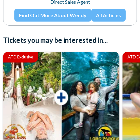
Direct Sales Agent
Find Out More About Wendy
All Articles
Tickets you may be interested in...
ATD Exclusive
ATD Ex