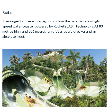
Saifa
The longest and most vertiginous ride in the park, Saifa is a high-
speed water coaster powered by RocketBLAST technology. At 83
metres high, and 306 metres long, it’s a record-breaker and an
absolute must.