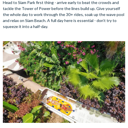
Head to Siam Park first thing - arrive early to beat the crowds and
tackle the Tower of Power before the lines build up. Give yourself
the whole day to work through the 30+ rides, soak up the wave pool
and relax on Siam Beach. A full day here is essential - don’t try to
squeeze it into a half-day.