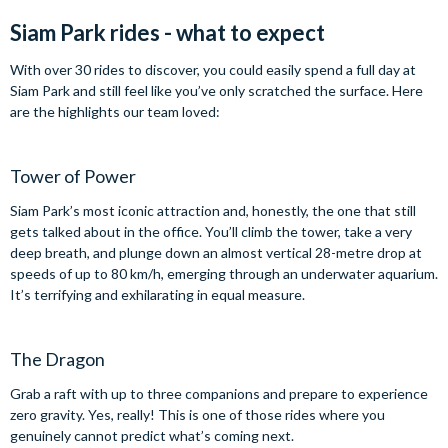
Siam Park rides - what to expect
With over 30 rides to discover, you could easily spend a full day at
Siam Park and still feel like you’ve only scratched the surface. Here
are the highlights our team loved:
Tower of Power
Siam Park’s most iconic attraction and, honestly, the one that still
gets talked about in the office. You’ll climb the tower, take a very
deep breath, and plunge down an almost vertical 28-metre drop at
speeds of up to 80 km/h, emerging through an underwater aquarium.
It’s terrifying and exhilarating in equal measure.
The Dragon
Grab a raft with up to three companions and prepare to experience
zero gravity. Yes, really! This is one of those rides where you
genuinely cannot predict what’s coming next.