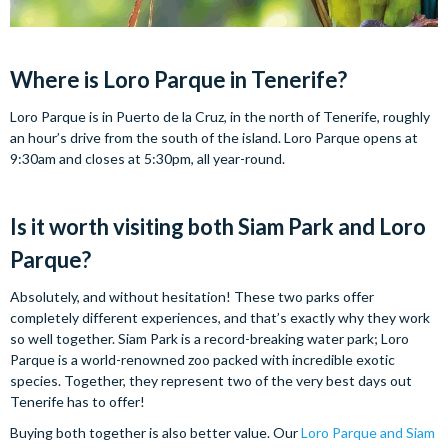
Where is Loro Parque in Tenerife?
Loro Parque is in Puerto de la Cruz, in the north of Tenerife, roughly
an hour’s drive from the south of the island. Loro Parque opens at
9:30am and closes at 5:30pm, all year-round.
Is it worth visiting both Siam Park and Loro
Parque?
Absolutely, and without hesitation! These two parks offer
completely different experiences, and that’s exactly why they work
so well together. Siam Park is a record-breaking water park; Loro
Parque is a world-renowned zoo packed with incredible exotic
species. Together, they represent two of the very best days out
Tenerife has to offer!
Buying both together is also better value. Our
Loro Parque and Siam