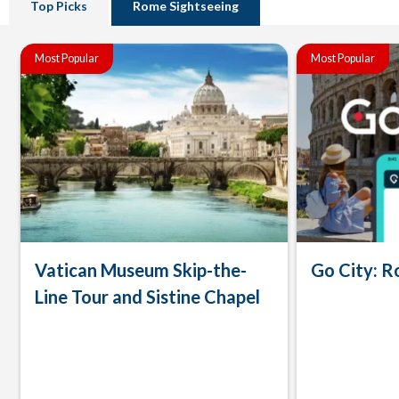
Top Picks
Rome Sightseeing
Most Popular
Most Popular
Vatican Museum Skip-the-
Go City: R
Line Tour and Sistine Chapel