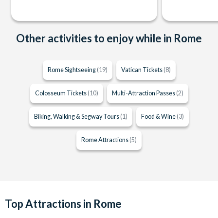
Other activities to enjoy while in Rome
Rome Sightseeing
(19)
Vatican Tickets
(8)
Colosseum Tickets
(10)
Multi-Attraction Passes
(2)
Biking, Walking & Segway Tours
(1)
Food & Wine
(3)
Rome Attractions
(5)
Top Attractions in Rome