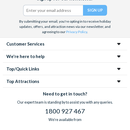
crypts and catacombs
. Whatever you decide, with pre-
Twitter)
booked tickets you know you’ll save time queueing and get the
best value for money.
By submitting your email, you're opting in to receive holiday
updates, offers, and attraction news via our newsletter, and
agreeing to our
Privacy Policy
.
Customer Services
We're here to help
Top/Quick Links
Top Attractions
Need to get in touch?
Our expert team is standing by to assist you with any queries.
1800 927 467
We're available from