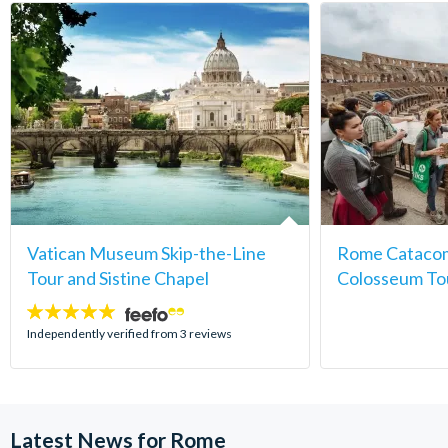
Vatican Museum Skip-the-Line
Rome Catacom
Tour and Sistine Chapel
Colosseum To
5
stars:
Independently verified from 3 reviews
Latest News for Rome