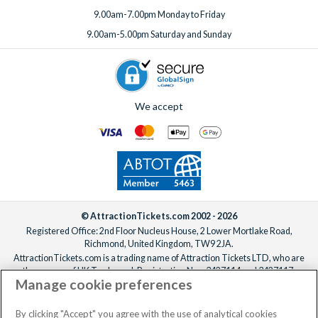
9.00am-7.00pm Monday to Friday
9.00am-5.00pm Saturday and Sunday
We accept
© AttractionTickets.com 2002 - 2026
Registered Office: 2nd Floor Nucleus House, 2 Lower Mortlake Road,
Richmond, United Kingdom, TW9 2JA.
AttractionTickets.com is a trading name of Attraction Tickets LTD, who are
the owners of UK Trademark Registration Nos. 3427114 and 3427117.
Manage cookie preferences
Registered in England with registered number 4390984 and VAT Number
795922965.
When you book with AttractionTickets.com, you can travel with confidence
By clicking "Accept" you agree with the use of analytical cookies