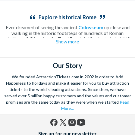
Explore historical Rome
Ever dreamed of seeing the ancient
Colosseum
up close and
walking in the historic footsteps of hundreds of Roman
gladiators? Of seeing the Trevi Fountain illuminated at night?
Show more
How about enjoying a lazy morning drinking caffè macchiato
in a secluded Italian
piazza
? Rome, home to all of these
incredible sights and more, is undoubtedly one of the most
beautiful and romantic cities in the world and the perfect place
Our Story
to spend a long weekend.
Walk along tiny cobbled streets, cooling off with a fruity
We founded AttractionTickets.com in 2002 in order to Add
gelato
or warming up with a creamy hot chocolate as you take
Happiness to holidays and make it easier for you to buy attraction
in the hundreds of attractions the city has to offer. Whether
tickets to the world's leading attractions. Since then, we have
you spend you time soaking up the history, tasting local Italian
served over 5 million happy customers and the values and customer
delicacies or simply enjoying the atmosphere of this charming
Mediterranean city, it’ll be a wrench to leave Rome behind.
promises are the same today as they were when we started
Read
Explore the beautiful
Vatican City
with skip-the-line tickets to
More...
St Peter’s Basilica
and the Vatican Museums, making sure you
have time to take in every inch of the history of this ancient
city. Or perhaps you’d prefer to climb down into the depths of
Facebook
X
Instagram
YouTube
Rome’s gruesome history with a tour of the underground
Sign up for our newsletter
(formerly