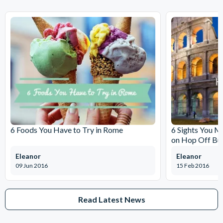
6 Foods You Have to Try in Rome
6 Sights You M
on Hop Off Bu
Eleanor
Eleanor
09 Jun 2016
15 Feb 2016
Read Latest News