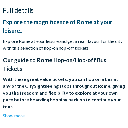
Full details
Explore the magnificence of Rome at your
leisure...
Explore Rome at your leisure and get a real flavour for the city
with this selection of hop-on hop-off tickets.
Our guide to
Rome Hop-on/Hop-off Bus
Tickets
With these great value tickets, you can hop on a bus at
any of the CitySightseeing stops throughout Rome, giving
you the freedom and flexibility to explore at your own
pace before boarding hopping back on to continue your
tour.
Show more
From the Trevi Fountain to the Colosseum, Rome's abundant
sights rival those of any other city on the planet, in terms of