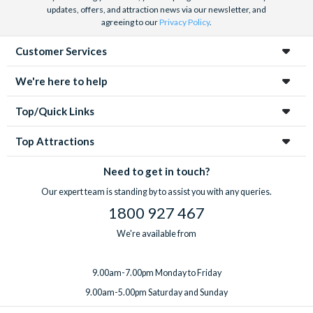
updates, offers, and attraction news via our newsletter, and
agreeing to our
Privacy Policy
.
Customer Services
We're here to help
Top/Quick Links
Top Attractions
Need to get in touch?
Our expert team is standing by to assist you with any queries.
1800 927 467
We're available from
9.00am-7.00pm Monday to Friday
9.00am-5.00pm Saturday and Sunday