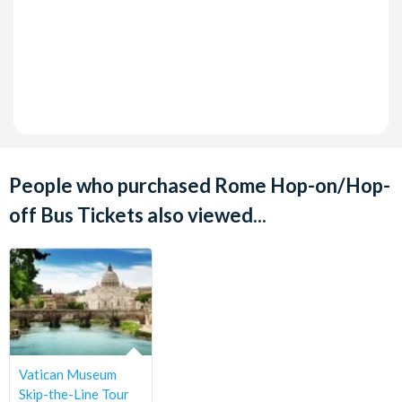
People who purchased Rome Hop-on/Hop-
off Bus Tickets also viewed...
Vatican Museum
Skip-the-Line Tour