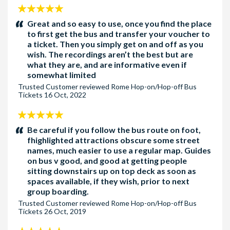
5
stars:
Great and so easy to use, once you find the place
to first get the bus and transfer your voucher to
a ticket. Then you simply get on and off as you
wish. The recordings aren’t the best but are
what they are, and are informative even if
somewhat limited
Trusted Customer
reviewed
Rome Hop-on/Hop-off Bus
Tickets
16 Oct, 2022
5
stars:
Be careful if you follow the bus route on foot,
fhighlighted attractions obscure some street
names, much easier to use a regular map. Guides
on bus v good, and good at getting people
sitting downstairs up on top deck as soon as
spaces available, if they wish, prior to next
group boarding.
Trusted Customer
reviewed
Rome Hop-on/Hop-off Bus
Tickets
26 Oct, 2019