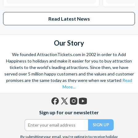
Read Latest News
Our Story
We founded AttractionTickets.com in 2002 in order to Add
Happiness to holidays and make it easier for you to buy attraction
tickets to the world's leading attractions. Since then, we have
served over 5 million happy customers and the values and customer
promises are the same today as they were when we started
Read
More...
Facebook
X
Instagram
YouTube
Sign up for our newsletter
(formerly
Twitter)
By submitting your email, you're opting in to receive holiday