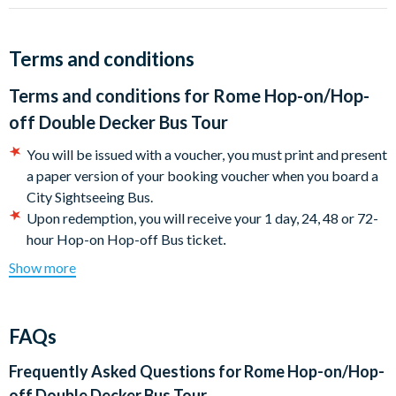
their beauty, historical importance and ability to simply take
your breath away.
Terms and conditions
Stroll through the Pantheon, marvel at Michelangelo's Piazza
del Campidoglio and admire the Swiss Guardsmen of Vatican
Terms and conditions for
Rome Hop-on/Hop-
City. Try a proper spaghetti alla Carbonara near the Spanish
off Double Decker Bus Tour
Steps or sit back with a coffee and people-watch in Piazza
Navona.
You will be issued with a voucher, y
ou must print and present
a paper version of your booking voucher when you board a
Whether your interests lie in antiquity, architecture, cuisine,
City Sightseeing Bus.
culture, religion, shopping or sport, Rome has something to suit
Upon redemption, you will receive your 1 day, 24, 48 or 72-
all tastes.
.
hour Hop-on Hop-off Bus ticket
Once your voucher has been exchanged, your Hop-on, Hop-
Show more
off pass validity begins from that point.
Please note the 1 day ticket is only valid until end of
service that day.
FAQs
Certain stops and sections of the Hop-on Hop-off bus tour
may occasionally be subject to last-minute changes and
Frequently Asked Questions for
Rome Hop-on/Hop-
closures.
off Double Decker Bus Tour