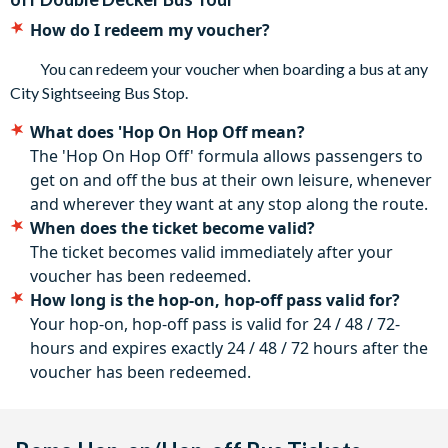
The City Sightseeing Bus service is available every day:
How do I redeem my voucher?
High Season (April–October): from 9.00 am to 7.00 pm,
every 10 minutes; Low season (November–March): from
You can redeem your voucher when boarding a bus at any
9.00 am to 5.00 pm, every 20 minutes
City Sightseeing Bus Stop.
Cancellation policy: Free cancellation until 72 hours
What does 'Hop On Hop Off mean?
before the tour. No refunds are given after this time.
The 'Hop On Hop Off' formula allows passengers to
get on and off the bus at their own leisure, whenever
and wherever they want at any stop along the route.
When does the ticket become valid?
The ticket becomes valid immediately after your
voucher has been redeemed.
How long is the hop-on, hop-off pass valid for?
Your hop-on, hop-off pass is valid for 24 / 48 / 72-
hours and expires exactly 24 / 48 / 72 hours after the
voucher has been redeemed.