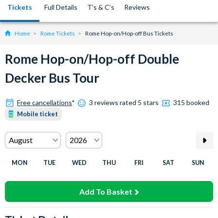
Tickets
Full Details
T’s & C’s
Reviews
Home
Rome Tickets
Rome Hop-on/Hop-off Bus Tickets
Rome Hop-on/Hop-off Double
Decker Bus Tour
Free cancellations
*
3 reviews rated 5 stars
315 booked
Mobile ticket
MON
TUE
WED
THU
FRI
SAT
SUN
Add To Basket