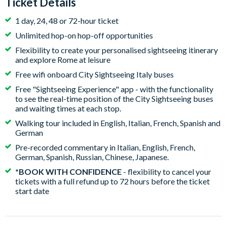
Ticket Details
1 day, 24, 48 or 72-hour ticket
Unlimited hop-on hop-off opportunities
Flexibility to create your personalised sightseeing itinerary
and explore Rome at leisure
Free wifi onboard City Sightseeing Italy buses
Free "Sightseeing Experience" app - with the functionality
to see the real-time position of the City Sightseeing buses
and waiting times at each stop.
Walking tour included in English, Italian, French, Spanish and
German
Pre-recorded commentary in Italian, English, French,
German, Spanish, Russian, Chinese, Japanese.
*BOOK WITH CONFIDENCE
- flexibility to cancel your
tickets with a full refund up to 72 hours before the ticket
start date