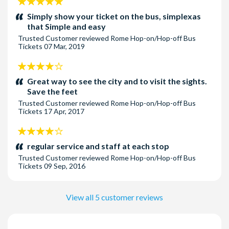
5
stars:
Simply show your ticket on the bus, simplexas
that Simple and easy
Trusted Customer
reviewed
Rome Hop-on/Hop-off Bus
Tickets
07 Mar, 2019
4
stars:
Great way to see the city and to visit the sights.
Save the feet
Trusted Customer
reviewed
Rome Hop-on/Hop-off Bus
Tickets
17 Apr, 2017
4
stars:
regular service and staff at each stop
Trusted Customer
reviewed
Rome Hop-on/Hop-off Bus
Tickets
09 Sep, 2016
View all 5 customer reviews