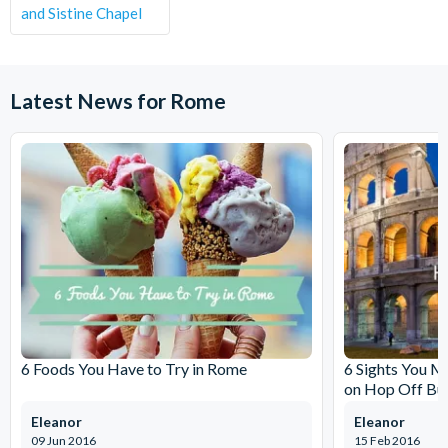
and Sistine Chapel
Latest News for Rome
6 Foods You Have to Try in Rome
6 Sights You M
on Hop Off Bu
Eleanor
Eleanor
09 Jun 2016
15 Feb 2016