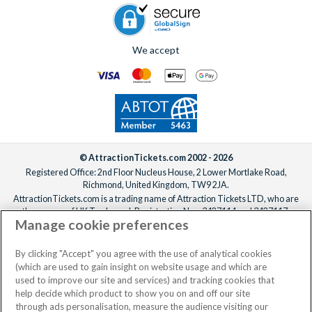
We accept
© AttractionTickets.com 2002 - 2026
Registered Office: 2nd Floor Nucleus House, 2 Lower Mortlake Road,
Richmond, United Kingdom, TW9 2JA.
AttractionTickets.com is a trading name of Attraction Tickets LTD, who are
the owners of UK Trademark Registration Nos. 3427114 and 3427117.
Manage cookie preferences
Registered in England with registered number 4390984 and VAT Number
795922965.
When you book with AttractionTickets.com, you can travel with confidence
By clicking "Accept" you agree with the use of analytical cookies
knowing we are members of The Association of Bonded Travel Organisers
(which are used to gain insight on website usage and which are
Trust Limited (ABTOT).
used to improve our site and services) and tracking cookies that
help decide which product to show you on and off our site
through ads personalisation, measure the audience visiting our