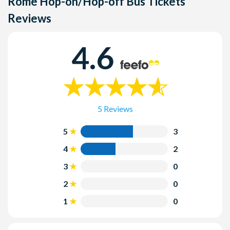
Rome Hop-on/Hop-off Bus Tickets
Reviews
4.6
5 Reviews
5
3
4
2
3
0
2
0
1
0