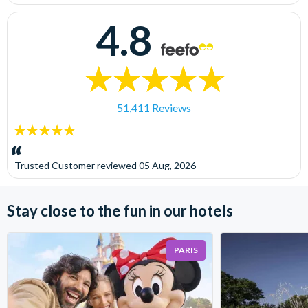
4.8
51,411 Reviews
5
stars:
Trusted Customer
reviewed
05 Aug, 2026
Stay close to the fun in our hotels
PARIS