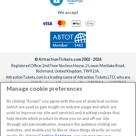
We accept
© AttractionTickets.com 2002 - 2026
Registered Office: 2nd Floor Nucleus House, 2 Lower Mortlake Road,
Richmond, United Kingdom, TW9 2JA.
AttractionTickets.com is a trading name of Attraction Tickets LTD, who are
the owners of UK Trademark Registration Nos. 3427114 and 3427117.
Manage cookie preferences
Registered in England with registered number 4390984 and VAT Number
795922965.
When you book with AttractionTickets.com, you can travel with confidence
By clicking "Accept" you agree with the use of analytical cookies
knowing we are members of The Association of Bonded Travel Organisers
(which are used to gain insight on website usage and which are
Trust Limited (ABTOT).
used to improve our site and services) and tracking cookies that
help decide which product to show you on and off our site
through ads personalisation, measure the audience visiting our
websites, and enable you to like or share things directly on social
media. By clicking
Cookies Settings
, you can manage your