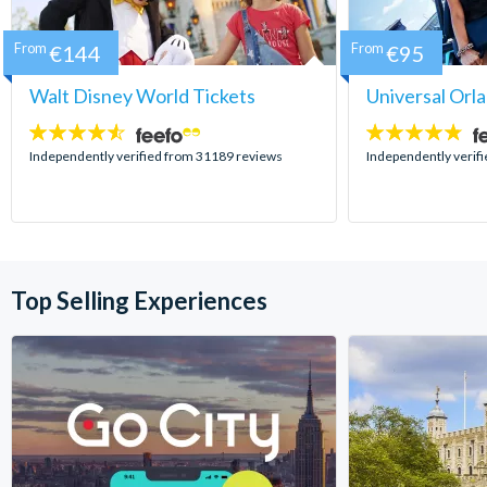
From
€144
From
€95
Walt Disney World Tickets
Universal Orl
4.5
4.7
stars:
stars:
Independently verified from 31189 reviews
Independently verif
Top Selling Experiences