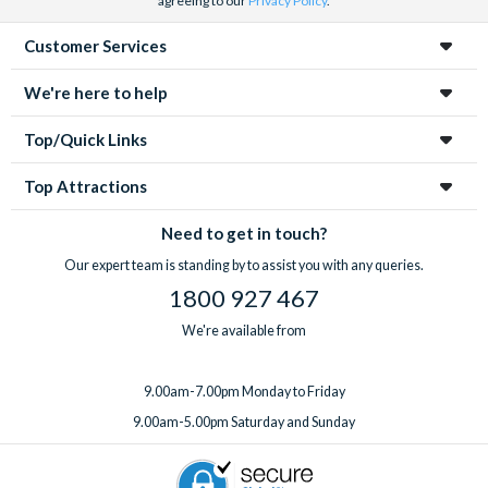
agreeing to our
Privacy Policy
.
Customer Services
We're here to help
Top/Quick Links
Top Attractions
Need to get in touch?
Our expert team is standing by to assist you with any queries.
1800 927 467
We're available from
9.00am-7.00pm Monday to Friday
9.00am-5.00pm Saturday and Sunday