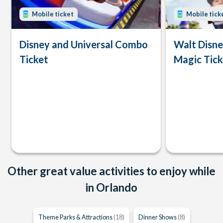
Mobile ticket
Mobile tick
Disney and Universal Combo
Walt Disn
Ticket
Magic Tick
Other great value activities to enjoy while
in Orlando
Theme Parks & Attractions
(18)
Dinner Shows
(8)