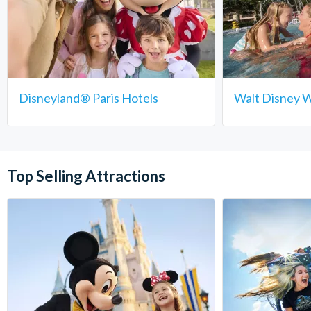
Disneyland® Paris Hotels
Walt Disney W
Top Selling Attractions