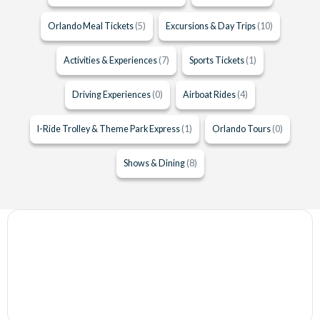
Orlando Meal Tickets
(5)
Excursions & Day Trips
(10)
Activities & Experiences
(7)
Sports Tickets
(1)
Driving Experiences
(0)
Airboat Rides
(4)
I-Ride Trolley & Theme Park Express
(1)
Orlando Tours
(0)
Shows & Dining
(8)