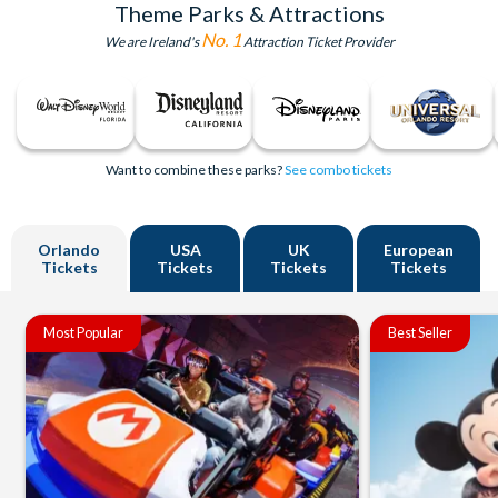
Theme Parks & Attractions
No. 1
We are Ireland's
Attraction Ticket Provider
Want to combine these parks?
See combo tickets
Orlando
USA
UK
European
Tickets
Tickets
Tickets
Tickets
Most Popular
Best Seller