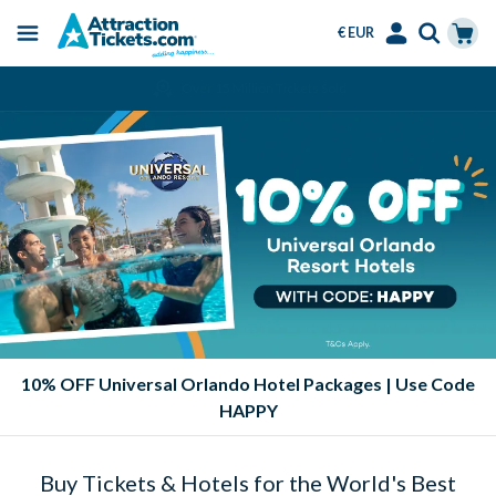
€ EUR
Menu
Skip
Select
Accounts
Cart
Over 15 Million Tickets Sold
to
Language
Menu
main
content
10% OFF Universal Orlando Hotel Packages | Use Code
HAPPY
Buy Tickets & Hotels for the World's Best