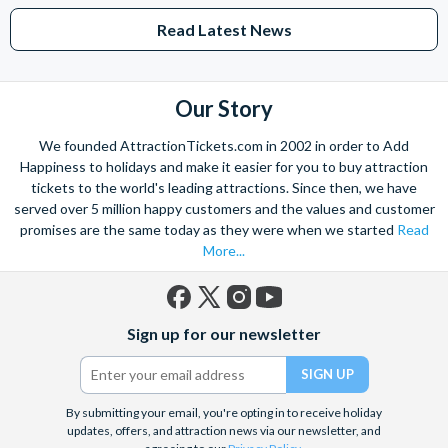
Read Latest News
Our Story
We founded AttractionTickets.com in 2002 in order to Add
Happiness to holidays and make it easier for you to buy attraction
tickets to the world's leading attractions. Since then, we have
served over 5 million happy customers and the values and customer
promises are the same today as they were when we started
Read
More...
Facebook
X
Instagram
YouTube
Sign up for our newsletter
(formerly
Twitter)
By submitting your email, you're opting in to receive holiday
updates, offers, and attraction news via our newsletter, and