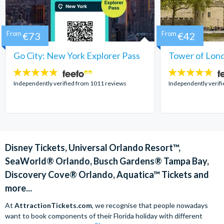
From
€73
From
€42
Go City: New York Explorer Pass
Tower of Lond
4.7
4.7
stars:
stars:
Independently verified from 1011 reviews
Independently verif
Disney Tickets, Universal Orlando Resort™,
SeaWorld® Orlando, Busch Gardens® Tampa Bay,
Discovery Cove® Orlando, Aquatica™ Tickets and
more...
At
AttractionTickets.com
, we recognise that people nowadays
want to book components of their Florida holiday with different