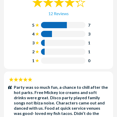
Complimentary towels are available at
Singapore
Typhoon Lagoon
!
Sal’s
and
Lowtide Lou’s
and life jackets are available on self-
12 Reviews
serve racks throughout the park.
Parking is not included in the ticket price.
5
7
Dress Code
4
3
Swim attire must be appropriate for a family environment.
3
1
Inappropriate swim attire, swim attire with buckles, rivets,
2
1
zippers or exposed metal, and other sharp objects are not
allowed on any of the attractions.
1
0
Jeans (denim) and wetsuits (neoprene) are not permitted on
the following attractions: Bay Slides, Humunga Kowabunga,
Ketchakiddee Creek and Storm Slides.
5
For safety, diaper-age children must wear plastic pants or
stars:
Party was so much fun, a chance to chill after the
swim diapers in pool areas.
hot parks. Free Mickey ice creams and soft
drinks were great. Disco party played family
Additional Information
songs not Ibiza noise. Characters came out and
danced with us. Food at quick service venues
Admission to the Disney H2O Glow Nights event does not
was good- loved my fish tacos. Didn’t do the