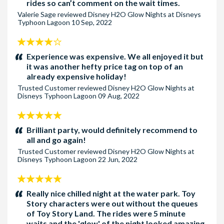
guarantee access to any specific attraction or
rides so can’t comment on the wait times.
experience. Prices, entertainment, attractions, experiences,
Valerie Sage
reviewed
Disney H2O Glow Nights at Disneys
Typhoon Lagoon
10 Sep, 2022
ticket types, entitlements and other event elements are
subject to change without notice.
4
Entertainment may be cancelled due to inclement weather.
stars:
Experience was expensive. We all enjoyed it but
No refunds are given if the entertainment is cancelled due to
it was another hefty price tag on top of an
the weather.
already expensive holiday!
Children under the age of 3 years do not require an
Trusted Customer
reviewed
Disney H2O Glow Nights at
Disneys Typhoon Lagoon
09 Aug, 2022
admission ticket.
5
Cancellation Policy:
stars:
Brilliant party, would definitely recommend to
Tickets are non-refundable, and non-changeable and full
all and go again!
payment is required when booking to confirm your tickets.
Trusted Customer
reviewed
Disney H2O Glow Nights at
Disneys Typhoon Lagoon
22 Jun, 2022
5
stars:
Really nice chilled night at the water park. Toy
Story characters were out without the queues
of Toy Story Land. The rides were 5 minute
waits and the 'glow' of the night looked amazing.