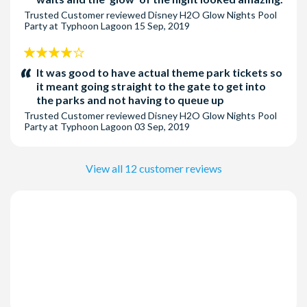
Trusted Customer
reviewed
Disney H2O Glow Nights Pool
Party at Typhoon Lagoon
15 Sep, 2019
4
stars:
It was good to have actual theme park tickets so
it meant going straight to the gate to get into
the parks and not having to queue up
Trusted Customer
reviewed
Disney H2O Glow Nights Pool
Party at Typhoon Lagoon
03 Sep, 2019
View all 12 customer reviews