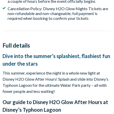
a couple of hours before the event officially begins
Cancellation Policy: Disney H2O Glow Nights Tickets are
non-refundable and non-changeable; full payment is
required when booking to confirm your tickets
Full details
Dive into the summer’s splashiest, flashiest fun
under the stars
This summer, experience the night in a whole new light at
Disney H2O Glow After Hours! Splash and slide into Disney’s
Typhoon Lagoon for the ultimate Water Park party – all with
fewer people and less waiting!
Our guide to
Disney H2O Glow After Hours at
Disney’s Typhoon Lagoon