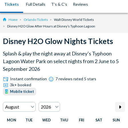
Tickets
Full Details
T’s & C’s
Reviews
Home
Orlando Tickets
Walt Disney World Tickets
Disney H2O Glow After Hours at Disney’s Typhoon Lagoon
Disney H2O Glow Nights Tickets
Splash & play the night away at Disney’s Typhoon
Lagoon Water Park on select nights from 2 June to 5
September 2026
Instant confirmation
7 reviews rated 5 stars
3k+ booked
Mobile ticket
MON
TUE
WED
THU
FRI
SAT
SUN