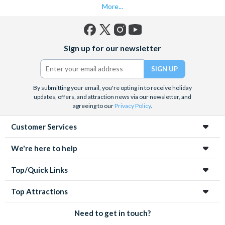
More...
Facebook
X
Instagram
YouTube
Sign up for our newsletter
(formerly
Twitter)
By submitting your email, you're opting in to receive holiday
updates, offers, and attraction news via our newsletter, and
agreeing to our
Privacy Policy
.
Customer Services
We're here to help
Top/Quick Links
Top Attractions
Need to get in touch?