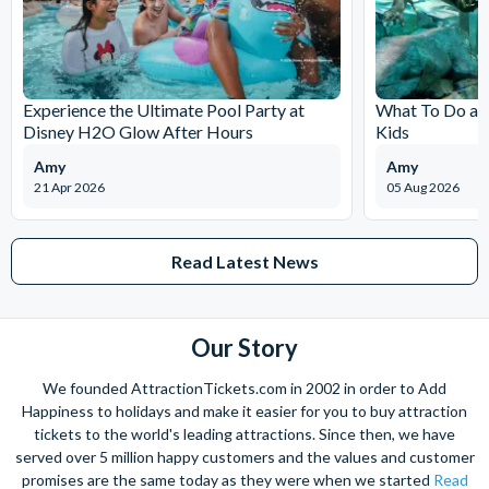
Experience the Ultimate Pool Party at
What To Do at
Disney H2O Glow After Hours
Kids
Amy
Amy
21 Apr 2026
05 Aug 2026
Read Latest News
Our Story
We founded AttractionTickets.com in 2002 in order to Add
Happiness to holidays and make it easier for you to buy attraction
tickets to the world's leading attractions. Since then, we have
served over 5 million happy customers and the values and customer
promises are the same today as they were when we started
Read