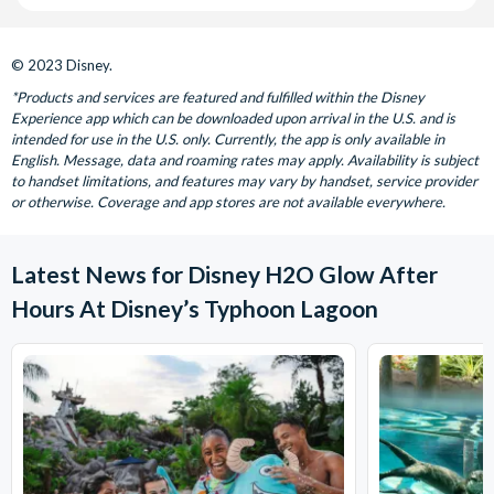
© 2023 Disney.
*Products and services are featured and fulfilled within the Disney
Experience app which can be downloaded upon arrival in the U.S. and is
intended for use in the U.S. only. Currently, the app is only available in
English. Message, data and roaming rates may apply. Availability is subject
to handset limitations, and features may vary by handset, service provider
or otherwise. Coverage and app stores are not available everywhere.
Latest News for Disney H2O Glow After
Hours At Disney’s Typhoon Lagoon