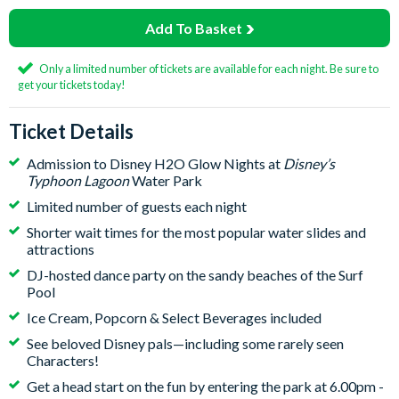
Add To Basket
Only a limited number of tickets are available for each night. Be sure to
get your tickets today!
Ticket Details
Admission to Disney H2O Glow Nights at
Disney’s
Typhoon Lagoon
Water Park
Limited number of guests each night
Shorter wait times for the most popular water slides and
attractions
DJ-hosted dance party on the sandy beaches of the Surf
Pool
Ice Cream, Popcorn & Select Beverages included
See beloved Disney pals—including some rarely seen
Characters!
Get a head start on the fun by entering the park at 6.00pm -