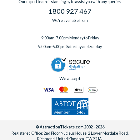
Our expert team is standing by to assist you with any queries.
1800 927 467
We're available from
9.00am-7.00pm Monday to Friday
9.00am-5.00pm Saturday and Sunday
We accept
© AttractionTickets.com 2002 - 2026
Registered Office: 2nd Floor Nucleus House, 2 Lower Mortlake Road,
Richmond, United Kingdom, TW9 2JA.