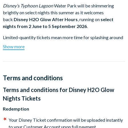
Disney’s Typhoon Lagoon
Water Park will be shimmering
brightly on select nights this summer as it welcomes
back
Disney H2O Glow After Hours
, running on
select
nights from 2 June to 5 September 2026
.
Limited-quantity tickets mean more time for splashing around
the Park’s popular attractions. Immerse yourself in all the fun
Show more
effects and décor. Groove to the cool beats of the DJ dance
party. Plus, adults can relax in an area just for them, featuring a
bar area with refreshing libations available for purchase.
Experience
Disney’s Typhoon Lagoon
Water Park in a new
Terms and conditions
light - illuminated at night!
Terms and conditions for
Disney H2O Glow
Lower wait times for favourite attractions like
Typhoon
Lagoon Surf Pool
,
Castaway Creek
, raft rides and
Nights Tickets
waterslides
Redemption
Move and groove to hot beats during a DJ dance party
Boogie down with some beloved Disney pals—including
Your Disney Ticket confirmation will be uploaded instantly
some rarely seen Characters.
to your Customer Account upon full payment.