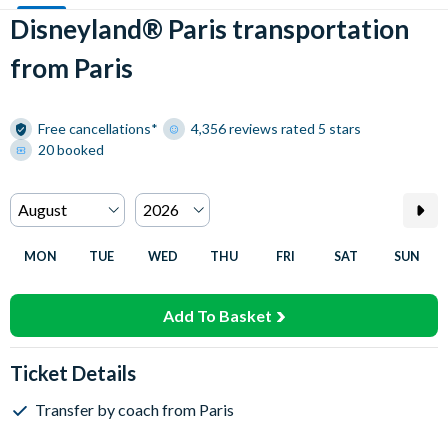
Disneyland® Paris transportation
from Paris
Free cancellations*
4,356 reviews rated 5 stars
20 booked
MON
TUE
WED
THU
FRI
SAT
SUN
Add To Basket
Ticket Details
Transfer by coach from Paris