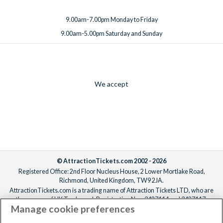
9.00am-7.00pm Monday to Friday
9.00am-5.00pm Saturday and Sunday
We accept
© AttractionTickets.com 2002 - 2026
Registered Office: 2nd Floor Nucleus House, 2 Lower Mortlake Road,
Richmond, United Kingdom, TW9 2JA.
AttractionTickets.com is a trading name of Attraction Tickets LTD, who are
the owners of UK Trademark Registration Nos. 3427114 and 3427117.
Manage cookie preferences
Registered in England with registered number 4390984 and VAT Number
795922965.