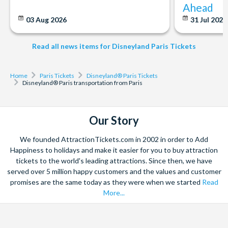
Ahead
03 Aug 2026
31 Jul 202
Read all news items for Disneyland Paris Tickets
Home
Paris Tickets
Disneyland® Paris Tickets
Disneyland® Paris transportation from Paris
Our Story
We founded AttractionTickets.com in 2002 in order to Add
Happiness to holidays and make it easier for you to buy attraction
tickets to the world's leading attractions. Since then, we have
served over 5 million happy customers and the values and customer
promises are the same today as they were when we started
Read
More...