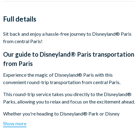
Full details
Sit back and enjoy a hassle-free journey to Disneyland® Paris
from central Paris!
Our guide to
Disneyland® Paris transportation
from Paris
Experience the magic of Disneyland® Paris with this
convenient round-trip transportation from central Paris.
This round-trip service takes you directly to the Disneyland®
Parks, allowing you to relax and focus on the excitement ahead.
Whether you're heading to Disneyland® Park or Disney
Adventure World, this easy and comfortable transport option
Show more
ensures a smooth start and finish to your magical day. Perfect
for families and travellers, it’s the most convenient way to