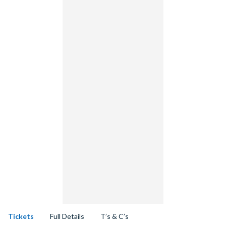
Tickets
Full Details
T’s & C’s