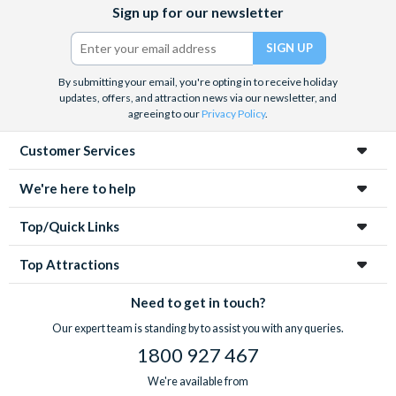
Facebook
X
Instagram
YouTube
Sign up for our newsletter
(formerly
Twitter)
By submitting your email, you're opting in to receive holiday
updates, offers, and attraction news via our newsletter, and
agreeing to our
Privacy Policy
.
Customer Services
We're here to help
Top/Quick Links
Top Attractions
Need to get in touch?
Our expert team is standing by to assist you with any queries.
1800 927 467
We're available from