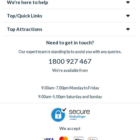
We're here to help
Top/Quick Links
Top Attractions
Need to get in touch?
Our expert team is standing by to assist you with any queries.
1800 927 467
We're available from
9.00am-7.00pm Monday to Friday
9.00am-5.00pm Saturday and Sunday
We accept