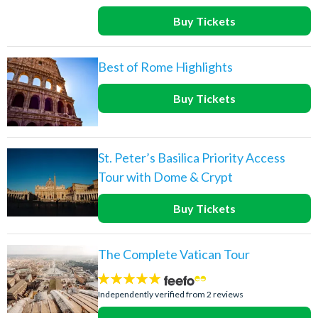
Buy Tickets
Best of Rome Highlights
Buy Tickets
St. Peter’s Basilica Priority Access
Tour with Dome & Crypt
Buy Tickets
The Complete Vatican Tour
5
stars:
Independently verified from 2 reviews