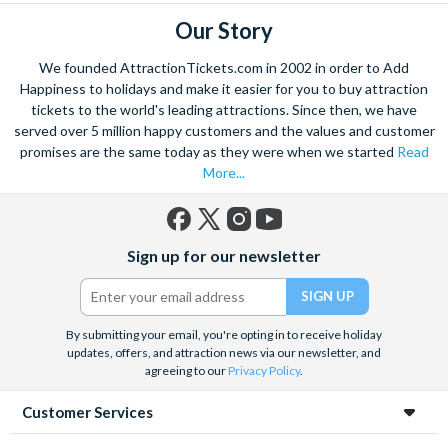
Our Story
We founded AttractionTickets.com in 2002 in order to Add
Happiness to holidays and make it easier for you to buy attraction
tickets to the world's leading attractions. Since then, we have
served over 5 million happy customers and the values and customer
promises are the same today as they were when we started
Read
More...
Facebook
X
Instagram
YouTube
Sign up for our newsletter
(formerly
Twitter)
By submitting your email, you're opting in to receive holiday
updates, offers, and attraction news via our newsletter, and
agreeing to our
Privacy Policy
.
Customer Services