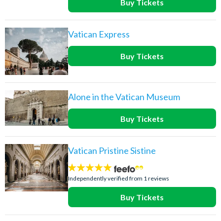
Buy Tickets
Vatican Express
Buy Tickets
Alone in the Vatican Museum
Buy Tickets
Vatican Pristine Sistine
5
stars:
Independently verified from 1 reviews
Buy Tickets