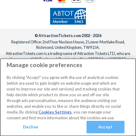
© AttractionTickets.com 2002 - 2026
Registered Office: 2nd Floor Nucleus House, 2 Lower Mortlake Road,
Richmond, United Kingdom, TW9 2JA.
AttractionTickets.com is a trading name of Attraction Tickets LTD, who are
the owners of UK Trademark Registration Nos. 3427114 and 3427117.
Manage cookie preferences
Registered in England with registered number 4390984 and VAT Number
795922965.
When you book with AttractionTickets.com, you can travel with confidence
By clicking "Accept" you agree with the use of analytical cookies
knowing we are members of The Association of Bonded Travel Organisers
(which are used to gain insight on website usage and which are
Trust Limited (ABTOT).
used to improve our site and services) and tracking cookies that
help decide which product to show you on and off our site
through ads personalisation, measure the audience visiting our
websites, and enable you to like or share things directly on social
media. By clicking
Cookies Settings
, you can manage your
consent and find more information about the cookies we use.
Decline
Accept