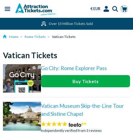
€ EUR
Menu
Skip
Select
Accounts
Cart
Over 15 Million Tickets Sold
to
Language
Menu
main
Home
Rome Tickets
Vatican Tickets
content
Vatican Tickets
Go City: Rome Explorer Pass
Buy Tickets
Vatican Museum Skip-the-Line Tour
and Sistine Chapel
5
stars:
Independently verified from 3 reviews