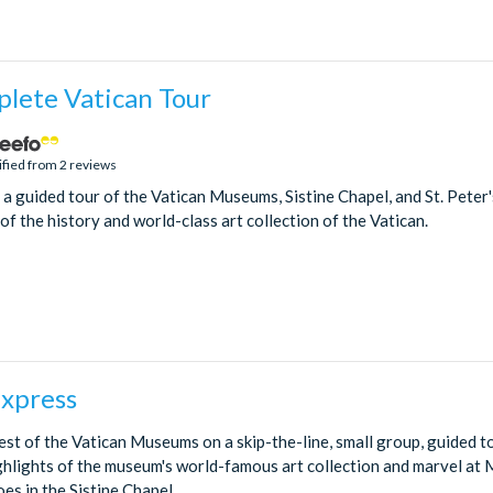
lete Vatican Tour
ified from 2 reviews
n a guided tour of the Vatican Museums, Sistine Chapel, and St. Peter'
f the history and world-class art collection of the Vatican.
Express
st of the Vatican Museums on a skip-the-line, small group, guided to
ghlights of the museum's world-famous art collection and marvel at 
oes in the Sistine Chapel.