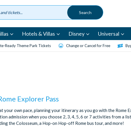
llas
Hotels & Villas
Disney
Universal
te-Ready Theme Park Tickets
Change or Cancel for Free
Byp
 Rome Explorer Pass
t your own pace, planning your itinerary as you go with the Rome Ex
ion admission when you choose 2, 3, 4, 5, 6 or 7 activities from a lis
uding the Colosseum, a Hop-on Hop-off Rome bus tour, and more!