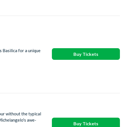
s Basilica for a unique
Buy Tickets
ur without the typical
Michelangelo's awe-
Buy Tickets