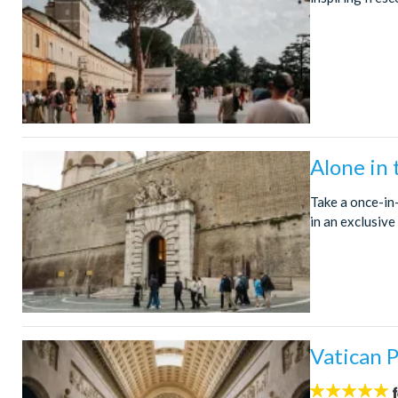
Alone in
Take a once-in
in an exclusive
Vatican P
5