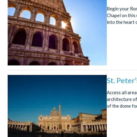
Begin your Rom
Chapel on this 
into the heart 
St. Peter
Access all area
architecture o
of the dome fo