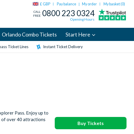
£ GBP
Pay balance
My order
My basket (
0
)
|
0800 223 0324
CALL
FREE
Opening Hours
Orlando Combo Tickets
Start Here
ass Ticket Lines
Instant Ticket Delivery
plorer Pass. Enjoy up to
t of over 40 attractions
Buy Tickets