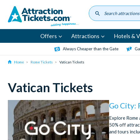
Skip
to
main
content
Offers
Attractions
Hotels & Vi
Always Cheaper than the Gate
Ga
Home
Rome Tickets
Vatican Tickets
Vatican Tickets
Go City:
Explore Rome a
50% off attract
and tours incl