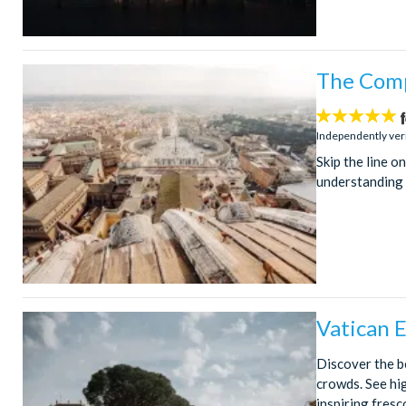
The Comp
5
stars:
Independently ver
Skip the line o
understanding o
Vatican 
Discover the be
crowds. See hi
inspiring fresc