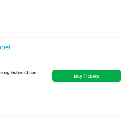
apel
king Sistine Chapel,
Buy Tickets