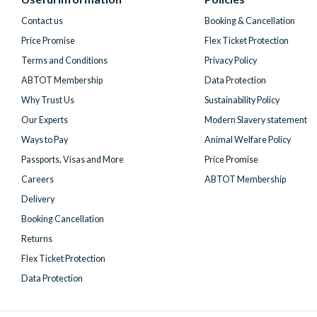
Twitter)
Contact us
Booking & Cancellation
Price Promise
Flex Ticket Protection
Terms and Conditions
Privacy Policy
ABTOT Membership
Data Protection
Why Trust Us
Sustainability Policy
Our Experts
Modern Slavery statement
Ways to Pay
Animal Welfare Policy
Passports, Visas and More
Price Promise
Careers
ABTOT Membership
Delivery
Booking Cancellation
Returns
Flex Ticket Protection
Data Protection