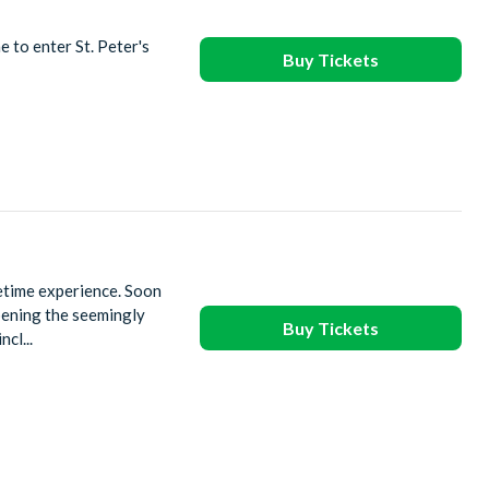
e to enter St. Peter's
Buy Tickets
fetime experience. Soon
pening the seemingly
Buy Tickets
cl...