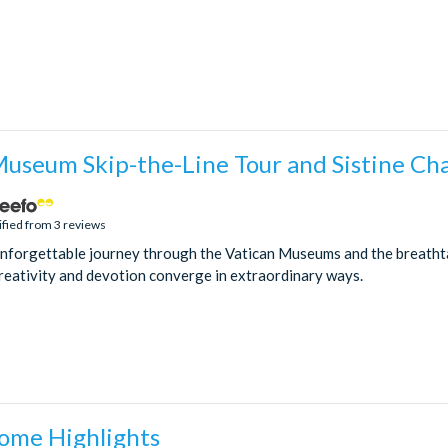
Museum Skip-the-Line Tour and Sistine Ch
ified from 3 reviews
nforgettable journey through the Vatican Museums and the breathta
eativity and devotion converge in extraordinary ways.
Rome Highlights