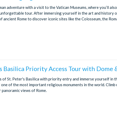
an adventure with a visit to the Vatican Museums, where you’ll also 
unforgettable tour. After immersing yourself in the art and history o
of ancient Rome to discover iconic sites like the Colosseum, the Rom
’s Basilica Priority Access Tour with Dome 
s of St. Peter's Basilica with priority entry and immerse yourself in t
f one of the most important religious monuments in the world. Climb 
r panoramic views of Rome.