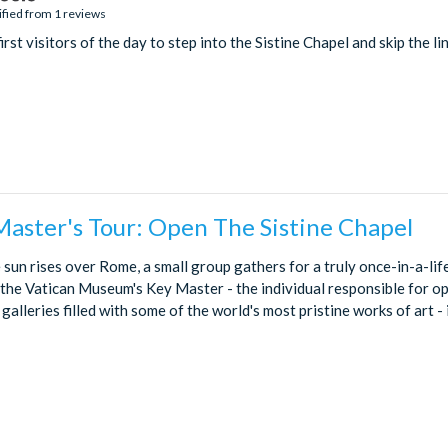
ified from 1 reviews
rst visitors of the day to step into the Sistine Chapel and skip the lin
Master's Tour: Open The Sistine Chapel
 sun rises over Rome, a small group gathers for a truly once-in-a-li
t the Vatican Museum's Key Master - the individual responsible for o
alleries filled with some of the world's most pristine works of art - in