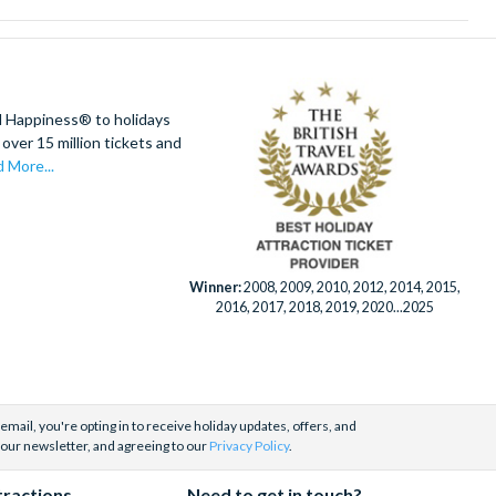
d Happiness® to holidays
over 15 million tickets and
 More...
Winner:
2008, 2009, 2010, 2012, 2014, 2015,
2016, 2017, 2018, 2019, 2020...2025
email, you're opting in to receive holiday updates, offers, and
 our newsletter, and agreeing to our
Privacy Policy
.
tractions
Need to get in touch?