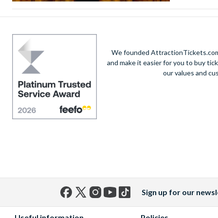
We founded AttractionTickets.com 
and make it easier for you to buy tic
our values and cu
Sign up for our newsl
Facebook
X
Instagram
YouTube
TikTok
(formerly
Useful information
Policies