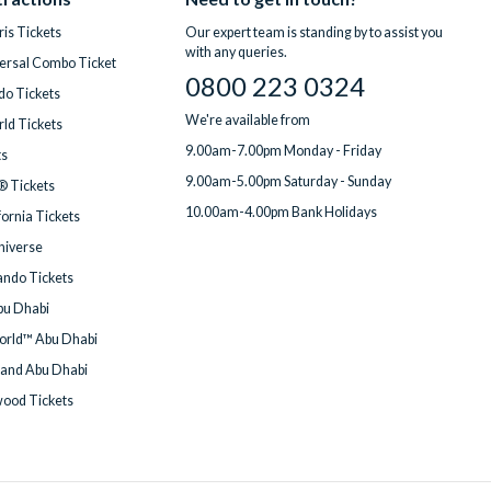
is Tickets
Our expert team is standing by to assist you
with any queries.
ersal Combo Ticket
0800 223 0324
do Tickets
We're available from
ld Tickets
9.00am-7.00pm Monday - Friday
ts
9.00am-5.00pm Saturday - Sunday
® Tickets
10.00am-4.00pm Bank Holidays
fornia Tickets
Universe
ndo Tickets
bu Dhabi
orld™ Abu Dhabi
land Abu Dhabi
wood Tickets