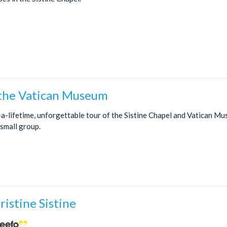
 the Vatican Museum
-a-lifetime, unforgettable tour of the Sistine Chapel and Vatican M
 small group.
ristine Sistine