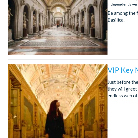
stars:
Independently ver
Be among the fi
Basilica.
VIP Key 
Just before the
they will gree
endless web of g