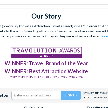
Our Story
(previously known as Attraction Tickets Direct) in 2002 in order to Ad
kets to the world's leading attractions. Since then, we have we have sold 
stomer promises are the same today as they were when we started
Read
WINNER: Travel Brand of the Year
WINNER: Best Attraction Website
2012, 2013, 2015, 2017, 2018, 2019, 2020, 2023 & 2024
By submitting your 
etter
attraction news via
Quick links
Trending at