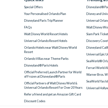
Special Offers
Disneyland® Par
Your Personalised Orlando Plan
Disney and Univ
Disneyland Paris Trip Planner
Universal Orlan
FAQs
Walt Disney Wor
Walt Disney World Resort Hotels
Siam Park Ticke
Universal Orlando Resort Hotels
Discovery Cove
Orlando Hotels near Walt Disney World
Disneyland Cali
Resort
Universal Epic 
Orlando Villas near Theme Parks
SeaWorld® Orla
Disneyland® Paris Hotels
Ferrari World A
Official Preferred Launch Partner for World
Warner Bros. W
of Frozen at Disneyland® Paris
SeaWorld Yas Is
Official Partners of Walt Disney World &
Universal Orlando Resort For Over 20 Years
Universal Holly
Refer a friend and get an Amazon Gift Card
Discount Codes