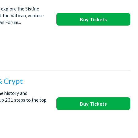
explore the Sistine
f the Vatican, venture
Buy Tickets
an Forum...
& Crypt
he history and
up 231 steps to the top
Buy Tickets