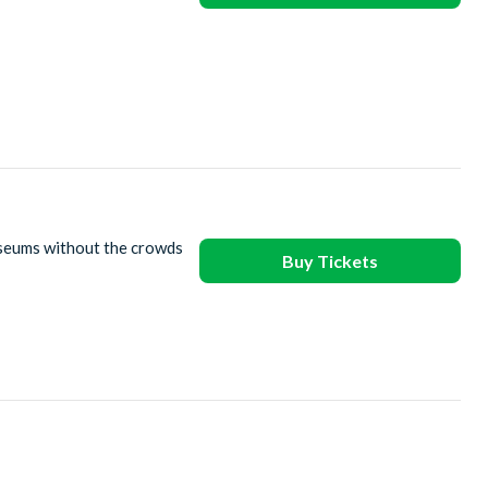
useums without the crowds
Buy Tickets