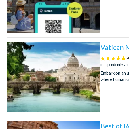
Vatican 
5
stars:
Independently ver
Embark on an u
where human cr
Best of 