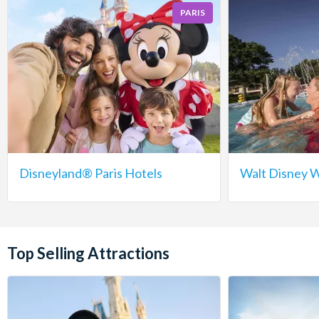
PARIS
Disneyland® Paris Hotels
Walt Disney W
Top Selling Attractions