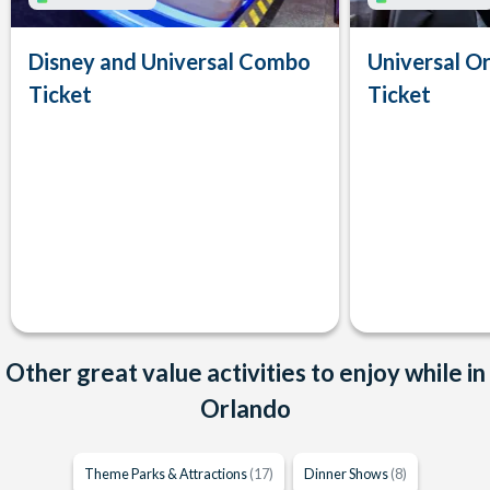
Disney and Universal Combo
Universal Or
Ticket
Ticket
Other great value activities to enjoy while in
Orlando
Theme Parks & Attractions
(17)
Dinner Shows
(8)