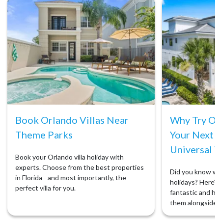
Book Orlando Villas Near
Why Try Orl
Theme Parks
Your Next 
Universal T
Book your Orlando villa holiday with
experts. Choose from the best properties
Did you know we 
in Florida - and most importantly, the
holidays? Here's 
perfect villa for you.
fantastic and ho
them alongside 