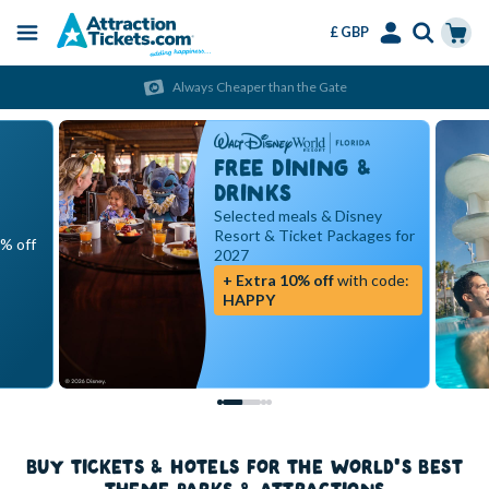
£ GBP
Menu
Skip
Select
Accounts
Cart
Always Cheaper than the Gate
to
Language
Menu
main
content
FREE DINING &
DRINKS
Selected meals & Disney
Resort & Ticket Packages for
5% off
2027
+ Extra 10% off
with code:
HAPPY
BUY TICKETS & HOTELS FOR THE WORLD'S BEST