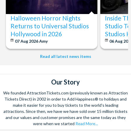
The expertise we offer and service we provide is second to none
and what’s more, you can contact us 7 days a week - even on bank
Halloween Horror Nights
Inside T
holidays. Contact us from 9am to 8pm Monday to Friday, 9am to 5pm
on Saturday and Sunday and from 10am to 4pm on bank holidays.
Returns to Universal Studios
Studio To
Hollywood in 2026
Studios 
Let’s get planning together. No question is too big or too small.
We’re here to help add happiness to your holiday, in every way we
07 Aug 2026
Amy
06 Aug 202
can.
As for your tickets, they will make your holiday even sweeter and
Read all latest news items
simpler. Book your Orlando tickets with us and your gate-ready
digital tickets will ensure you can quickly bypass the ticket and
voucher lines, as you enjoy hassle-free entry using just your
smartphone.
Our Story
We look forward to being of service to you!
We founded AttractionTickets.com (previously known as Attraction
Tickets Direct) in 2002 in order to Add Happiness® to holidays and
make it easier for you to buy tickets to the world's leading
attractions. Since then, we have we have sold over 15 million tickets
and our values and customer promises are the same today as they
were when we started
Read More...