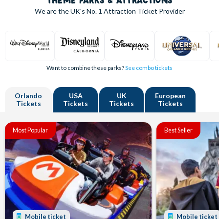
THEME PARKS & ATTRACTIONS
We are the UK's
No. 1
Attraction Ticket Provider
Want to combine these parks?
See combo tickets
Orlando
USA
UK
European
Tickets
Tickets
Tickets
Tickets
Most Popular
Best Seller
Mobile ticket
Mobile ticket