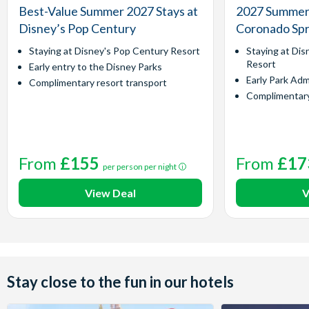
Best-Value Summer 2027 Stays at
2027 Summer 
Disney’s Pop Century
Coronado Spr
Staying at Disney's Pop Century Resort
Staying at Dis
Resort
Early entry to the Disney Parks
Early Park Adm
Complimentary resort transport
Complimentary
From
£155
From
£17
per person per night
View Deal
V
Stay close to the fun in our hotels