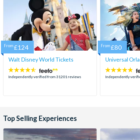
From
£124
From
£80
Walt Disney World Tickets
Universal Orl
4.5
4.7
stars:
stars:
Independently verified from 31201 reviews
Independently verif
Top Selling Experiences