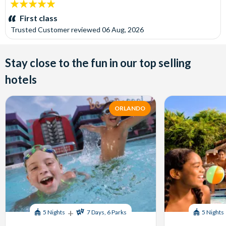
5
stars:
First class
Trusted Customer
reviewed
06 Aug, 2026
Stay close to the fun in our top selling
hotels
ORLANDO
+
5 Nights
7 Days, 6 Parks
5 Nights