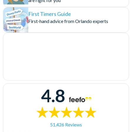
are right for you
First Timers Guide
First-hand advice from Orlando experts
4.8
51,426 Reviews