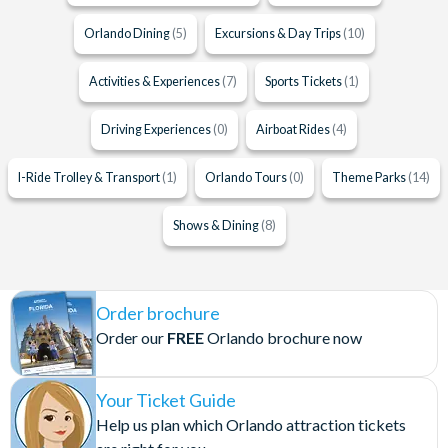
Orlando Dining
(5)
Excursions & Day Trips
(10)
Activities & Experiences
(7)
Sports Tickets
(1)
Driving Experiences
(0)
Airboat Rides
(4)
I-Ride Trolley & Transport
(1)
Orlando Tours
(0)
Theme Parks
(14)
Shows & Dining
(8)
Order brochure
Order our
FREE
Orlando brochure now
Your Ticket Guide
Help us plan which Orlando attraction tickets