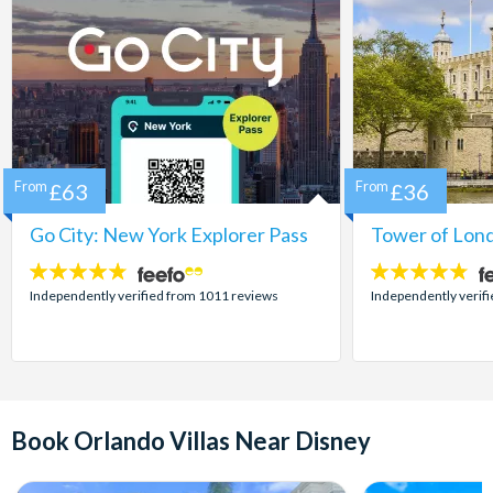
From
£63
From
£36
Go City: New York Explorer Pass
Tower of Lond
4.7
4.7
stars:
stars:
Independently verified from 1011 reviews
Independently verif
Book Orlando Villas Near Disney