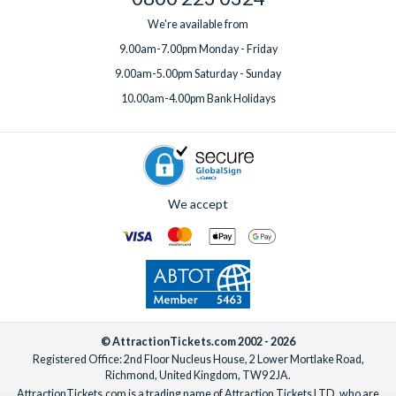
We're available from
9.00am-7.00pm Monday - Friday
9.00am-5.00pm Saturday - Sunday
10.00am-4.00pm Bank Holidays
We accept
© AttractionTickets.com 2002 - 2026
Registered Office: 2nd Floor Nucleus House, 2 Lower Mortlake Road,
Richmond, United Kingdom, TW9 2JA.
AttractionTickets.com is a trading name of Attraction Tickets LTD, who are