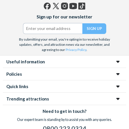
Facebook
X
Instagram
YouTube
TikTok
Sign up for our newsletter
(formerly
Twitter)
By submitting your email, you're opting in to receive holiday
updates, offers, and attraction news via our newsletter, and
agreeing to our
Privacy Policy
.
Useful information
Policies
Quick links
Trending attractions
Need to get in touch?
Our expert team is standing by to assist you with any queries.
0800 223 0324