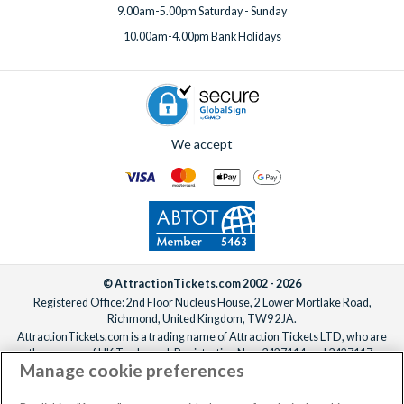
9.00am-5.00pm Saturday - Sunday
10.00am-4.00pm Bank Holidays
We accept
© AttractionTickets.com 2002 - 2026
Registered Office: 2nd Floor Nucleus House, 2 Lower Mortlake Road,
Richmond, United Kingdom, TW9 2JA.
AttractionTickets.com is a trading name of Attraction Tickets LTD, who are
the owners of UK Trademark Registration Nos. 3427114 and 3427117.
Manage cookie preferences
Registered in England with registered number 4390984 and VAT Number
795922965.