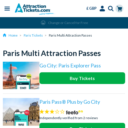
£ GBP
Menu
Skip
Select
Accounts
Cart
Change or Cancel for Free
to
Language
Menu
main
Home
Paris Tickets
Paris Multi Attraction Passes
content
Paris Multi Attraction Passes
Go City: Paris Explorer Pass
Buy Tickets
Paris Pass® Plus by Go City
3
stars:
Independently verified from 2 reviews