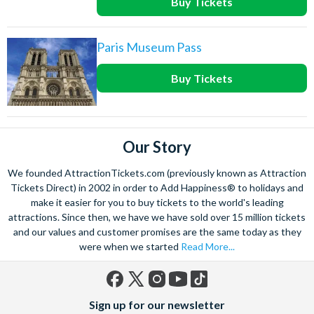
Buy Tickets
Paris Museum Pass
Buy Tickets
Our Story
We founded AttractionTickets.com (previously known as Attraction
Tickets Direct) in 2002 in order to Add Happiness® to holidays and
make it easier for you to buy tickets to the world's leading
attractions. Since then, we have we have sold over 15 million tickets
and our values and customer promises are the same today as they
were when we started
Read More...
Facebook
X
Instagram
YouTube
TikTok
Sign up for our newsletter
(formerly