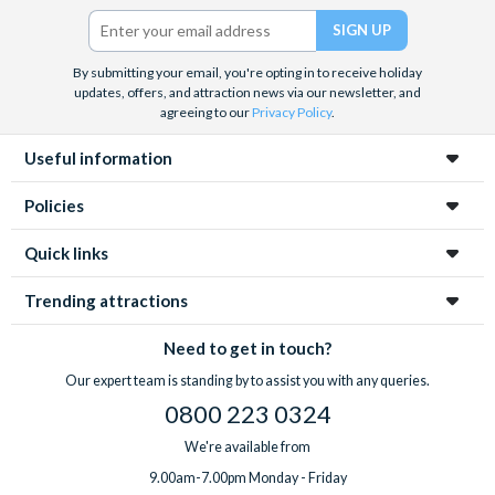
Twitter)
By submitting your email, you're opting in to receive holiday
updates, offers, and attraction news via our newsletter, and
agreeing to our
Privacy Policy
.
Useful information
Policies
Quick links
Trending attractions
Need to get in touch?
Our expert team is standing by to assist you with any queries.
0800 223 0324
We're available from
9.00am-7.00pm Monday - Friday