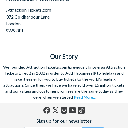
AttractionTickets.com
372 Coldharbour Lane
London
SW9 8PL
Our Story
We founded AttractionTickets.com (previously known as Attraction
Tickets Direct) in 2002 in order to Add Happiness® to holidays and
make it easier for you to buy tickets to the world's leading
attractions. Since then, we have we have sold over 15 million tickets
and our values and customer promises are the same today as they
were when we started
Read More...
Facebook
X
Instagram
YouTube
TikTok
Sign up for our newsletter
(formerly
Twitter)