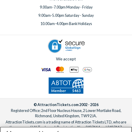
9.00am-7.00pm Monday - Friday
9.00am-5.00pm Saturday - Sunday
10.00am-4.00pm Bank Holidays
We accept
© AttractionTickets.com 2002 - 2026
Registered Office: 2nd Floor Nucleus House, 2 Lower Mortlake Road,
Richmond, United Kingdom, TW9 2JA.
AttractionTickets.com is a trading name of Attraction Tickets LTD, who are
the owners of UK Trademark Registration Nos. 3427114 and 3427117.