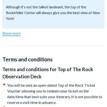
you can skip the regular queues. Simply present your prepaid
Although it’s not the tallest landmark, the top of the
voucher at our exclusive street-level V.I.P. exchange desk to
Rockefeller Center will always give you the best view of New
bypass the lines completely! Choose your visit time—whether
York!
you want to go right away or later at your convenience.
Don’t miss out on this incredible experience—book now!
Show more
Location:
30 Rockefeller Plaza, New York, NY 10112 - Enter on 50th
between Fifth and Sixth Avenues
Terms and conditions
Opening Hours:
Terms and conditions for
Top of The Rock
The Top of the Rock is open from 8.00am to midnight seven
Observation Deck
days a week. The first elevator goes up at 8am, the last at
11pm. Hours of operation vary on holidays including Christmas
You will be sent an open-dated Top of the Rock Ticket
Eve, Christmas Day, Thanksgiving, New Year's Eve and New
Voucher allowing you to redeem your ticket on the
Year's Day.
date/time that best suits your itinerary. It is not possible to
reserve a visit time in advance.