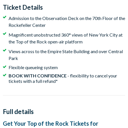
Ticket Details
Admission to the Observation Deck on the 70th Floor of the
Rockefeller Center
Magnificent unobstructed 360° views of New York City at
the Top of the Rock open-air platform
Views across to the Empire State Building and over Central
Park
Flexible queueing system
BOOK WITH CONFIDENCE
- flexibility to cancel your
tickets with a full refund
*
Full details
Get Your Top of the Rock Tickets for