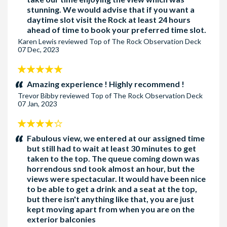
stunning. We would advise that if you want a
daytime slot visit the Rock at least 24 hours
ahead of time to book your preferred time slot.
Karen Lewis
reviewed
Top of The Rock Observation Deck
07 Dec, 2023
5
stars:
Amazing experience ! Highly recommend !
Trevor Bibby
reviewed
Top of The Rock Observation Deck
07 Jan, 2023
4
stars:
Fabulous view, we entered at our assigned time
but still had to wait at least 30 minutes to get
taken to the top. The queue coming down was
horrendous snd took almost an hour, but the
views were spectacular. It would have been nice
to be able to get a drink and a seat at the top,
but there isn't anything like that, you are just
kept moving apart from when you are on the
exterior balconies