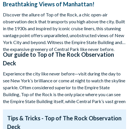
Breathtaking Views of Manhattan!
Discover the allure of Top of the Rock, a chic open-air
observation deck that transports you high above the city. Built
in the 1930s and inspired by iconic cruise liners, this stunning
vantage point offers unparalleled, unobstructed views of New
York City and beyond. Witness the Empire State Building and
the expansive greenery of Central Park like never before.
Our guide to
Top of The Rock Observation
Deck
Experience the city like never before—visit during the day to
see New York’s brilliance or come at night to watch the skyline
sparkle. Often considered superior to the Empire State
Building, Top of the Rock is the only place where you can see
the Empire State Building itself, while Central Park’s vast green
expanse unfolds on the other side.
Tips & Tricks - Top of The Rock Observation
Enjoy magnificent, unobstructed 360° views of New York City!
Deck
By pre-purchasing your Top of the Rock tickets through us,