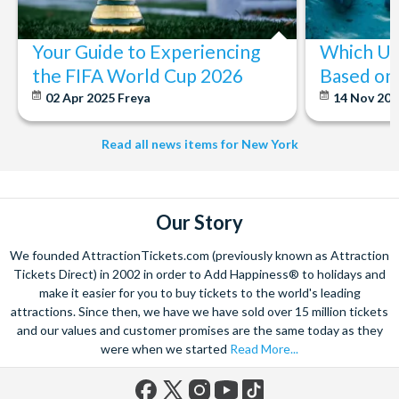
Your Guide to Experiencing
Which U.S
the FIFA World Cup 2026
Based on 
02 Apr 2025
Freya
14 Nov 20
Read all news items for New York
Our Story
We founded AttractionTickets.com (previously known as Attraction
Tickets Direct) in 2002 in order to Add Happiness® to holidays and
make it easier for you to buy tickets to the world's leading
attractions. Since then, we have we have sold over 15 million tickets
and our values and customer promises are the same today as they
were when we started
Read More...