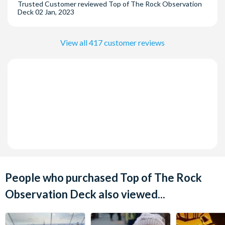
Trusted Customer
reviewed
Top of The Rock Observation
Deck
02 Jan, 2023
View all 417 customer reviews
People who purchased Top of The Rock
Observation Deck also viewed...