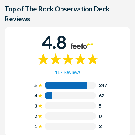
and staff members are available to assist visitors with
it's a popular time to visit due to the stunning Christmas
York, NY 10112, in the heart of Manhattan.
There is no strict dress code, but it's a good idea to dress
Top of The Rock Observation Deck
special needs.
decorations at Rockefeller Center. Be sure to check the
comfortably, especially if you plan to spend time outdoors
holiday hours and book your tickets in advance if you plan
Reviews
on the observation deck. Dressing in layers is
to visit during this time.
recommended, as the weather can vary.
4.8
Can I visit Top of The Rock in the evening?
Yes, you can visit in the evening and experience the city's
lights at night. Sunset and nighttime visits offer a different
and equally captivating perspective.
417 Reviews
5
347
4
62
3
5
2
0
1
3