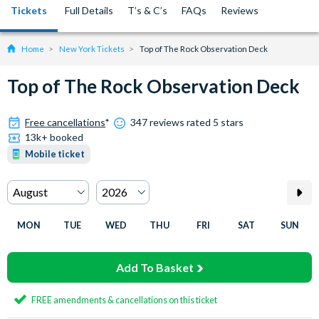
Tickets
Full Details
T’s & C’s
FAQs
Reviews
Home
New York Tickets
Top of The Rock Observation Deck
Top of The Rock Observation Deck
Free cancellations
*
347 reviews rated 5 stars
13k+ booked
Mobile ticket
MON
TUE
WED
THU
FRI
SAT
SUN
Add To Basket
FREE amendments & cancellations on this ticket