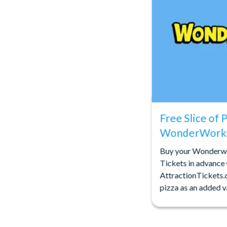
Free Slice of 
WonderWorks
Buy your Wonderw
Tickets in advance
AttractionTickets.
pizza as an added v