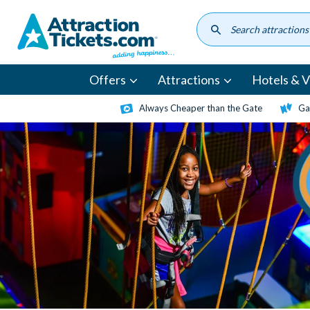
Skip
to
main
content
Offers
Attractions
Hotels & Vi
Always Cheaper than the Gate
Ga