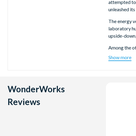
attempted to 
unleashed its
The energy vo
laboratory h
upside-down, b
Among the oth
Show more
Earthqua
Francisco 
recreated 
measures 5.
WonderWorks
Hurrican
According 
Reviews
one!
Tesla Coil
volts of e
Tesla.
How Cold 