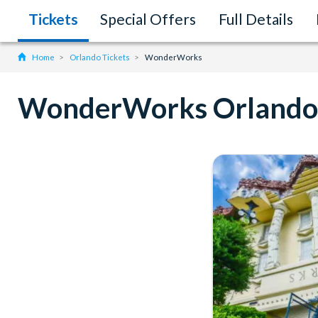
Tickets
Special Offers
Full Details
Home
Orlando Tickets
WonderWorks
WonderWorks Orlando 