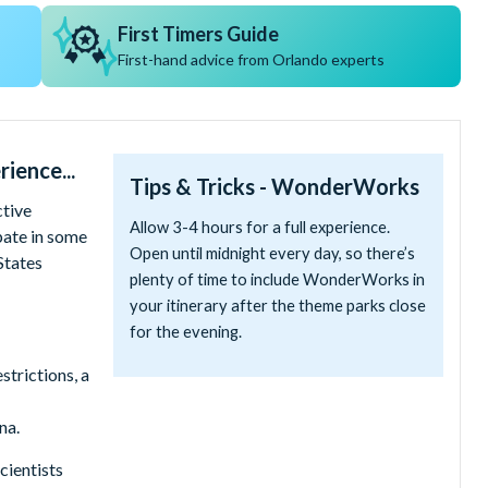
First Timers Guide
First-hand advice from Orlando experts
ience...
Tips & Tricks - WonderWorks
tive
Allow 3-4 hours for a full experience.
pate in some
Open until midnight every day, so there’s
States
plenty of time to include WonderWorks in
your itinerary after the theme parks close
for the evening.
trictions, a
na.
cientists