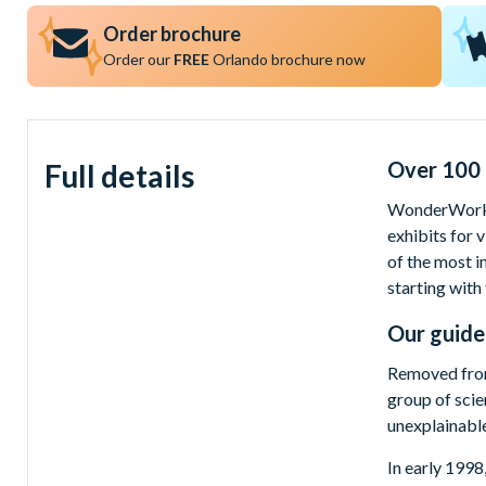
Order brochure
Order our
FREE
Orlando brochure now
Over 100 i
Full details
WonderWorks 
exhibits for 
of the most i
starting with
Our guide
Removed from
group of scie
unexplainable
In early 1998