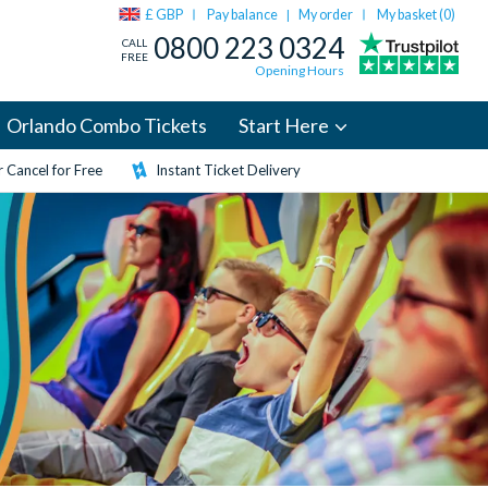
£ GBP
Pay balance
My order
My basket (
0
)
|
0800 223 0324
CALL
FREE
Opening Hours
Orlando Combo Tickets
Start Here
 Cancel for Free
Instant Ticket Delivery