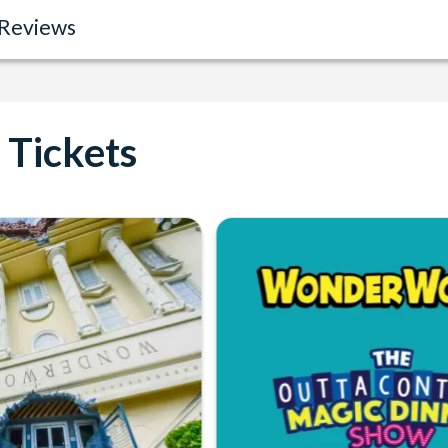
Reviews
Tickets