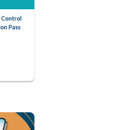
Control
ion Pass