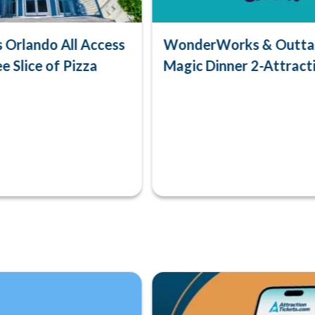
Orlando All Access
WonderWorks & Outta 
e Slice of Pizza
Magic Dinner 2-Attract