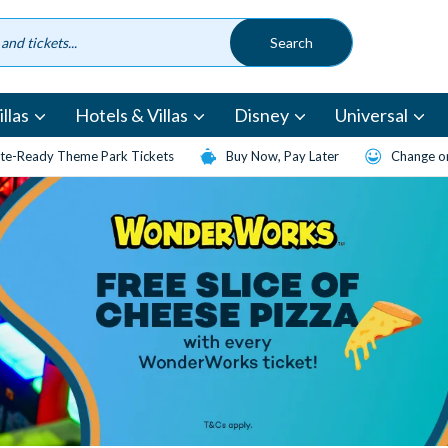
llas
Hotels & Villas
Disney
Universal
te-Ready Theme Park Tickets
Buy Now, Pay Later
Change or