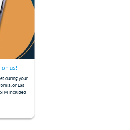
on us!
net during your
ornia, or Las
eSIM included