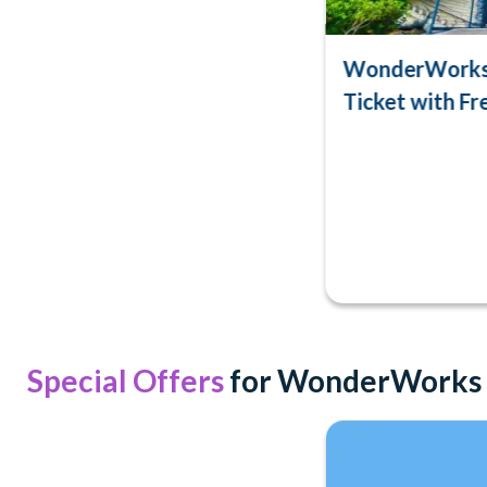
WonderWorks 
Ticket with Fre
Special Offers
for WonderWorks