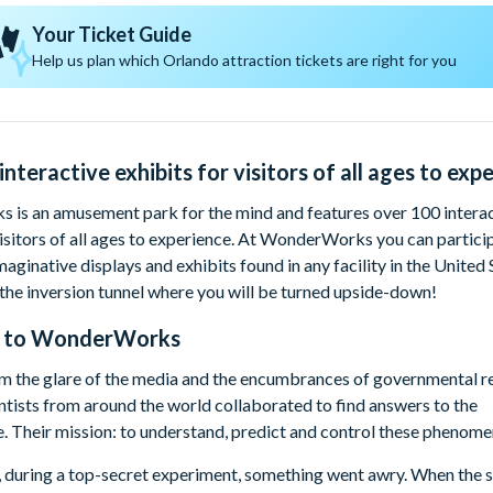
Your Ticket Guide
Help us plan which Orlando attraction tickets are right for you
nteractive exhibits for visitors of all ages to exper
is an amusement park for the mind and features over 100 interac
visitors of all ages to experience. At WonderWorks you can partici
maginative displays and exhibits found in any facility in the United 
 the inversion tunnel where you will be turned upside-down!
 to
WonderWorks
 the glare of the media and the encumbrances of governmental res
ntists from around the world collaborated to find answers to the
. Their mission: to understand, predict and control these phenome
, during a top-secret experiment, something went awry. When the s