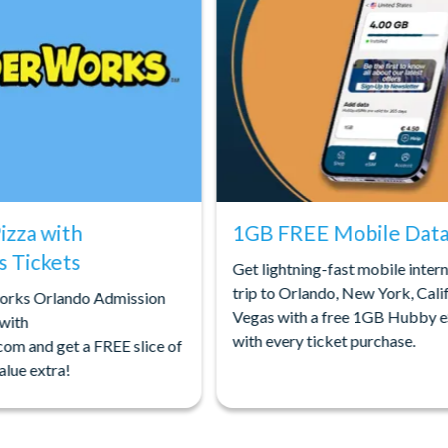
Pizza with
1GB FREE Mobile Data 
 Tickets
Get lightning-fast mobile inter
trip to Orlando, New York, Calif
orks Orlando Admission
Vegas with a free 1GB Hubby 
 with
with every ticket purchase.
com and get a FREE slice of
alue extra!