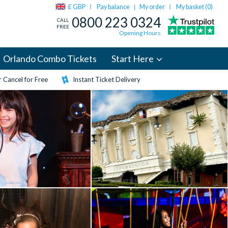
£ GBP
Pay balance
My order
My basket (
0
)
|
0800 223 0324
CALL
FREE
Opening Hours
Orlando Combo Tickets
Start Here
 Cancel for Free
Instant Ticket Delivery