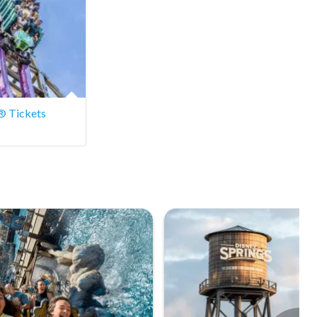
® Tickets