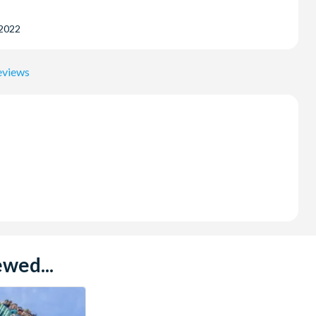
 2022
eviews
wed...