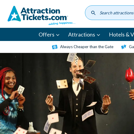
Skip
to
main
content
Offers
Attractions
Hotels & Vi
Always Cheaper than the Gate
Ga