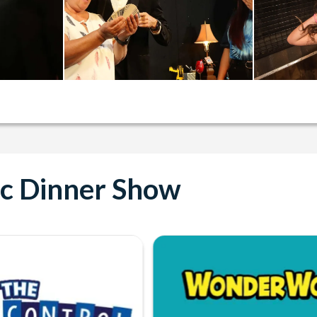
ic Dinner Show