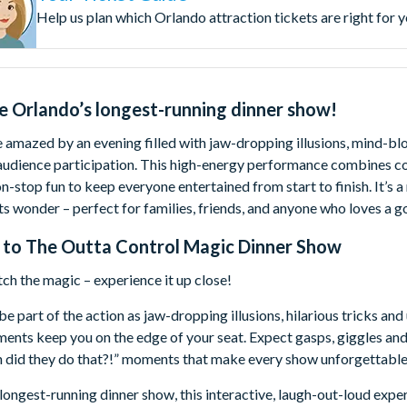
Help us plan which Orlando attraction tickets are right for 
e Orlando’s longest-running dinner show!
 amazed by an evening filled with jaw-dropping illusions, mind-blo
 audience participation. This high-energy performance combines c
n-stop fun to keep everyone entertained from start to finish. It’s a
s wonder – perfect for families, friends, and anyone who loves a g
 to
The Outta Control Magic Dinner Show
tch the magic – experience it up close!
be part of the action as jaw-dropping illusions, hilarious tricks an
nts keep you on the edge of your seat. Expect gasps, giggles and
h did they do that?!” moments that make every show unforgettable
longest-running dinner show, this interactive, laugh-out-loud expe