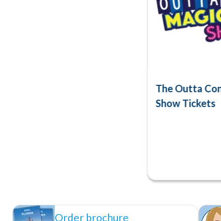
The Outta Con
Show Tickets
Order brochure