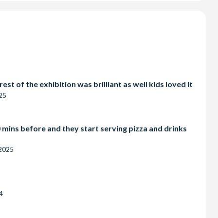
w-In-The-
T SHOW
st of the exhibition was brilliant as well kids loved it
25
 mins before and they start serving pizza and drinks
 2025
4