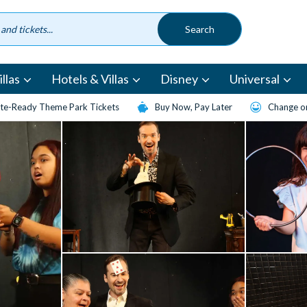
llas
Hotels & Villas
Disney
Universal
te-Ready Theme Park Tickets
Buy Now, Pay Later
Change or