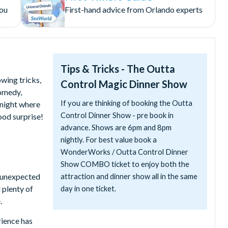
you
First-hand advice from Orlando experts
Tips & Tricks - The Outta
wing tricks,
Control Magic Dinner Show
omedy,
If you are thinking of booking the Outta
 night where
Control Dinner Show - pre book in
ood surprise!
advance. Shows are 6pm and 8pm
nightly. For best value book a
WonderWorks / Outta Control Dinner
Show COMBO ticket to enjoy both the
d unexpected
attraction and dinner show all in the same
 plenty of
day in one ticket.
.
rience has