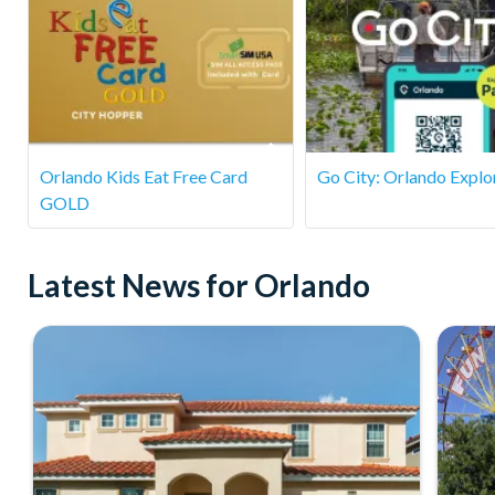
Orlando Kids Eat Free Card
Go City: Orlando Explo
GOLD
Latest News for Orlando