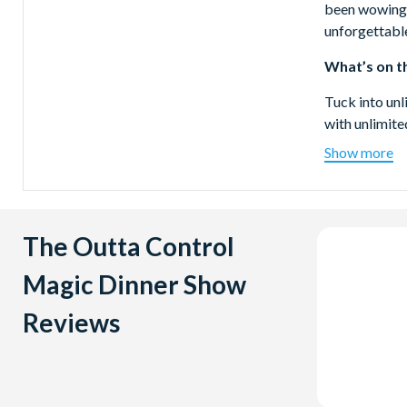
been wowing 
unforgettable
What’s on t
Tuck into unl
with unlimite
Show more
Location
The Outta Con
International
The Outta Control
Show Durat
Magic Dinner Show
Approximately
Reviews
Why not com
WonderWor
The Outta Co
combine it w