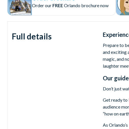
Order our
FREE
Orlando brochure now
Experienc
Full details
Prepare to be
and exciting
magic, and no
laughter meet
Our guide
Don’t just wa
Get ready to 
audience mome
“how on eart
As Orlando’s 