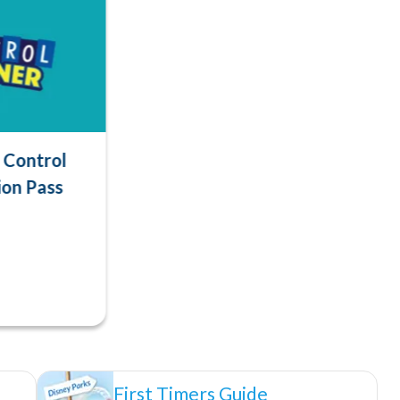
Control
ion Pass
First Timers Guide