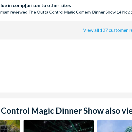
ue in comp[arison to other sites
arham
reviewed
The Outta Control Magic Comedy Dinner Show
14 Nov,
View all 127 customer r
Control Magic Dinner Show also vie