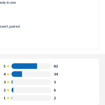
edy in one
ssert, paired
the heart of
5
82
4
34
3
3
2
6
 so why not
1
2
t value
2-