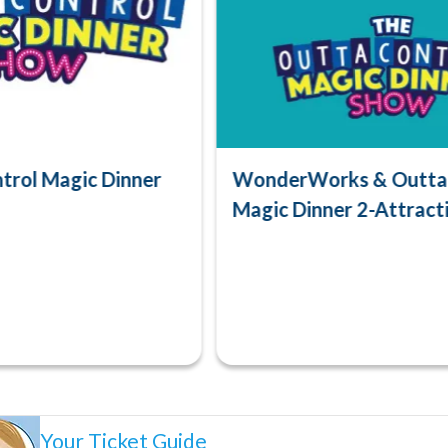
trol Magic Dinner
WonderWorks & Outta 
Magic Dinner 2-Attract
Your Ticket Guide