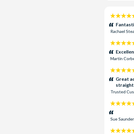
Attraction P
Dark Ropes C
5
Orlando has t
stars:
Fantasti
Rachael St
5
stars:
Excellen
Martin Corb
5
stars:
Great ad
straigh
Trusted Cu
5
stars:
Sue Saunde
5