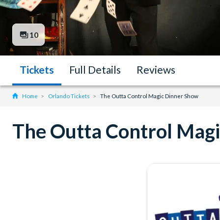
10
Tickets
Full Details
Reviews
Home
Orlando Tickets
The Outta Control Magic Dinner Show
The Outta Control Mag