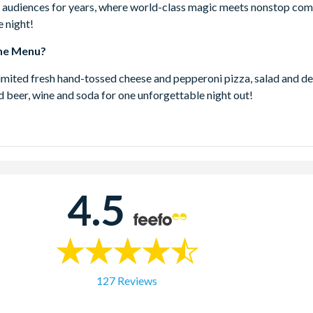
audiences for years, where world-class magic meets nonstop com
 night!
he Menu?
imited fresh hand-tossed cheese and pepperoni pizza, salad and de
d beer, wine and soda for one unforgettable night out!
trol Magic Dinner Show is located inside WonderWorks, right in 
 Drive, Orlando.
4.5
ion
 90 minutes of incredible entertainment and endless laughs.
bine your Outta Control Magic Dinner Show Combo with
ks?
127 Reviews
ntrol Magic Dinner Show is located inside WonderWorks Orlando
ith a same-day visit to the mindblowing WonderWorks? This grea