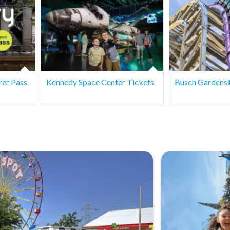
rer Pass
Kennedy Space Center Tickets
Busch Gardens