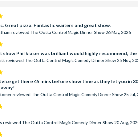
ass
includes ALL WonderWorks exhibits, the 4-D Theater, the Glo
ourse, one game of Laser Tag, and, of course, a seat to the BES
o offer.
c. Great pizza. Fantastic waiters and great show.
eatham
reviewed
The Outta Control Magic Dinner Show
26 May, 2026
t show Phil kiaser was brilliant would highly recommend, the re
ett
reviewed
The Outta Control Magic Comedy Dinner Show
25 Nov, 20
vice get there 45 mins before show time as they let you in 30
t away!
stomer
reviewed
The Outta Control Magic Comedy Dinner Show
25 Jul,
rs
reviewed
The Outta Control Magic Comedy Dinner Show
20 Aug, 202