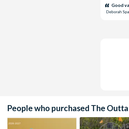
stars:
Good val
Deborah Sp
People who purchased The Outta 