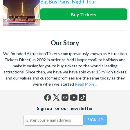
Big Bus Paris: Night Tour
Buy Tickets
Our Story
We founded AttractionTickets.com (previously known as Attraction
Tickets Direct) in 2002 in order to Add Happiness® to holidays and
make it easier for you to buy tickets to the world's leading
attractions. Since then, we have we have sold over 15 million tickets
and our values and customer promises are the same today as they
were when we started
Read More...
Facebook
X
Instagram
YouTube
TikTok
Sign up for our newsletter
(formerly
Twitter)