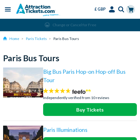
£ GBP
Menu
Skip
Select
Accounts
Cart
Change or Cancel for Free
to
Language
Menu
main
Home
Paris Tickets
Paris Bus Tours
content
Paris Bus Tours
Big Bus Paris Hop-on Hop-off Bus
Tour
4.6
stars:
Independently verified from 10 reviews
Buy Tickets
Paris Illuminations