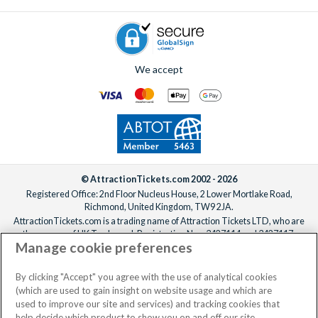
We accept
© AttractionTickets.com 2002 - 2026
Registered Office: 2nd Floor Nucleus House, 2 Lower Mortlake Road,
Richmond, United Kingdom, TW9 2JA.
AttractionTickets.com is a trading name of Attraction Tickets LTD, who are
the owners of UK Trademark Registration Nos. 3427114 and 3427117.
Manage cookie preferences
Registered in England with registered number 4390984 and VAT Number
795922965.
When you book with AttractionTickets.com, you can travel with confidence
By clicking "Accept" you agree with the use of analytical cookies
knowing we are members of The Association of Bonded Travel Organisers
(which are used to gain insight on website usage and which are
Trust Limited (ABTOT).
used to improve our site and services) and tracking cookies that
help decide which product to show you on and off our site