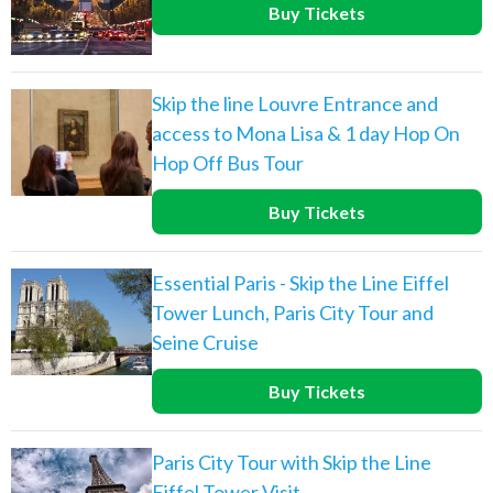
Buy Tickets
Skip the line Louvre Entrance and
access to Mona Lisa & 1 day Hop On
Hop Off Bus Tour
Buy Tickets
Essential Paris - Skip the Line Eiffel
Tower Lunch, Paris City Tour and
Seine Cruise
Buy Tickets
Paris City Tour with Skip the Line
Eiffel Tower Visit