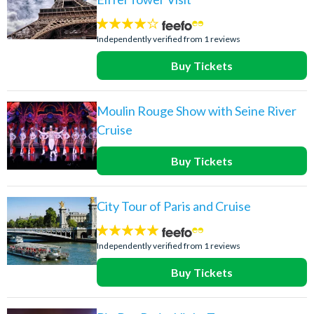
4
stars:
Independently verified from 1 reviews
Buy Tickets
Moulin Rouge Show with Seine River
Cruise
Buy Tickets
City Tour of Paris and Cruise
5
stars:
Independently verified from 1 reviews
Buy Tickets