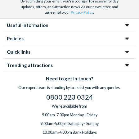
By submitting your email, you're opting in to receive holiday
updates, offers, and attraction news via our newsletter, and
agreeing to our
Privacy Policy
.
Useful information
Policies
Quick links
Trending attractions
Need to get in touch?
Our expert team is standing by to assist you with any queries.
0800 223 0324
We're available from
9.00am-7.00pm Monday - Friday
9.00am-5.00pm Saturday - Sunday
10.00am-4.00pm Bank Holidays