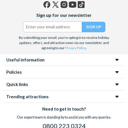
Facebook
X
Instagram
YouTube
TikTok
Sign up for our newsletter
(formerly
Twitter)
By submitting your email, you're opting in to receive holiday
updates, offers, and attraction news via our newsletter, and
agreeing to our
Privacy Policy
.
Useful information
Policies
Quick links
Trending attractions
Need to get in touch?
Our expert team is standing by to assist you with any queries.
0800 223 0324