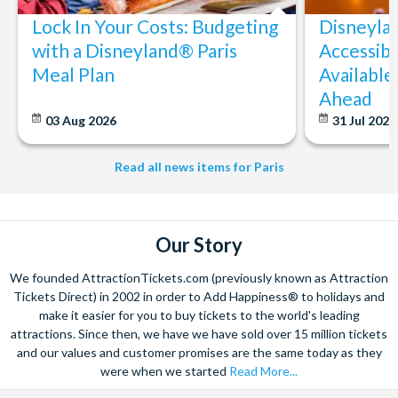
Lock In Your Costs: Budgeting
Disneyla
with a Disneyland® Paris
Accessibi
Meal Plan
Available
Ahead
03 Aug 2026
31 Jul 202
Read all news items for Paris
Our Story
We founded AttractionTickets.com (previously known as Attraction
Tickets Direct) in 2002 in order to Add Happiness® to holidays and
make it easier for you to buy tickets to the world's leading
attractions. Since then, we have we have sold over 15 million tickets
and our values and customer promises are the same today as they
were when we started
Read More...