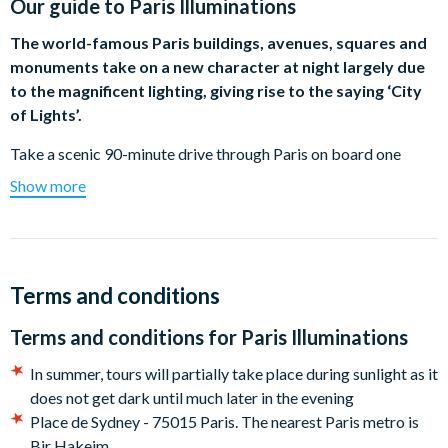
Our guide to
Paris Illuminations
The world-famous Paris buildings, avenues, squares and
monuments take on a new character at night largely due
to the magnificent lighting, giving rise to the saying ‘City
of Lights’.
Take a scenic 90-minute drive through Paris on board one
of our open-deck bus and prepare to be enchanted by the
Show more
nighttime magic of Paris. As the "City of Lights" comes alive,
you'll bear witness to a breathtaking spectacle of illuminated
monuments and bridges, immersing yourself in the enchanting
atmosphere that pervades this iconic city.
Terms and conditions
Journey through the vibrant quarters of Opéra Garnier, Saint
Terms and conditions for
Paris Illuminations
Germain-des-Prés, and Champs Elysées, each offering a unique
glimpse into the beating heart of Parisian life. Behold the
In summer, tours will partially take place during sunlight as it
timeless beauty of the Eiffel Tower, the grandeur of the Louvre
does not get dark until much later in the evening
Museum, and the resolute magnificence of Notre Dame a
Place de Sydney - 75015 Paris. The nearest Paris metro is
testament to resilience despite tragic events. As you traverse
Bir Hakeim.