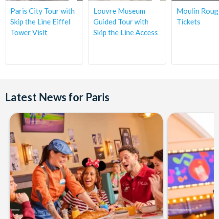
Place de Sydney - 75015 Paris. The nearest Paris metro is Bir
Paris City Tour with
Louvre Museum
Moulin Roug
Hakeim. (Tour ends at the Place de Sydney - 75015 Paris.)
Skip the Line Eiffel
Guided Tour with
Tickets
Tower Visit
Skip the Line Access
Departs:
10.00 pm
Latest News for Paris