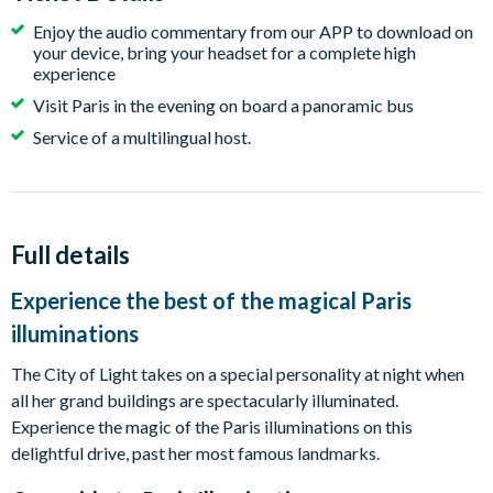
Enjoy the audio commentary from our APP to download on
your device, bring your headset for a complete high
experience
Visit Paris in the evening on board a panoramic bus
Service of a multilingual host.
Full details
Experience the best of the magical Paris
illuminations
The City of Light takes on a special personality at night when
all her grand buildings are spectacularly illuminated.
Experience the magic of the Paris illuminations on this
delightful drive, past her most famous landmarks.