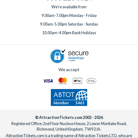
We're available from
9.00am-7.00pm Monday - Friday
9.00am-5.00pm Saturday - Sunday
10.00am-4.00pm Bank Holidays
We accept
© AttractionTickets.com 2002 - 2026
Registered Office: 2nd Floor Nucleus House, 2 Lower Mortlake Road,
Richmond, United Kingdom, TW9 2JA.
AttractionTickets.com is a trading name of Attraction Tickets LTD, who are