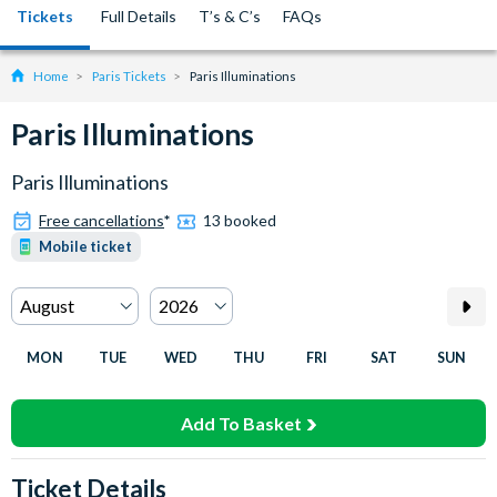
Tickets
Full Details
T’s & C’s
FAQs
Home
Paris Tickets
Paris Illuminations
Paris Illuminations
Paris Illuminations
Free cancellations
*
13 booked
Mobile ticket
MON
TUE
WED
THU
FRI
SAT
SUN
Add To Basket
Ticket Details