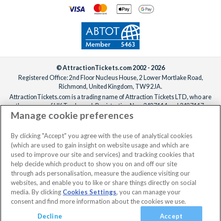
Two
Visit to The Historic Dockyard Chatham with Cream Tea
for Two
Dark Sky Wales Stargazing for Two
The Beatles Story Exhibition Visit for Two Adults and One
Child
© AttractionTickets.com 2002 - 2026
Immersive Escape Game for Two
Registered Office: 2nd Floor Nucleus House, 2 Lower Mortlake Road,
Guided Distillery Tour with Tutored Tasting for Two at
Richmond, United Kingdom, TW9 2JA.
AttractionTickets.com is a trading name of Attraction Tickets LTD, who are
Colwith Farm Distillery
the owners of UK Trademark Registration Nos. 3427114 and 3427117.
Two Supercar High-Speed Passenger Ride Experience
Manage cookie preferences
Registered in England with registered number 4390984 and VAT Number
1 Hour Seal Safari Experience for Two Adults
795922965.
Urban Axe Throwing for Two at Whistle Punks, Leeds,
When you book with AttractionTickets.com, you can travel with confidence
By clicking "Accept" you agree with the use of analytical cookies
knowing we are members of The Association of Bonded Travel Organisers
Manchester or Bristol
(which are used to gain insight on website usage and which are
Trust Limited (ABTOT).
used to improve our site and services) and tracking cookies that
Bagden Hall Hotel Champagne Afternoon Tea for Two
help decide which product to show you on and off our site
Fashion Makeover and Photoshoot for Two
through ads personalisation, measure the audience visiting our
Supercar Blast
websites, and enable you to like or share things directly on social
media. By clicking
Manchester City Football Club Stadium Tour for Two
Cookies Settings
, you can manage your
consent and find more information about the cookies we use.
Adults
Meet the Wine Maker Vineyard Tour with Tastings for Two
Decline
Accept