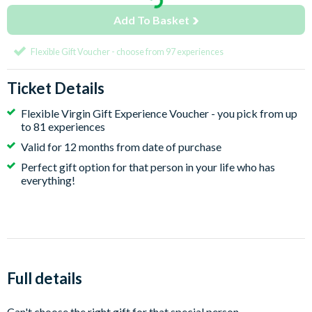
Add To Basket
Flexible Gift Voucher - choose from 97 experiences
Ticket Details
Flexible Virgin Gift Experience Voucher - you pick from up
to 81 experiences
Valid for 12 months from date of purchase
Perfect gift option for that person in your life who has
everything!
Full details
Can't choose the right gift for that special person.....