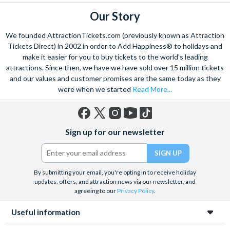
for Two
Our Story
Shakespeare’s Globe Story & Tour for Two
Sindhu by Atul Kochhar Three Course Lunch with Prosecco
We founded AttractionTickets.com (previously known as Attraction
for Two
Tickets Direct) in 2002 in order to Add Happiness® to holidays and
Hard Rock Cafe Manchester Dining Experience for Two
make it easier for you to buy tickets to the world's leading
attractions. Since then, we have we have sold over 15 million tickets
Meet the Porcupines at Hemsley Conservation Centre
and our values and customer promises are the same today as they
Junior Big Bug Encounter at Hemsley Conservation Centre
were when we started
Read More...
Dale Hill Round of Golf on the Ian Woosnam Course
Luxury Cut and Finish at Award-Winning HOB Salons
Bombay Sapphire Distillery Gin Cocktail Masterclass and
Facebook
X
Instagram
YouTube
TikTok
Guided Discovery Tour
Sign up for our newsletter
(formerly
Escape Room Experience For Two in Edinburgh
Twitter)
Hike with Huskies and Entry to Eagle Heights Wildlife
Foundation for Two
By submitting your email, you're opting in to receive holiday
Traditional Gin Bothy Tasting Experience with Cheese
updates, offers, and attraction news via our newsletter, and
agreeing to our
Privacy Policy
.
Board for Two
30-minute Golf Lesson with an Advanced PGA Professional
Useful information
Golfer at the St. Andrews Indoor Golf Centre
Air Rifle Shooting with Exploding Targets for Two