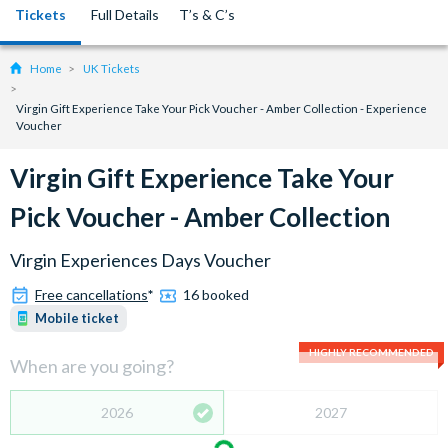
Tickets
Full Details
T’s & C’s
Home
UK Tickets
Virgin Gift Experience Take Your Pick Voucher - Amber Collection - Experience
Voucher
Virgin Gift Experience Take Your
Pick Voucher - Amber Collection
Virgin Experiences Days Voucher
Free cancellations
*
16 booked
Mobile ticket
HIGHLY RECOMMENDED
When are you going?
2026
2027