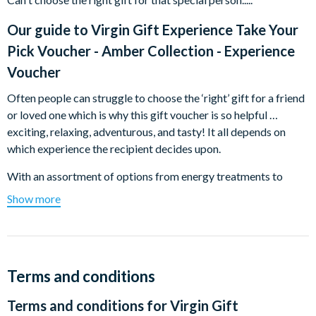
Our guide to
Virgin Gift Experience Take Your
Pick Voucher - Amber Collection - Experience
Voucher
Often people can struggle to choose the ‘right’ gift for a friend
or loved one which is why this gift voucher is so helpful …
exciting, relaxing, adventurous, and tasty! It all depends on
which experience the recipient decides upon.
With an assortment of options from energy treatments to
walking tours and afternoon teas in impressive locations to
Show more
glamorous photoshoots, this gift voucher will surely bring a
smile to anybody’s face.
All you have to do is pay for the product you wish to purchase
and we’ll send a gift pack to you or directly to the recipient. A
Terms and conditions
voucher and full activation details will be included in the pack.
Terms and conditions for
Virgin Gift
All images shown are for illustration purposes only, the actual