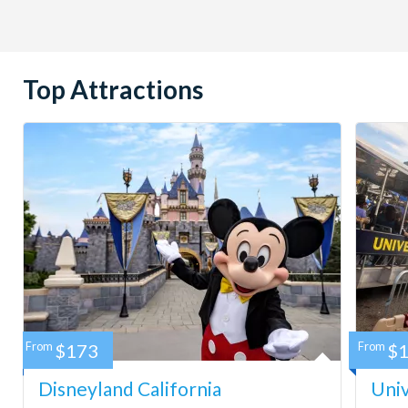
Top Attractions
From
$173
From
$
Disneyland California
Univ