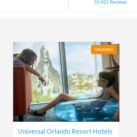
51,421 Reviews
ORLANDO
Universal Orlando Resort Hotels