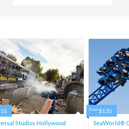
115
From
$135
ersal Studios Hollywood
SeaWorld® Ca