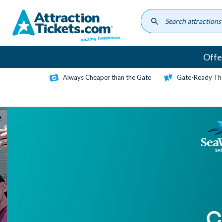
Skip
to
main
content
Offe
Always Cheaper than the Gate
Gate-Ready Th