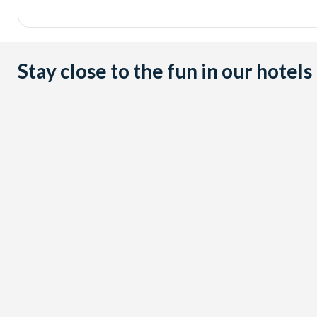
Stay close to the fun in our hotels