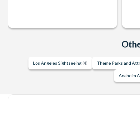
Othe
Los Angeles Sightseeing
(4)
Theme Parks and Att
Anaheim A