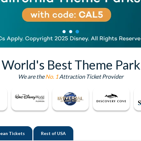
e World's Best Theme Park
We are the
No. 1
Attraction Ticket Provider
ean Tickets
Rest of
USA