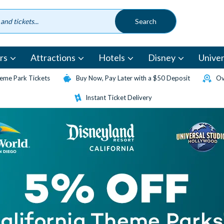
rs
Attractions
Hotels
Disney
Univer
eme Park Tickets
Buy Now, Pay Later with a $50 Deposit
Ov
Instant Ticket Delivery