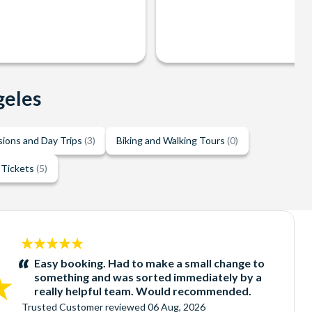
geles
sions and Day Trips
(3)
Biking and Walking Tours
(0)
 Tickets
(5)
5
stars:
Easy booking. Had to make a small change to
something and was sorted immediately by a
really helpful team. Would recommended.
Trusted Customer
reviewed
06 Aug, 2026