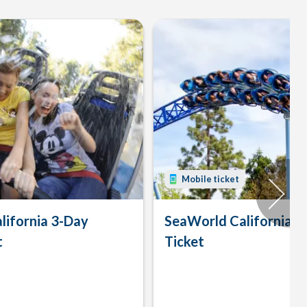
Mobile ticket
lifornia 3-Day
SeaWorld California 
t
Ticket