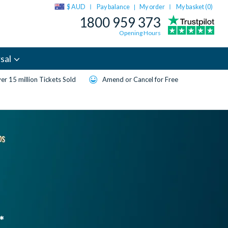
$ AUD
Pay balance
My order
My basket (
0
)
|
1800 959 373
Opening Hours
sal
er 15 million Tickets Sold
Amend or Cancel for Free