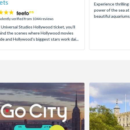
ets
Experience thrilling
power of the sea at
beautiful aquariums,
dently verified from 1044 reviews
 Universal Studios Hollywood ticket, you’ll
hind the scenes where Hollywood movies
de and Hollywood’s biggest stars work dai...