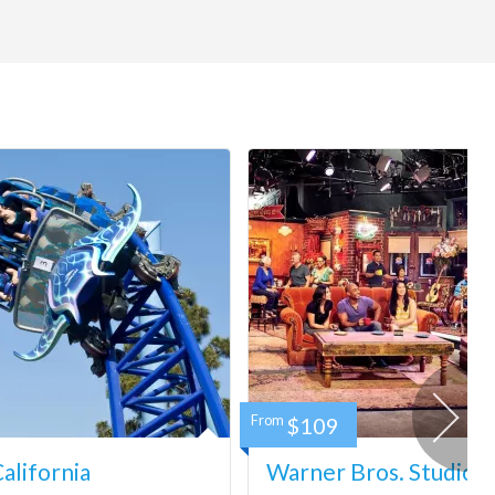
From
$109
lifornia
Warner Bros. Studio 