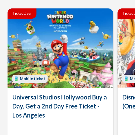
Ticket Deal
Ticket 
Mobile ticket
Mo
Universal Studios Hollywood Buy a
Disn
Day, Get a 2nd Day Free Ticket -
(One
Los Angeles