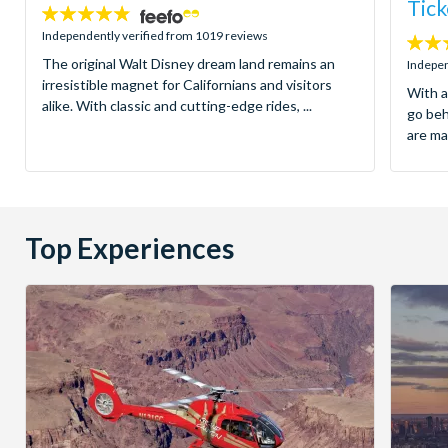
Tick
4.8
stars:
Independently verified from 1019 reviews
4.7
The original Walt Disney dream land remains an
stars:
Indepen
irresistible magnet for Californians and visitors
With a
alike. With classic and cutting-edge rides, ...
go be
are ma
Top Experiences