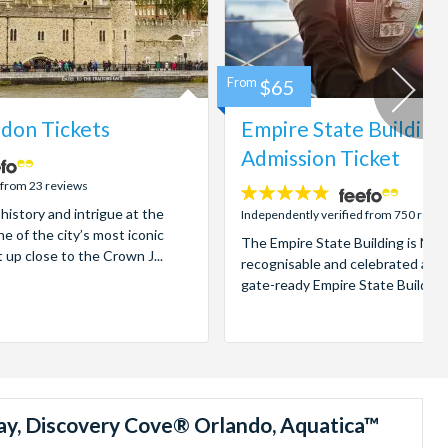
From
$65
don Tickets
Empire State Building
Admission Ticket
 from 23 reviews
4.7
 history and intrigue at the
stars:
Independently verified from 750 revi
e of the city’s most iconic
The Empire State Building is New
t up close to the Crown J...
recognisable and celebrated attr
gate-ready Empire State Building t
ay, Discovery Cove® Orlando, Aquatica™