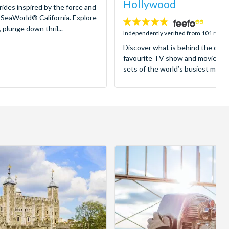
Hollywood
 rides inspired by the force and
 SeaWorld® California. Explore
4.8
 plunge down thril...
stars:
Independently verified from 101 revi
Discover what is behind the came
favourite TV show and movies as
sets of the world’s busiest motion