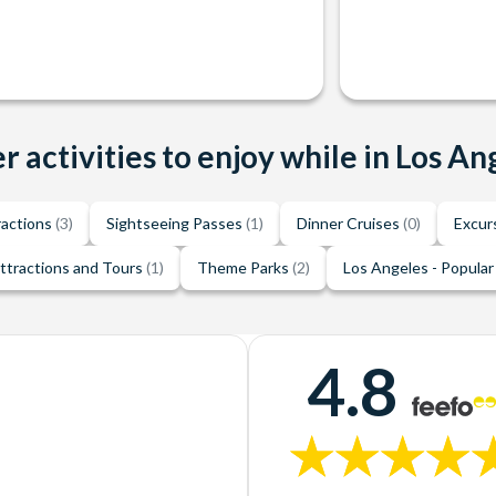
r activities to enjoy while in Los An
ractions
(3)
Sightseeing Passes
(1)
Dinner Cruises
(0)
Excur
ttractions and Tours
(1)
Theme Parks
(2)
Los Angeles - Popular
4.8