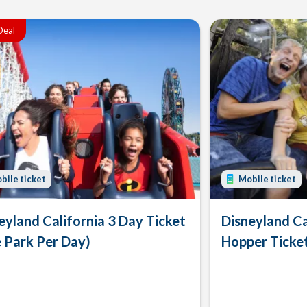
Deal
bile ticket
Mobile ticket
eyland California 3 Day Ticket
Disneyland Ca
 Park Per Day)
Hopper Ticke