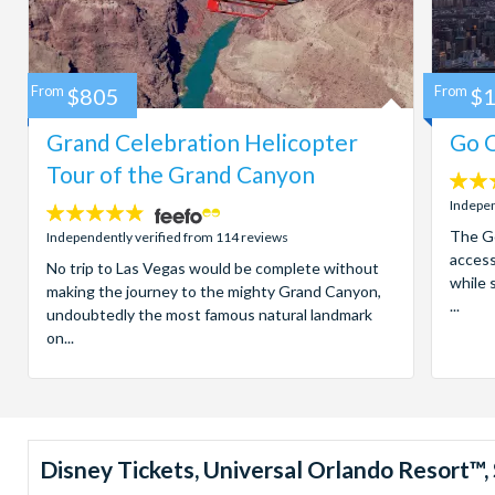
From
$805
From
$
Grand Celebration Helicopter
Go C
Tour of the Grand Canyon
4.7
stars:
Indepen
4.8
stars:
The Go
Independently verified from 114 reviews
access
No trip to Las Vegas would be complete without
while 
making the journey to the mighty Grand Canyon,
...
undoubtedly the most famous natural landmark
on...
Disney Tickets, Universal Orlando Resort