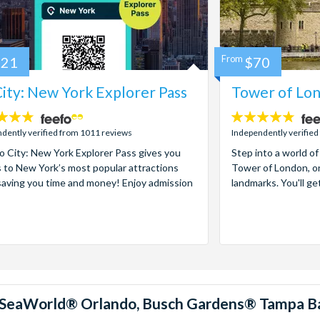
121
From
$70
ity: New York Explorer Pass
Tower of Lon
4.7
stars:
dently verified from 1011 reviews
Independently verified
 City: New York Explorer Pass gives you
Step into a world of
 to New York’s most popular attractions
Tower of London, on
saving you time and money! Enjoy admission
landmarks. You'll ge
™, SeaWorld® Orlando, Busch Gardens® Tampa B