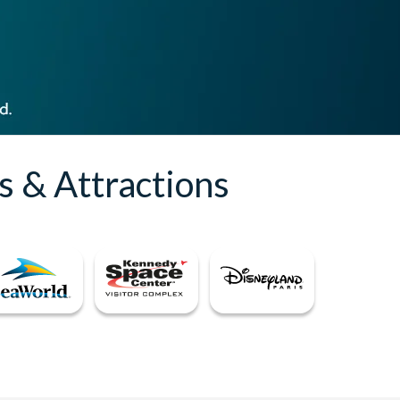
s & Attractions