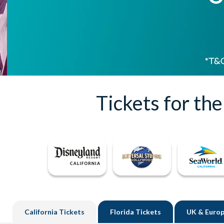
Tickets for th
California
Tickets
Florida
Tickets
UK
& Europ