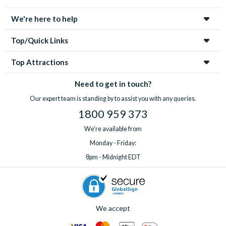
enchanting city!
We're here to help
Top/Quick Links
Top Attractions
Need to get in touch?
Our expert team is standing by to assist you with any queries.
1800 959 373
We're available from
Monday - Friday:
8pm - Midnight EDT
We accept