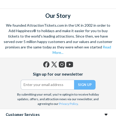
explore. Start by wandering through the narrow lanes and taste
some of the famous Florentine cuisine. The delicious recipes
have been passed all over the world, and are regarded with the
Our Story
highest standard.
We founded AttractionTickets.com in the UK in 2002 in order to
Admire Brunelleschi’s dome which adorns the elegant Florence
Add Happiness® to holidays and make it easier for you to buy
Cathedral. Simply unmissable, the 45-foot-wide terracotta
tickets to the world's leading attractions. Since then, we have
dome is a work of art. Absorb the talent of incredible artists as
served over 5 million happy customers and our values and customer
promises are the same today as they were when we started
Read
you make your way around the city’s many
galleries
with skip
More...
the line tickets giving you more time to spend viewing the
masterpieces. Home to some of the most celebrated fashion
designers including Gucci and Roberto Cavalli, creativity really
Facebook
X
Instagram
YouTube
is in the air.
Sign up for our newsletter
(formerly
Twitter)
Get a taste of Italian culture with a
wine tour
through the
Tuscan countryside or a
cooking class
learning
a typical
Italian dish or take a day trip to the stunning sights of
Cinque
By submitting your email, you're opting in to receive holiday
updates, offers, and attraction news via our newsletter, and
Terre
where you can experience four picturesque Italian
agreeing to our
Privacy Policy
.
Villages perched on cliffs above the sea. With so much to do
you will not want to wait to secure your adventure to this
Customer Services