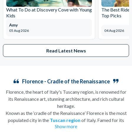
What To Do at Discovery Cove with Young
The Best Rides
Kids
Top Picks
Amy
05 Aug 2026
04 Aug 2026
Read Latest News
Florence - Cradle of the Renaissance
Florence, the heart of Italy's Tuscany region, is renowned for
its Renaissance art, stunning architecture, and rich cultural
heritage.
Known as the ‘cradle of the Renaissance’ Florence is the most
populated city in the
Tuscan region
of Italy. Famed for its
Show more
history, there is so much to see, and always somewhere to