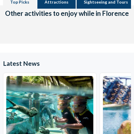
Top Picks
Attractions
Sightseeing and Tours
Other activities to enjoy while in Florence
Latest News