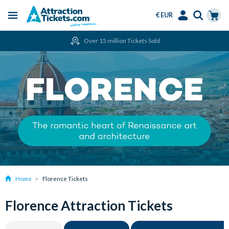
€ EUR
Menu
Skip
Select
Accounts
Cart
Over 15 million Tickets Sold
to
Language
Menu
main
content
Home
Florence Tickets
Florence Attraction Tickets