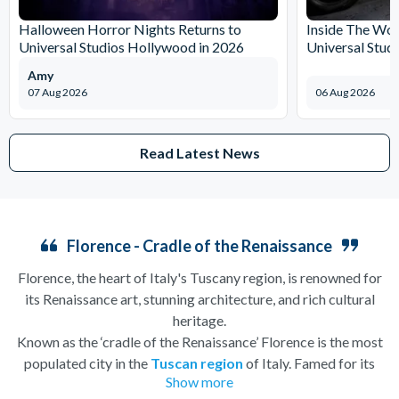
Halloween Horror Nights Returns to
Inside The Wor
Universal Studios Hollywood in 2026
Universal Stud
Amy
07 Aug 2026
06 Aug 2026
Read Latest News
Florence - Cradle of the Renaissance
Florence, the heart of Italy's Tuscany region, is renowned for
its Renaissance art, stunning architecture, and rich cultural
heritage.
Known as the ‘cradle of the Renaissance’ Florence is the most
populated city in the
Tuscan region
of Italy. Famed for its
Show more
history, there is so much to see, and always somewhere to