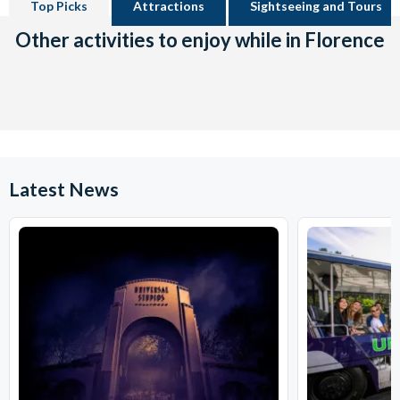
Top Picks
Attractions
Sightseeing and Tours
Other activities to enjoy while in Florence
Latest News