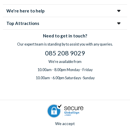
enchanting city!
We're here to help
Top Attractions
Need to get in touch?
Our expert team is standing by to assist you with any queries.
085 208 9029
We're available from
10.00am - 8.00pm Monday - Friday
10.00am - 6.00pm Saturdays -Sunday
We accept