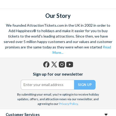
explore. Start by wandering through the narrow lanes and taste
some of the famous Florentine cuisine. The delicious recipes
have been passed all over the world, and are regarded with the
Our Story
highest standard.
We founded AttractionTickets.com in the UK in 2002 in order to
Admire Brunelleschi’s dome which adorns the elegant Florence
Add Happiness® to holidays and make it easier for you to buy
Cathedral. Simply unmissable, the 45-foot-wide terracotta
tickets to the world's leading attractions. Since then, we have
dome is a work of art. Absorb the talent of incredible artists as
served over 5 million happy customers and our values and customer
promises are the same today as they were when we started
Read
you make your way around the city’s many
galleries
with skip
More...
the line tickets giving you more time to spend viewing the
masterpieces. Home to some of the most celebrated fashion
designers including Gucci and Roberto Cavalli, creativity really
Facebook
X
Instagram
YouTube
is in the air.
Sign up for our newsletter
(formerly
Twitter)
Get a taste of Italian culture with a
wine tour
through the
Tuscan countryside or a
cooking class
learning
a typical
Italian dish or take a day trip to the stunning sights of
Cinque
By submitting your email, you're opting in to receive holiday
updates, offers, and attraction news via our newsletter, and
Terre
where you can experience four picturesque Italian
agreeing to our
Privacy Policy
.
Villages perched on cliffs above the sea. With so much to do
you will not want to wait to secure your adventure to this
Customer Services