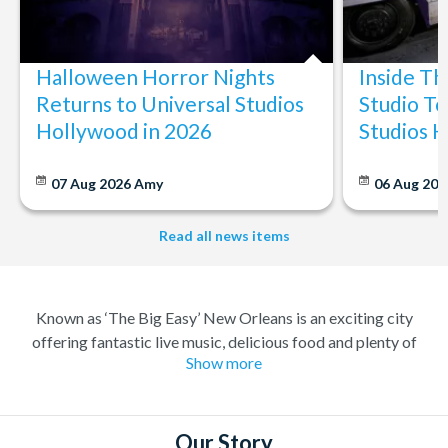
Halloween Horror Nights
Inside T
Returns to Universal Studios
Studio To
Hollywood in 2026
Studios 
07 Aug 2026
Amy
06 Aug 202
Read all news items
Known as ‘The Big Easy’ New Orleans is an exciting city
offering fantastic live music, delicious food and plenty of
Show more
history. A melting pot of different cultures, where anything
goes. Considered the birthplace of Jazz you can always find
great music and a great party to match, in the city famous for
its elaborate Mardi Gras celebrations.
Our Story