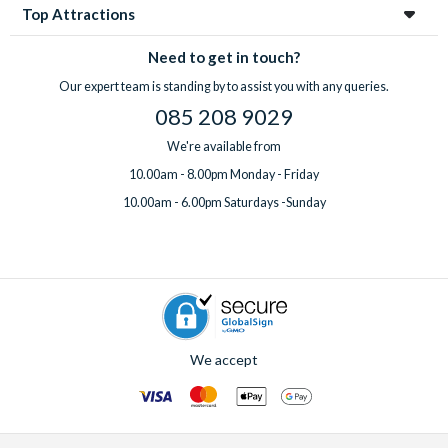
Top Attractions
Need to get in touch?
Our expert team is standing by to assist you with any queries.
085 208 9029
We're available from
10.00am - 8.00pm Monday - Friday
10.00am - 6.00pm Saturdays -Sunday
We accept