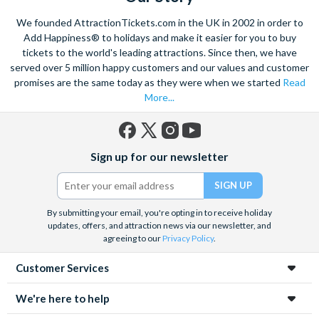
Climb on board the iconic Steamboat Natchez for a city cruise
We founded AttractionTickets.com in the UK in 2002 in order to
along the Mississippi River. Enjoy lunch or dinner and of course
Add Happiness® to holidays and make it easier for you to buy
Jazz, as you take in popular sights like the Chalmette
tickets to the world's leading attractions. Since then, we have
served over 5 million happy customers and our values and customer
Battlefield, and learn about the history of this amazing city.
promises are the same today as they were when we started
Read
Admire a collection of incredible architecture, and marvel at St.
More...
Louis Cathedral, the oldest cathedral in the United States.
Savour the sights and incredible smells of the tasty cuisine,
with the echoing sound of soft jazz in your ears as you wander
Facebook
X
Instagram
YouTube
Sign up for our newsletter
through the heart of the French Quarter. Embrace in the
(formerly
Twitter)
fantastic atmosphere and culture of this unique city.
By submitting your email, you're opting in to receive holiday
updates, offers, and attraction news via our newsletter, and
agreeing to our
Privacy Policy
.
Customer Services
We're here to help