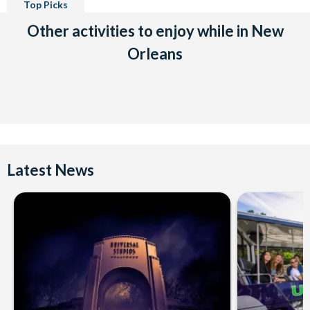
Top Picks
Other activities to enjoy while in New
Orleans
Latest News