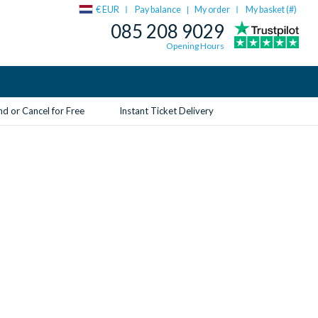
€ EUR
Pay balance
My order
My basket (
#
)
|
085 208 9029
Opening Hours
d or Cancel for Free
Instant Ticket Delivery