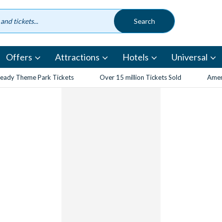
Offers
Attractions
Hotels
Universal
eady Theme Park Tickets
Over 15 million Tickets Sold
Amen