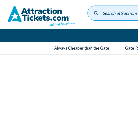
Skip
to
main
content
Always Cheaper than the Gate
Gate-R