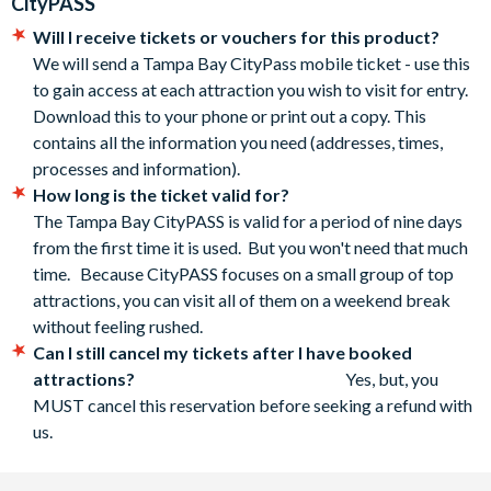
CityPASS
includes a full day of play with three levels of interactive
contact us by replying to your confirmation email or by
exhibits and activities led by staff.
Will I receive tickets or vouchers for this product?
calling our Customer Service team.
We will send a Tampa Bay CityPass mobile ticket - use this
The Tampa Bay CityPASS is activated the first time you use
to gain access at each attraction you wish to visit for entry.
it and you have nine days from this point to visit all
Download this to your phone or print out a copy. This
five attractions
contains all the information you need (addresses, times,
There is no refund if you do not visit all five attractions
processes and information).
CityPASS child tickets are priced for guests aged 3-
How long is the ticket valid for?
11. However children aged three or less can purchase a
The Tampa Bay CityPASS is valid for a period of nine days
ticket too if necessary. While many attractions offer
from the first time it is used. But you won't need that much
children aged three or less free admission, some will still
time. Because CityPASS focuses on a small group of top
charge for a ticket/entry locally. Also, some will require the
attractions, you can visit all of them on a weekend break
child to stand in the main ticket line to secure a
without feeling rushed.
free/discounted child’s ticket - a step you may be able to
Can I still cancel my tickets after I have booked
skip by having a Child CityPASS.
attractions?
Yes, but, you
*Cancellation Policy: Free cancellations for bookings
MUST cancel this reservation before seeking a refund with
cancelled up to your holiday departure date. No refunds are
us.
given for cancellations made post-departure. If you have
already reserved a time ticket with an attraction using your