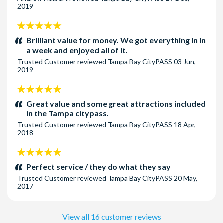
2019
5
stars:
Brilliant value for money. We got everything in in
a week and enjoyed all of it.
Trusted Customer
reviewed
Tampa Bay CityPASS
03 Jun,
2019
5
stars:
Great value and some great attractions included
in the Tampa citypass.
Trusted Customer
reviewed
Tampa Bay CityPASS
18 Apr,
2018
5
stars:
Perfect service / they do what they say
Trusted Customer
reviewed
Tampa Bay CityPASS
20 May,
2017
View all 16 customer reviews