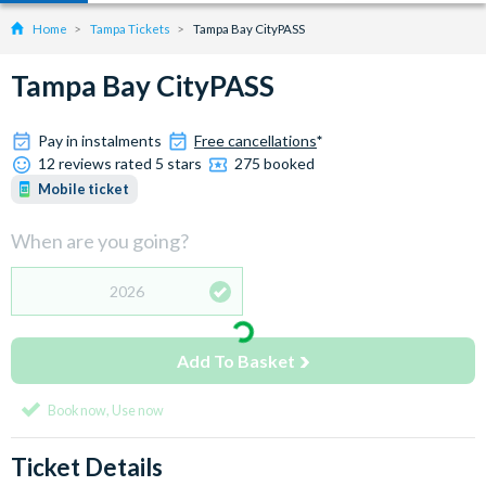
Home
Tampa Tickets
Tampa Bay CityPASS
Tampa Bay CityPASS
Pay in instalments
Free cancellations
*
12 reviews rated 5 stars
275 booked
Mobile ticket
When are you going?
2026
Add To Basket
Book now, Use now
Ticket Details