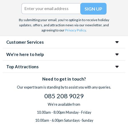
Twitter)
By submitting your email, you're opting in to receive holiday
updates, offers, and attraction news via our newsletter, and
agreeing to our
Privacy Policy
.
Customer Services
We're here to help
Top Attractions
Need to get in touch?
Our expert team is standing by to assist you with any queries.
085 208 9029
We're available from
10.00am - 8.00pm Monday - Friday
10.00am - 6.00pm Saturdays -Sunday