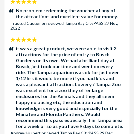
5
stars:
No problem redeeming the voucher at any of
the attractions and excellent value for money.
Trusted Customer
reviewed
Tampa Bay CityPASS
27 Nov,
2022
5
stars:
it was a great product, we were able to visit 3
attractions for the price of entry to Busch
Gardens on its own. We had a brilliant day at
Busch, just took our time and went on every
ride. The Tampa aquarium was ok for just over
1/12 hrs it would be more if you had kids and
was a pleasant attraction. Lowery / Tampa Zoo
was excellent for a zoo they offer large
enclosures for the Animals and they all seem
happy no pacing etc, the education and
knowledge is very good and especially for the
Manatee and Florida Panthers. Would
recommend this pass especially if in Tampa area
for a week or so as you have 9 days to complete.
Andrew Hulbert
reviewed
Tampa Bay CityPASS
29 Dec,