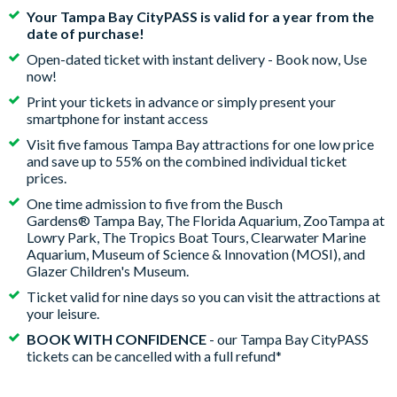
Your Tampa Bay CityPASS is valid for a year from the
date of purchase!
Open-dated ticket with instant delivery - Book now, Use
now!
Print your tickets in advance or simply present your
smartphone for instant access
Visit five famous Tampa Bay attractions for one low price
and save up to 55% on the combined individual ticket
prices.
One time admission to five from the Busch
Gardens® Tampa Bay, The Florida Aquarium, ZooTampa at
Lowry Park, The Tropics Boat Tours, Clearwater Marine
Aquarium, Museum of Science & Innovation (MOSI), and
Glazer Children's Museum.
Ticket valid for nine days so you can visit the attractions at
your leisure.
BOOK WITH CONFIDENCE
- our Tampa Bay CityPASS
tickets can be cancelled with a full refund*