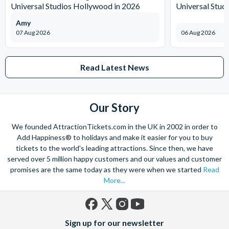
Universal Studios Hollywood in 2026
Universal Stud
Amy
07 Aug 2026
06 Aug 2026
Read Latest News
Our Story
We founded AttractionTickets.com in the UK in 2002 in order to
Add Happiness® to holidays and make it easier for you to buy
tickets to the world's leading attractions. Since then, we have
served over 5 million happy customers and our values and customer
promises are the same today as they were when we started
Read
More...
Facebook
X
Instagram
YouTube
Sign up for our newsletter
(formerly