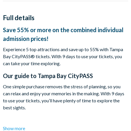
Full details
Save 55% or more on the combined individual
admission prices!
Experience 5 top attractions and save up to 55% with Tampa
Bay CityPASS® tickets. With 9 days to use your tickets, you
can take your time exploring.
Our guide to
Tampa Bay CityPASS
One simple purchase removes the stress of planning, so you
can relax and enjoy your memories in the making. With 9 days
to use your tickets, you’ll have plenty of time to explore the
best sights.
Tampa Bay CityPASS® tickets include one-time
Show more