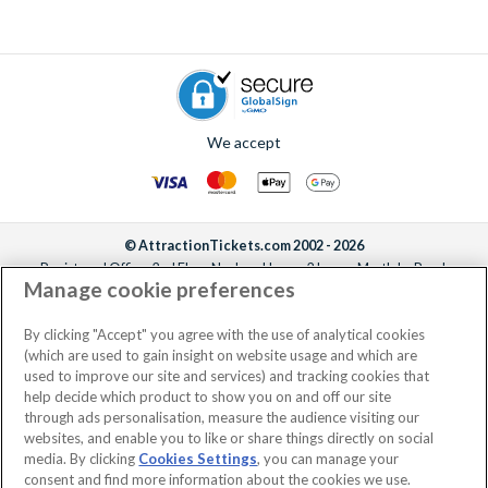
We accept
© AttractionTickets.com 2002 - 2026
Registered Office: 2nd Floor Nucleus House, 2 Lower Mortlake Road,
Manage cookie preferences
Richmond, United Kingdom, TW9 2JA.
AttractionTickets.com is a trading name of Attraction Tickets LTD, who are
the owners of UK Trademark Registration Nos. 3427114 and 3427117.
By clicking "Accept" you agree with the use of analytical cookies
Registered in England with registered number 4390984 and VAT Number
(which are used to gain insight on website usage and which are
795922965.
used to improve our site and services) and tracking cookies that
help decide which product to show you on and off our site
through ads personalisation, measure the audience visiting our
websites, and enable you to like or share things directly on social
media. By clicking
Cookies Settings
, you can manage your
consent and find more information about the cookies we use.