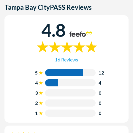
New York CityPASS, you MUST cancel this reservation
Tampa Bay CityPASS
Reviews
before seeking a refund for your New York CityPASS.
4.8
16 Reviews
5
12
4
4
3
0
2
0
1
0