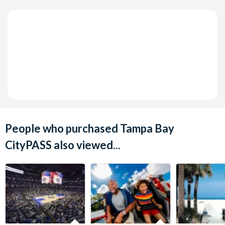
People who purchased Tampa Bay
CityPASS also viewed...