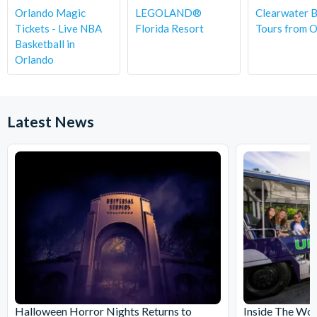
Orlando Magic
LEGOLAND®
Clearwater 
Tickets - Live NBA
Florida Resort
Tours from 
Basketball in
Orlando
Latest News
Halloween Horror Nights Returns to
Inside The Wor