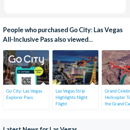
People who purchased Go City: Las Vegas
All-Inclusive Pass also viewed...
Go City: Las Vegas
Las Vegas Strip
Grand Celebr
Explorer Pass
Highlights Night
Helicopter T
Flight
the Grand C
Latest News for Las Vegas