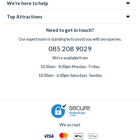
We're here to help
Top Attractions
Need to get in touch?
Our expert team is standing by to assist you with any queries.
085 208 9029
We're available from
10.00am - 8.00pm Monday - Friday
10.00am - 6.00pm Saturdays -Sunday
We accept