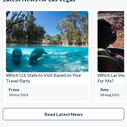
Which U.S. State to Visit Based on Your
Which Las Vega
Travel Party
For Me?
Freya
Amy
18 Nov 2024
08 Aug 2023
Read Latest News