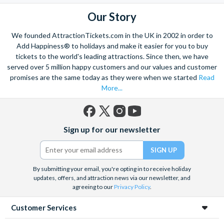
Our Story
We founded AttractionTickets.com in the UK in 2002 in order to
Add Happiness® to holidays and make it easier for you to buy
tickets to the world's leading attractions. Since then, we have
served over 5 million happy customers and our values and customer
promises are the same today as they were when we started
Read
More...
Facebook
X
Instagram
YouTube
Sign up for our newsletter
(formerly
Twitter)
By submitting your email, you're opting in to receive holiday
updates, offers, and attraction news via our newsletter, and
agreeing to our
Privacy Policy
.
Customer Services