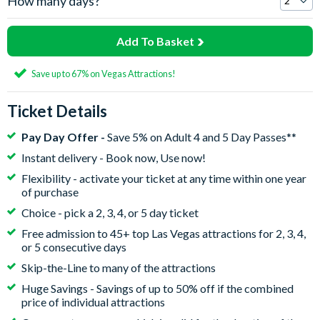
How many days?
Add To Basket
Save up to 67% on Vegas Attractions!
Ticket Details
Pay Day Offer -
Save 5% on Adult 4 and 5 Day Passes**
Instant delivery - Book now, Use now!
Flexibility - activate your ticket at any time within one year
of purchase
Choice - pick a 2, 3, 4, or 5 day ticket
Free admission to 45+ top Las Vegas attractions for 2, 3, 4,
or 5 consecutive days
Skip-the-Line to many of the attractions
Huge Savings - Savings of up to 50% off if the combined
price of individual attractions