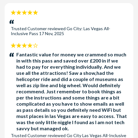
** 5% Discount already included in price on Adult 5, 6,
Mad Apple by Cirque du Soleil
and 7 Choice Passes. Must book on or before 05th July,
Can I skip lines at the attractions with the pass?
5
KA by Cirque du Soleil
2026
Some attractions offer skip-the-line privileges with the pass.
stars:
Bryce Canyon & Zion National Parks Tour
Check the attraction details to see if it's available.
Trusted Customer
reviewed
Go City: Las Vegas All-
Strip Highlights Night Flight on Papillon Helicopters
Inclusive Pass
17 Nov, 2025
Finger Licking Self-Guided Downtown Foodie Tour
Desert Icons: Valley of Fire or Red Rock Canyon Hike
4
(PREMIUM)
stars:
Fantastic value for money we crammed so much
in with this pass and saved over £200 in if we
Choose a FREE admission to one
had to pay for everything individually. And we
use all the attractions! Saw a show,had the
PREMIUM attraction below with 3, 4 and 5-day
helicopter ride and did a couple of museums as
passes
well as zip line and big wheel. Would definitely
recommend. Just remember to book things as
Be aware some attractions operate seasonally
per the instructions and some things are a bit
complicated as you have to show emails as well
and individual attractions can be withdrawn
as pass details so you definitely need WiFi but
without notice.
must places in las Vegas are easy to access. That
was the only little niggle I found as I am not tech
savvy but managed ok.
Trusted Customer
reviewed
Go City Las Vegas All-Inclusive