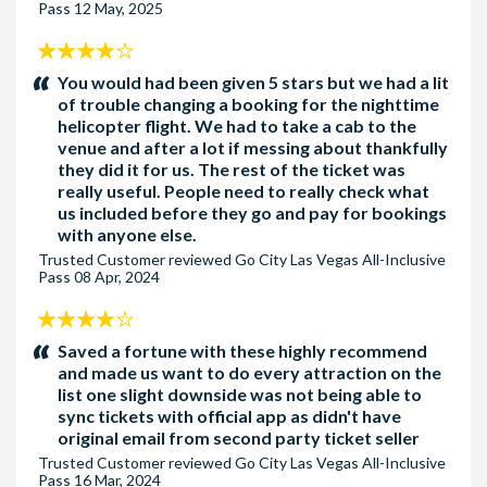
Pass
12 May, 2025
4
stars:
You would had been given 5 stars but we had a lit
of trouble changing a booking for the nighttime
helicopter flight. We had to take a cab to the
venue and after a lot if messing about thankfully
they did it for us. The rest of the ticket was
really useful. People need to really check what
us included before they go and pay for bookings
with anyone else.
Trusted Customer
reviewed
Go City Las Vegas All-Inclusive
Pass
08 Apr, 2024
4
stars:
Saved a fortune with these highly recommend
and made us want to do every attraction on the
list one slight downside was not being able to
sync tickets with official app as didn't have
original email from second party ticket seller
Trusted Customer
reviewed
Go City Las Vegas All-Inclusive
Pass
16 Mar, 2024