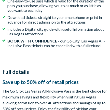
One easy-to-use pass which is valid for the duration of the
pass you purchase, allowing you to as much or as little as
you want to each day
Download tickets straight to your smartphone or print in
advance for direct admission to the attractions
Includes a Digital city guide with useful information about
Las Vegas attractions.
BOOK WITH CONFIDENCE -
our Go City: Las Vegas All-
Inclusive Pass tickets can be cancelled with a full refund
Full details
Save up to 50% off of retail prices
The Go City: Las Vegas All-Inclusive Pass is the best choice for
maximum savings and flexibility when visiting Las Vegas
allowing admission to over 40 attractions and savings of up to
50% off retail prices. Enjoy the flexibility of picking your