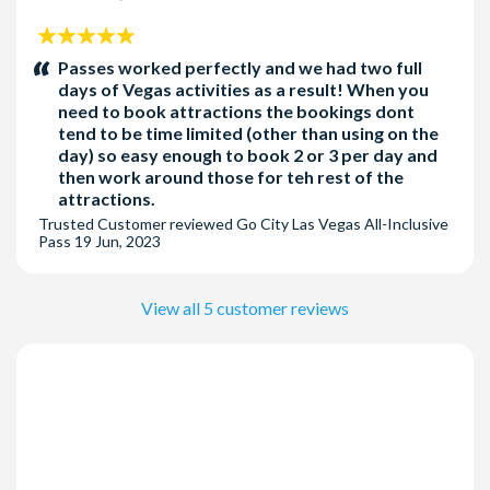
5
stars:
Passes worked perfectly and we had two full
days of Vegas activities as a result! When you
need to book attractions the bookings dont
tend to be time limited (other than using on the
day) so easy enough to book 2 or 3 per day and
then work around those for teh rest of the
attractions.
Trusted Customer
reviewed
Go City Las Vegas All-Inclusive
Pass
19 Jun, 2023
View all 5 customer reviews