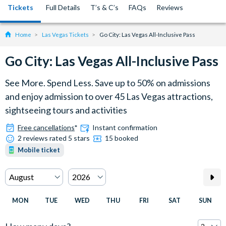
Tickets
Full Details
T’s & C’s
FAQs
Reviews
Home
Las Vegas Tickets
Go City: Las Vegas All-Inclusive Pass
Go City: Las Vegas All-Inclusive Pass
See More. Spend Less. Save up to 50% on admissions
and enjoy admission to over 45 Las Vegas attractions,
sightseeing tours and activities
Free cancellations
*
Instant confirmation
2 reviews rated 5 stars
15 booked
Mobile ticket
MON
TUE
WED
THU
FRI
SAT
SUN