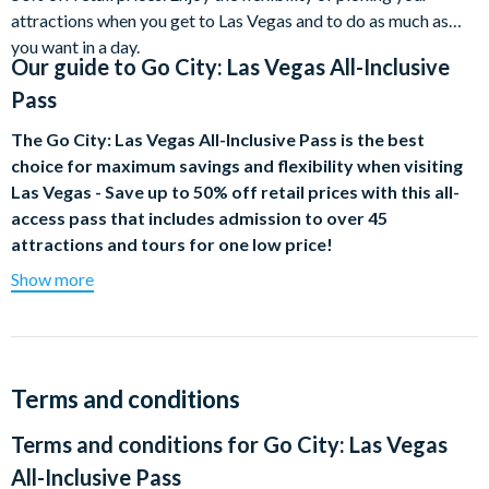
attractions when you get to Las Vegas and to do as much as
you want in a day.
Our guide to
Go City: Las Vegas All-Inclusive
Pass
The
Go City:
Las Vegas All-Inclusive Pass is the best
choice for maximum savings and flexibility when visiting
Las Vegas - Save up to 50% off retail prices with this all-
access pass that includes admission to over 45
attractions and tours for one low price!
Show more
Additionally, all 3 day or higher passes include a PREMIUM
choice of either a Vegas Strip Helicopter Night Flight, KA, by
Cirque Du Soleil, a Desert Icons : Valley of Fire or Red Rock
Canyon Hike or Mad Apple by Cirque Du Soleil . Enjoy the
flexibility of picking your attractions when you get to Las
Terms and conditions
Vegas and do as much as you want in a day.
Terms and conditions for
Go City: Las Vegas
Admission to all of the attractions below is included in the Go
All-Inclusive Pass
City: Las Vegas All-Inclusive Pass