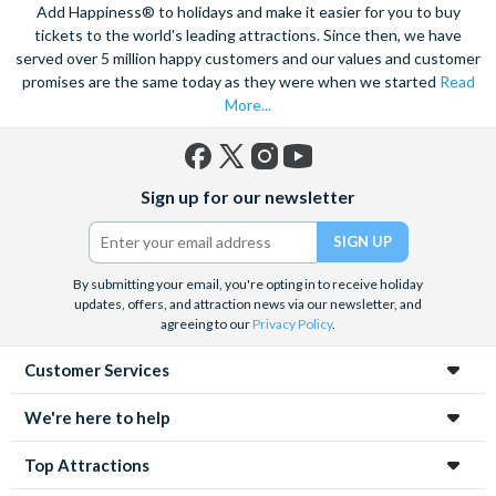
Add Happiness® to holidays and make it easier for you to buy
tickets to the world's leading attractions. Since then, we have
served over 5 million happy customers and our values and customer
promises are the same today as they were when we started
Read
More...
Facebook
X
Instagram
YouTube
Sign up for our newsletter
(formerly
Twitter)
By submitting your email, you're opting in to receive holiday
updates, offers, and attraction news via our newsletter, and
agreeing to our
Privacy Policy
.
Customer Services
We're here to help
Top Attractions