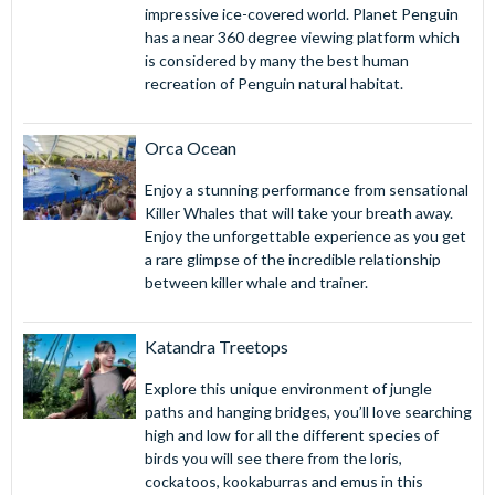
impressive ice-covered world. Planet Penguin
has a near 360 degree viewing platform which
is considered by many the best human
recreation of Penguin natural habitat.
Orca Ocean
Enjoy a stunning performance from sensational
Killer Whales that will take your breath away.
Enjoy the unforgettable experience as you get
a rare glimpse of the incredible relationship
between killer whale and trainer.
Katandra Treetops
Explore this unique environment of jungle
paths and hanging bridges, you’ll love searching
high and low for all the different species of
birds you will see there from the loris,
cockatoos, kookaburras and emus in this