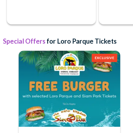
Special Offers
for Loro Parque Tickets
EXCLUSIVE