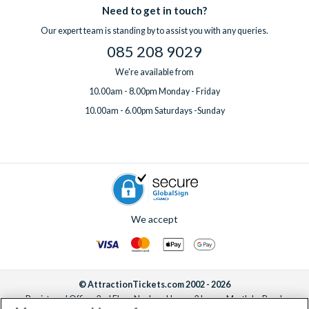
Need to get in touch?
Our expert team is standing by to assist you with any queries.
085 208 9029
We're available from
10.00am - 8.00pm Monday - Friday
10.00am - 6.00pm Saturdays -Sunday
We accept
© AttractionTickets.com 2002 - 2026
Registered Office: 2nd Floor Nucleus House, 2 Lower Mortlake Road,