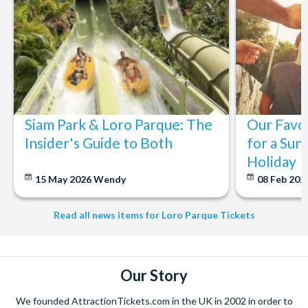
Siam Park & Loro Parque: The
Our Favou
Insider's Guide to Both
for a Sun
Holiday
15 May 2026
Wendy
08 Feb 202
Read all news items for Loro Parque Tickets
Our Story
We founded AttractionTickets.com in the UK in 2002 in order to