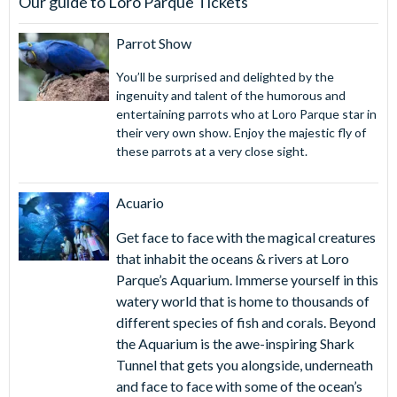
Our guide to Loro Parque Tickets
Loro Parque and Siam Park Twin Ticket:
Parrot Show
Maximise your Tenerife adventure with our Loro Parque
You’ll be surprised and delighted by the
and Siam Park Twin Ticket. Enjoy two world-class
ingenuity and talent of the humorous and
attractions for one fantastic price! Be captivated by the
entertaining parrots who at Loro Parque star in
diverse animal exhibits and thrilling live shows at Loro
their very own show. Enjoy the majestic fly of
Parque. Dive into fun at Siam Park, Europe's top water
these parrots at a very close sight.
park, featuring adrenaline-pumping water slides, a relaxing
lazy river and a stunning beach and wave pool. This Twin
Acuario
Ticket offers the perfect combination of wildlife and water
fun, providing two days of excitement and exploration.
Get face to face with the magical creatures
that inhabit the oceans & rivers at Loro
AttractionTickets.com will send you a gate-ready Loro
Parque’s Aquarium. Immerse yourself in this
Parque ticket, not a voucher. Print your Loro Parque tickets
watery world that is home to thousands of
in advance or simply present them on your smartphone for
different species of fish and corals. Beyond
instant access on arrival at Loro Parque.
the Aquarium is the awe-inspiring Shark
Tunnel that gets you alongside, underneath
and face to face with some of the ocean’s