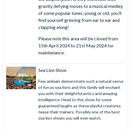
gravity defying moves to a musical medley
of some popular tunes, young or old, you’ll
find yourself grinning from ear to ear and
clapping along!
Please note this area will be closed from
15th April 2024 to 21st May 2024 for
maintenance.
Sea Lion Show
Few animals demonstrate such a natural sense
of fun as sea lions and this family will enchant
you with their delightful antics and amazing
intelligence. Head to this show for some
guaranteed laughs as these playful creatures
tease their trainers. Possibly one of the best
sea lion shows you will ever watch.