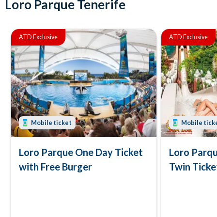
Loro Parque Tenerife
ATD Exclusive
ATD Exclusive
Mobile ticket
Mobile tick
Loro Parque One Day Ticket
Loro Parqu
with Free Burger
Twin Ticke