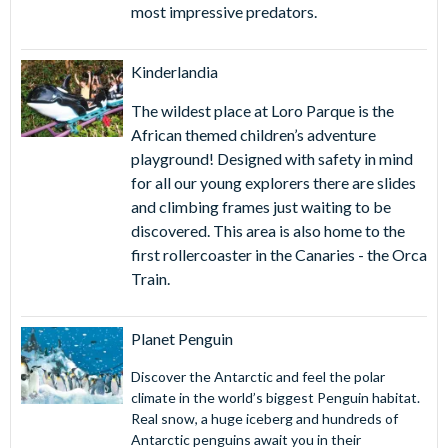
most impressive predators.
Kinderlandia
The wildest place at Loro Parque is the
African themed children’s adventure
playground! Designed with safety in mind
for all our young explorers there are slides
and climbing frames just waiting to be
discovered. This area is also home to the
first rollercoaster in the Canaries - the Orca
Train.
Planet Penguin
Discover the Antarctic and feel the polar
climate in the world’s biggest Penguin habitat.
Real snow, a huge iceberg and hundreds of
Antarctic penguins await you in their