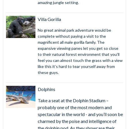
amazing jungle setting.
Villa Gorilla
No great animal park adventure would be
complete without paying a visit to the
magnificent all male gorilla family. The
expansive viewing panes let you get so close
to their natural forest environment that you’ll
feel you can almost touch the grass with a view
like this it’s hard to tear yourself away from
these guys.
Dolphins
Take a seat at the Dolphin Stadium –
probably one of the most modern and
spectacular in the world - and you’ll soon be
charmed by the poise and intelligence of
the dolphin pod. As they showcase their