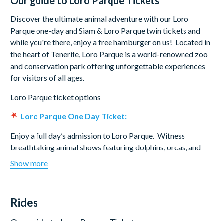
Our guide to
Loro Parque Tickets
Discover the ultimate animal adventure with our Loro
Parque one-day and Siam & Loro Parque twin tickets and
while you're there, enjoy a free hamburger on us! Located in
the heart of Tenerife, Loro Parque is a world-renowned zoo
and conservation park offering unforgettable experiences
for visitors of all ages.
Loro Parque ticket options
Loro Parque One Day Ticket:
Enjoy a full day’s admission to Loro Parque. Witness
breathtaking animal shows featuring dolphins, orcas, and
sea lions and get up close to exotic birds, parrots, and
Show more
penguins. Stroll through the lush tropical gardens, explore
the impressive aquarium and learn all about the park's vital
conservation efforts. Your one-day Loro Parque ticket
Rides
ensures a day of fun, education and unforgettable
memories.