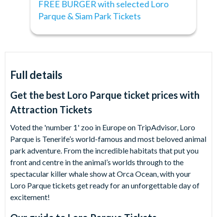
FREE BURGER with selected Loro
Parque & Siam Park Tickets
Full details
Get the best Loro Parque ticket prices with
Attraction Tickets
Voted the 'number 1' zoo in Europe on TripAdvisor, Loro
Parque is Tenerife’s world-famous and most beloved animal
park adventure. From the incredible habitats that put you
front and centre in the animal’s worlds through to the
spectacular killer whale show at Orca Ocean, with your
Loro Parque tickets get ready for an unforgettable day of
excitement!