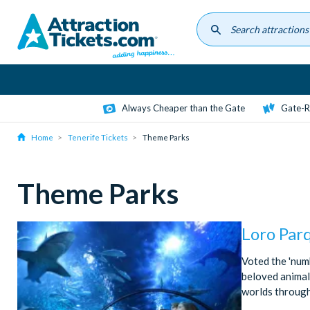
Skip
to
main
content
Always Cheaper than the Gate
Gate-R
Home
Tenerife Tickets
Theme Parks
Theme Parks
Loro Par
Voted the 'num
beloved animal 
worlds through 