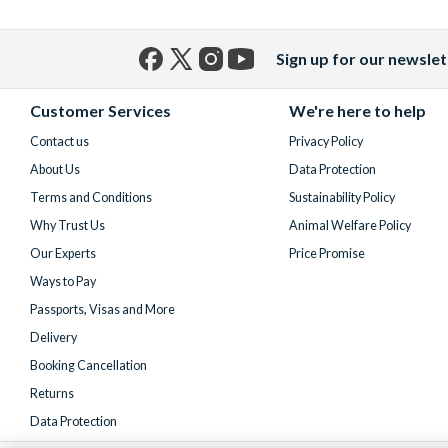
Sign up for our newslet
Facebook
X
Instagram
YouTube
(formerly
Customer Services
We're here to help
Twitter)
Contact us
Privacy Policy
About Us
Data Protection
Terms and Conditions
Sustainability Policy
Why Trust Us
Animal Welfare Policy
Our Experts
Price Promise
Ways to Pay
Passports, Visas and More
Delivery
Booking Cancellation
Returns
Data Protection