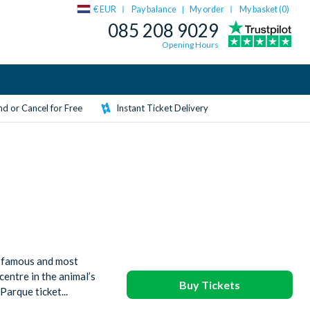
€ EUR
Pay balance
My order
My basket (
0
)
|
085 208 9029
Opening Hours
d or Cancel for Free
Instant Ticket Delivery
d-famous and most
centre in the animal’s
Buy Tickets
arque ticket...