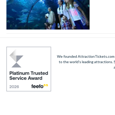
We founded AttractionTickets.com in
to the world's leading attractions