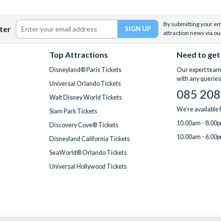
By submitting your ema
ter
attraction news via ou
Top Attractions
Need to get
Disneyland® Paris Tickets
Our expert team 
with any queries
Universal Orlando Tickets
085 208
Walt Disney World Tickets
We're available
Siam Park Tickets
10.00am - 8.00p
Discovery Cove® Tickets
10.00am - 6.00p
Disneyland California Tickets
SeaWorld® Orlando Tickets
Universal Hollywood Tickets