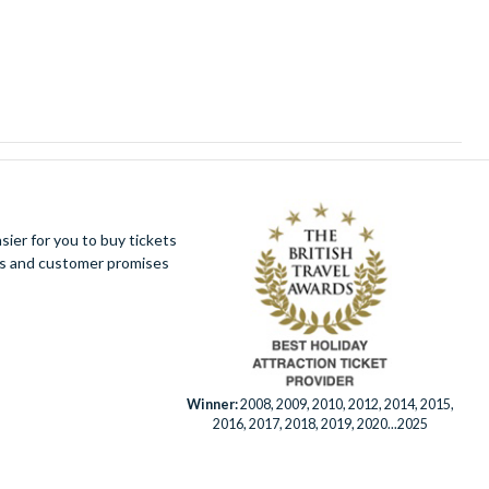
ier for you to buy tickets
ues and customer promises
Winner:
2008, 2009, 2010, 2012, 2014, 2015,
2016, 2017, 2018, 2019, 2020...2025