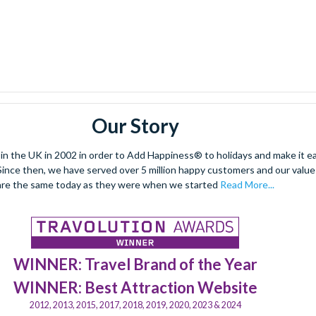
Our Story
 the UK in 2002 in order to Add Happiness® to holidays and make it eas
. Since then, we have served over 5 million happy customers and our val
are the same today as they were when we started
Read More...
WINNER: Travel Brand of the Year
WINNER: Best Attraction Website
2012, 2013, 2015, 2017, 2018, 2019, 2020, 2023 & 2024