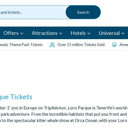
Offers
Attractions
Hotels
Universal
eady Theme Park Tickets
Over 15 million Tickets Sold
Amen
que Tickets
ber 1' zoo in Europe on TripAdvisor, Loro Parque is Tenerife’s worl
park adventure. From the incredible habitats that put you front and 
to the spectacular killer whale show at Orca Ocean, with your Loro P