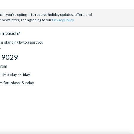
il, you're opting in to receive holiday updates, offers, and
r newsletter, and agreeing to our
Privacy Policy
.
 in touch?
is standing by to assist you
.
 9029
 from
m Monday - Friday
m Saturdays -Sunday