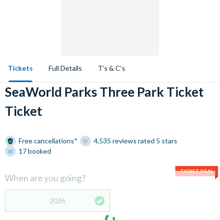
Tickets
Full Details
T’s & C’s
SeaWorld Parks Three Park Ticket
Ticket
Free cancellations*
4,535 reviews rated 5 stars
17 booked
TICKET DEAL
When are you going?
2026