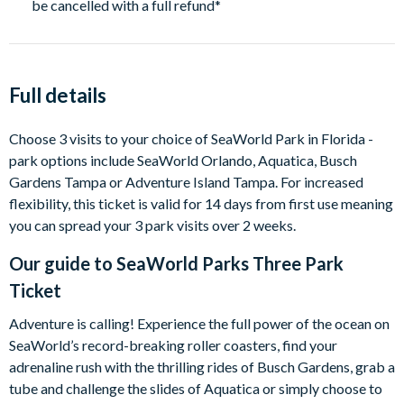
be cancelled with a full refund*
Full details
Choose 3 visits to your choice of SeaWorld Park in Florida -
park options include SeaWorld Orlando, Aquatica, Busch
Gardens Tampa or Adventure Island Tampa. For increased
flexibility, this ticket is valid for 14 days from first use meaning
you can spread your 3 park visits over 2 weeks.
Our guide to
SeaWorld Parks Three Park
Ticket
Adventure is calling! Experience the full power of the ocean on
SeaWorld’s record-breaking roller coasters, find your
adrenaline rush with the thrilling rides of Busch Gardens, grab a
tube and challenge the slides of Aquatica or simply choose to