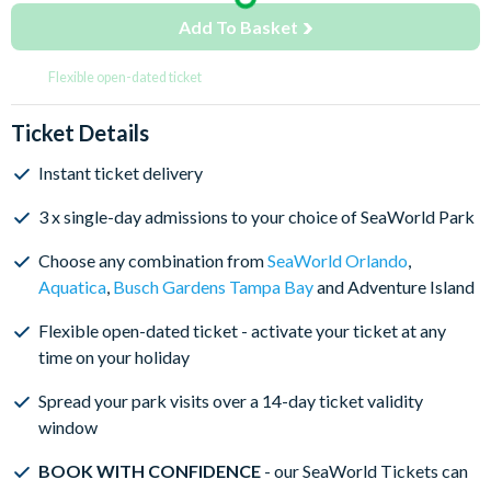
Add To Basket
Flexible open-dated ticket
Ticket Details
Instant ticket delivery
3 x single-day admissions to your choice of SeaWorld Park
Choose any combination from
SeaWorld Orlando
,
Aquatica
,
Busch Gardens Tampa Bay
and Adventure Island
Flexible open-dated ticket - activate your ticket at any
time on your holiday
Spread your park visits over a 14-day ticket validity
window
BOOK WITH CONFIDENCE
- our SeaWorld Tickets can