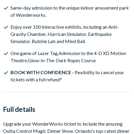
Same-day admission to the unique indoor amusement park
of Wonderworks.
Enjoy over 100 interactive exhibits, including an Anti-
Gravity Chamber, Hurrican Simulator, Earthquake
Simulator, Bubble Lab and Mind Ball.
One game of Lazer Tag.Admission to the 4-D XD Motion
Theatre.Glow-In-The-Dark Ropes Course
BOOK WITH CONFIDENCE -
flexibility to cancel your
tickets with a full refund*
Full details
Upgrade your WonderWorks ticket to include the amusing
Outta Control Magic Dinner Show. Orlando's top-rated dinner