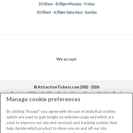
10.00am - 8.00pm Monday - Friday
10.00am - 6.00pm Saturdays -Sunday
We accept
© AttractionTickets.com 2002 - 2026
Registered Office: 2nd Floor Nucleus House, 2 Lower Mortlake Road,
Manage cookie preferences
Richmond, United Kingdom, TW9 2JA.
AttractionTickets.com is a trading name of Attraction Tickets LTD, who are
the owners of UK Trademark Registration Nos. 3427114 and 3427117.
By clicking "Accept" you agree with the use of analytical cookies
Registered in England with registered number 4390984 and VAT Number
(which are used to gain insight on website usage and which are
795922965.
used to improve our site and services) and tracking cookies that
help decide which product to show you on and off our site