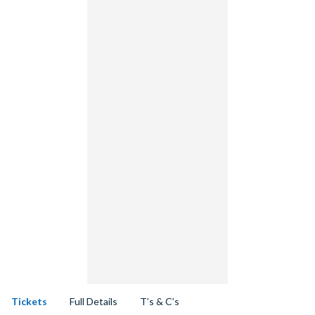
Tickets
Full Details
T’s & C’s