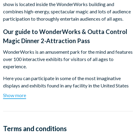
show is located inside the WonderWorks building and
combines high-energy, spectacular magic and lots of audience
participation to thoroughly entertain audiences of all ages.
Our guide to
WonderWorks & Outta Control
Magic Dinner 2-Attraction Pass
WonderWorks is an amusement park for the mind and features
over 100 interactive exhibits for visitors of all ages to
experience.
Here you can participate in some of the most imaginative
displays and exhibits found in any facility in the United States
starting with the inversion tunnel to be turned upside-down!
Show more
Among the highlights, you will discover:
Glow-In-The-Dark Ropes Course:
This 3 story, glow-in-
the-dark adventure is the first of its kind in Orlando,
Terms and conditions
designed with the experience of each participant in mind.