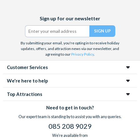
unlimited beer, wine, soda and dessert.
Facebook
X
Instagram
YouTube
Location and opening hours
Sign up for our newsletter
(formerly
Wonderworks Orlando and the Outta Control Magic Dinner
Twitter)
are located at the heart of International Drive. Wonderworks is
open daily from 9.00am through to Midnight. We recommend
By submitting your email, you're opting in to receive holiday
allowing at least 2-3 hours for your visit. The Outta Control
updates, offers, and attraction news via our newsletter, and
agreeing to our
Privacy Policy
.
Magic Comedy Dinner Show performs from 6.00pm Sunday to
Thursday and at 6.00pm and 8.00pm on Fridays and Saturdays.
Customer Services
Please note you must visit WonderWorks on the same
We're here to help
day you go to the Outta Control Magic Dinner Show.
Top Attractions
Need to get in touch?
Our expert team is standing by to assist you with any queries.
085 208 9029
We're available from