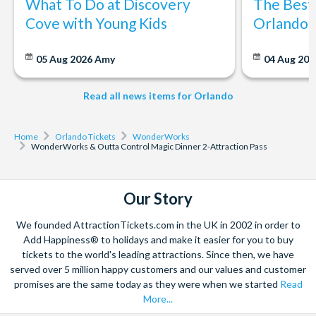
What To Do at Discovery
The Best
*CANCELLATION POLICY:
speed of the ball? This exhibit introduces the relationships
Cove with Young Kids
Orlando: 
between gravity, speed, and distance.
Free cancellations for bookings cancelled with the operator up
Mind Ball:
A challenging biofeedback game for two based
to 72 hours before your chosen activity date. No refunds are
05 Aug 2026
Amy
04 Aug 202
on EEG technology. Players will wear a headband with
given for cancellations made within 72 hours.
electrodes and relax their minds to use their brain waves
Read all news items for Orlando
and move the ball across the table to the opposing side. The
most relaxed player wins!
Home
Orlando Tickets
WonderWorks
Outta Control Magic Dinner Show
WonderWorks & Outta Control Magic Dinner 2-Attraction Pass
After your visit WonderWorks head to the hilarious Outta
Control Magic Dinner Show. This hilarious show combines
Our Story
high-energy comedy improvisation, spectacular magic and lots
of audience participation to thoroughly entertain audiences of
We founded AttractionTickets.com in the UK in 2002 in order to
all ages. Minds will be read, predictions will come true, and
Add Happiness® to holidays and make it easier for you to buy
audience members' personal items will vanish and re-
tickets to the world's leading attractions. Since then, we have
served over 5 million happy customers and our values and customer
appear.
Don’t miss the BEST SHOW Orlando has to offer!
The
promises are the same today as they were when we started
Read
Outta Control Magic Dinner Show includes table side service
More...
with unlimited fresh cheese and pepperoni pizza, salad, and