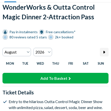
WonderWorks & Outta Control
Magic Dinner 2-Attraction Pass
Pay in instalments
Free cancellations*
80 reviews rated 5 stars
2k+ booked
MON
TUE
WED
THU
FRI
SAT
SUN
Add To Basket
Ticket Details
Entry to the hilarious Outta Control Magic Dinner Show
with unlimited pizza, salad, dessert, soda, beer and wine.