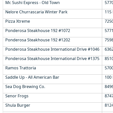
Mr. Sushi Express - Old Town
577
Nelore Churrascaria Winter Park
115 
Pizza Xtreme
7250
Ponderosa Steakhouse 192 #1072
5771
Ponderosa Steakhouse 192 #1202
7598
Ponderosa Steakhouse International Drive #1046
6362
Ponderosa Steakhouse International Drive #1375
8510
Ramos Trattoria
5700
Saddle Up - All American Bar
100 
Sea Dog Brewing Co.
849
Senor Frogs
8747
Shula Burger
812