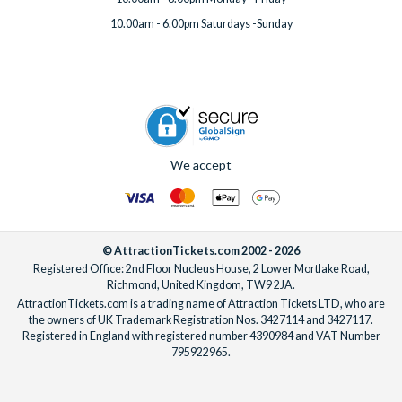
10.00am - 6.00pm Saturdays -Sunday
We accept
© AttractionTickets.com 2002 - 2026
Registered Office: 2nd Floor Nucleus House, 2 Lower Mortlake Road,
Richmond, United Kingdom, TW9 2JA.
AttractionTickets.com is a trading name of Attraction Tickets LTD, who are
the owners of UK Trademark Registration Nos. 3427114 and 3427117.
Registered in England with registered number 4390984 and VAT Number
795922965.