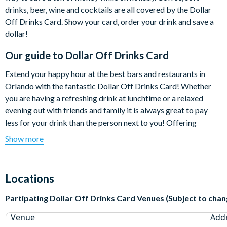
drinks, beer, wine and cocktails are all covered by the Dollar
Off Drinks Card. Show your card, order your drink and save a
dollar!
Our guide to
Dollar Off Drinks Card
Extend your happy hour at the best bars and restaurants in
Orlando with the fantastic Dollar Off Drinks Card! Whether
you are having a refreshing drink at lunchtime or a relaxed
evening out with friends and family it is always great to pay
less for your drink than the person next to you! Offering
exclusive savings at select bars and restaurants in Orlando and
Show more
with a free app that enables you to easily find participating
venues, the Dollar Off Drinks Card is a great way to make your
holiday spending money go further.
Locations
Show your card, order your drink and save a dollar! It really is
Partipating Dollar Off Drinks Card Venues (Subject to chan
that simple. Best of all, use it for the ENTIRE length of your
holiday at over 75 fantastic venues in and around International
Venue
Add