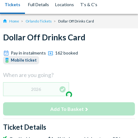
Tickets
Full Details
Locations
T’s & C’s
Home
Orlando Tickets
Dollar Off Drinks Card
Dollar Off Drinks Card
Pay in instalments
162 booked
Mobile ticket
When are you going?
2026
Add To Basket
Ticket Details