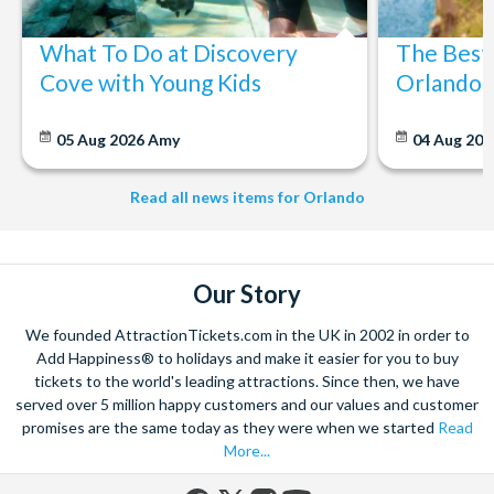
What To Do at Discovery
The Best
Cove with Young Kids
Orlando: 
05 Aug 2026
Amy
04 Aug 202
Read all news items for Orlando
Our Story
We founded AttractionTickets.com in the UK in 2002 in order to
Add Happiness® to holidays and make it easier for you to buy
tickets to the world's leading attractions. Since then, we have
served over 5 million happy customers and our values and customer
promises are the same today as they were when we started
Read
More...