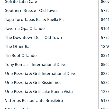
Sofrito Latin Cafe
860
Southern Breeze - Old Town
577
Tapa Toro Tapas Bar & Paella Pit
8441
Taverna Opa Orlando
9101
The Downtown Deli - Old Town
577
The Other Bar
18 W
Tin Roof Orlando
8371
Tony Roma's - International Drive
8560
Uno Pizzeria & Grill International Drive
8250
Uno Pizzeria & Grill Kissimmee
5350
Uno Pizzeria & Grill Lake Buena Vista
1255
Vittorios Restaurante Brasileiro
5159