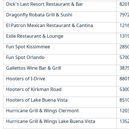
ordering your drinks
Dick's Last Resort Restaurant & Bar
8201
Dollar Off Drinks Card is valid for 30 days from first use so
is valid for the duration of most holidays
Dragonfly Robata Grill & Sushi
7972
Unlimited savings potential
El Patron Mexican Restaurant & Cantina
1216
Enjoy real money off your favourite craft beer, classic cocktail,
Exile Restaurant & Lounge
1319
chilled wine or soft drink with the Dollar Off Drinks Card.
Fun Spot Kissimmee
2850
Fun Spot Orlando
5700
Gallettos Wine Bar & Grill
3875
Hooters of I-Drive
8801
Hooters of Kirkman Road
530
Hooters of Lake Buena Vista
851
Hurricane Grill & Wings Clermont
1203
Hurricane Grill & Wings Lake Buena Vista
1352