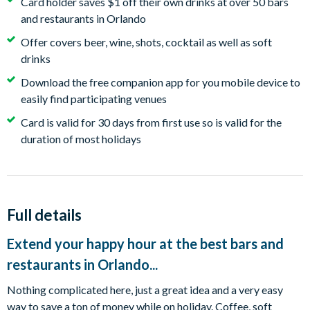
Card holder saves $1 off their own drinks at over 50 bars
and restaurants in Orlando
Offer covers beer, wine, shots, cocktail as well as soft
drinks
Download the free companion app for you mobile device to
easily find participating venues
Card is valid for 30 days from first use so is valid for the
duration of most holidays
Full details
Extend your happy hour at the best bars and
restaurants in Orlando...
Nothing complicated here, just a great idea and a very easy
way to save a ton of money while on holiday. Coffee, soft