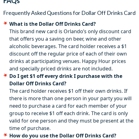
FAQs
Dollar Off Drinks Card are activated the first time they are
used and expire after 30 days.
Frequently Asked Questions for
Dollar Off Drinks Card
Discount not valid on specially priced drink or drinks
What is the Dollar Off Drinks Card?
covered by “happy hour” pricing.
This brand new card is Orlando’s only discount card
The Dollar Off Drinks Card is non-transferable and can only
that offers you a saving on beer, wine and other
be used by one person. Participating venues can be
alcoholic beverages. The card holder receives a $1
withdrawn at any time without notice.
discount off the regular price of each of their own
drinks at participating venues. Happy Hour prices
and specially priced drinks are not included.
Do I get $1 off every drink I purchase with the
Dollar Off Drinks Card?
The card holder receives $1 off their own drinks. If
there is more than one person in your party you will
need to purchase a card for each member of your
group to receive $1 off each drink. The card is only
valid for one person and they must be present at the
time of purchase.
How do you use the Dollar Off Drinks Card?