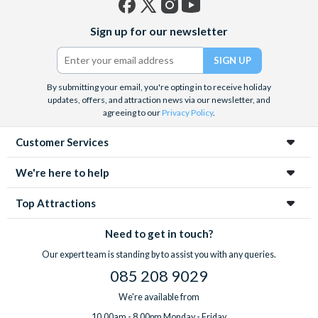
Facebook
X
Instagram
YouTube
Sign up for our newsletter
(formerly
Twitter)
By submitting your email, you're opting in to receive holiday
updates, offers, and attraction news via our newsletter, and
agreeing to our
Privacy Policy
.
Customer Services
We're here to help
Top Attractions
Need to get in touch?
Our expert team is standing by to assist you with any queries.
085 208 9029
We're available from
10.00am - 8.00pm Monday - Friday