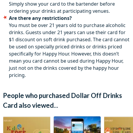
Simply show your card to the bartender before
ordering your drinks at participating venues.
Are there any restrictions?
You must be over 21 years old to purchase alcoholic
drinks. Guests under 21 years can use their card for
$1 discount on soft drink purchased. The card cannot
be used on specially priced drinks or drinks priced
specifically for Happy Hour. However, this doesn’t
mean you card cannot be used during Happy Hour,
just not on the drinks covered by the happy hour
pricing.
People who purchased Dollar Off Drinks
Card also viewed...