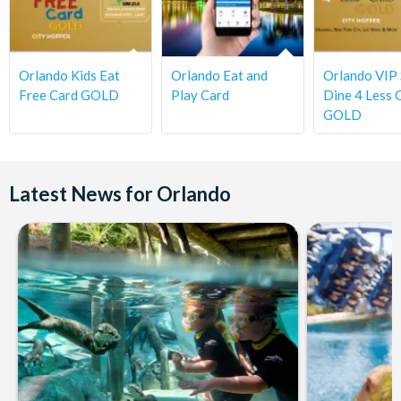
Orlando Kids Eat
Orlando Eat and
Orlando VIP
Free Card GOLD
Play Card
Dine 4 Less 
GOLD
Latest News for Orlando