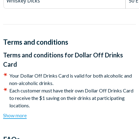
Whiskey Dicks
50 E
Terms and conditions
Terms and conditions for
Dollar Off Drinks
Card
Your Dollar Off Drinks Card is valid for both alcoholic and
non-alcoholic drinks.
Each customer must have their own Dollar Off Drinks Card
to receive the $1 saving on their drinks at participating
locations.
Valid ID will be required at venues as well as your Dollar Off
Show more
Drinks Card.
You must show your Dollar Off Drinks Card before ordering
your drinks to receive your discount.