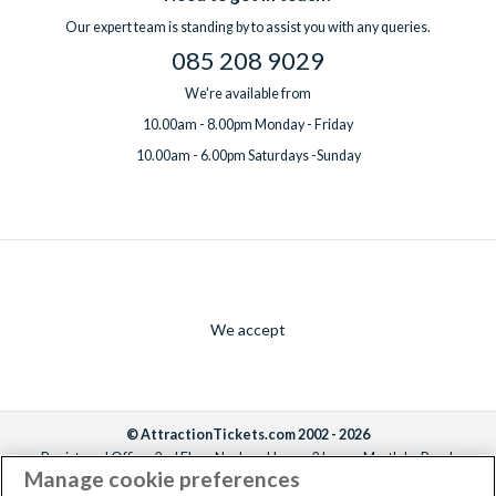
Our expert team is standing by to assist you with any queries.
085 208 9029
We're available from
10.00am - 8.00pm Monday - Friday
10.00am - 6.00pm Saturdays -Sunday
We accept
© AttractionTickets.com 2002 - 2026
Registered Office: 2nd Floor Nucleus House, 2 Lower Mortlake Road,
Manage cookie preferences
Richmond, United Kingdom, TW9 2JA.