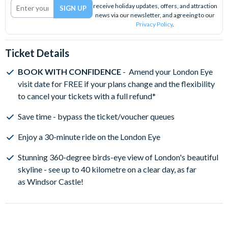
receive holiday updates, offers, and attraction
news via our newsletter, and agreeing to our
Privacy Policy
.
Ticket Details
BOOK WITH CONFIDENCE
- Amend your London Eye
visit date for FREE if your plans change and the flexibility
to cancel your tickets with a full refund*
Save time - bypass the ticket/voucher queues
Enjoy a 30-minute ride on the London Eye
Stunning 360-degree birds-eye view of London's beautiful
skyline - see up to 40 kilometre on a clear day, as far
as Windsor Castle!