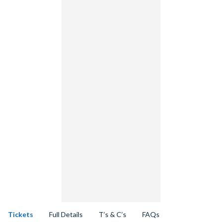
Tickets
Full Details
T’s & C’s
FAQs