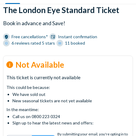
The London Eye Standard Ticket
Book in advance and Save!
Free cancellations*
Instant confirmation
6 reviews rated 5 stars
11 booked
Not Available
This ticket is currently not available
This could be because:
We have sold out
New seasonal tickets are not yet available
In the meantime:
Call us on 0800 223 0324
Sign up to hear the latest news and offers:
By submitting your email, you're opting in to