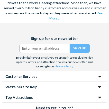
tickets to the world's leading attractions. Since then, we have
served over 5 million happy customers and our values and customer
promises are the same today as they were when we started
Read
More...
Facebook
X
Instagram
YouTube
Sign up for our newsletter
(formerly
Twitter)
By submitting your email, you're opting in to receive holiday
updates, offers, and attraction news via our newsletter, and
agreeing to our
Privacy Policy
.
Customer Services
We're here to help
Top Attractions
Need to get in touch?