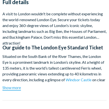
Full details
A visit to London wouldn't be complete without experiencing
the world-renowned London Eye. Secure your tickets today
and enjoy 360-degree views of London's iconic skyline,
including landmarks such as Big Ben, the Houses of Parliament,
and Buckingham Palace. Don't miss this essential London
attraction!
Our guide to
The London Eye Standard Ticket
Situated on the South Bank of the River Thames, the London
Eye is a prominent landmark in London’s skyline. At a height of
135 meters, it is the world’s tallest cantilevered Ferris wheel,
providing panoramic views extending up to 40 kilometres in
every direction, including a glimpse of
Windsor Castle
on clear
days. Experience breathtaking 360-degree views of London’s
Show more
most renowned sights, including Big Ben,
Buckingham Palace
,
St Paul’s Cathedral,
Westminster Abbey
, and Trafalgar Square.
The London Eye features 32 state-of-the-art glass capsules,
with each ride lasting 30 minutes.