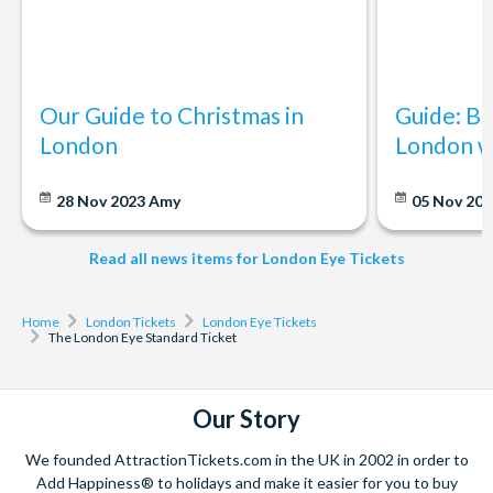
The lastminute.com London Eye is quite busy throughout the
year. School holidays and weekends do tend to be busier so it
is good to plan your day and try to go earlier. Sunset also is a
popular time of day.
Our Guide to Christmas in
Guide: Be
London
London w
Do I need to book lastminute.com London Eye tickets in
advance?
It is best to book your lastminute.com London Eye tickets in
28 Nov 2023
Amy
05 Nov 20
advance to avoid longer queuing times.
Read all news items for London Eye Tickets
What attractions are close to the lastminute.com
London Eye?
Home
London Tickets
London Eye Tickets
In the same area as the lastminute.com London Eye, you can
The London Eye Standard Ticket
also experience the London Dungeon, DreamWorks: Shreks
Adventure! London and SEA LIFE London Aquarium. South
Bank itself also has lots of places to eat in the area.
Our Story
We founded AttractionTickets.com in the UK in 2002 in order to
Add Happiness® to holidays and make it easier for you to buy