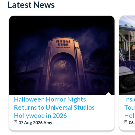
Latest News
Halloween Horror Nights
Ins
Returns to Universal Studios
Tou
Hollywood in 2026
Hol
07 Aug 2026
Amy
06