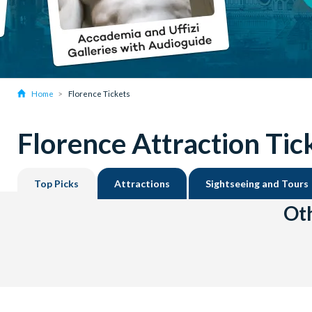
Home
Florence Tickets
Florence Attraction Tic
Top Picks
Attractions
Sightseeing and Tours
Oth