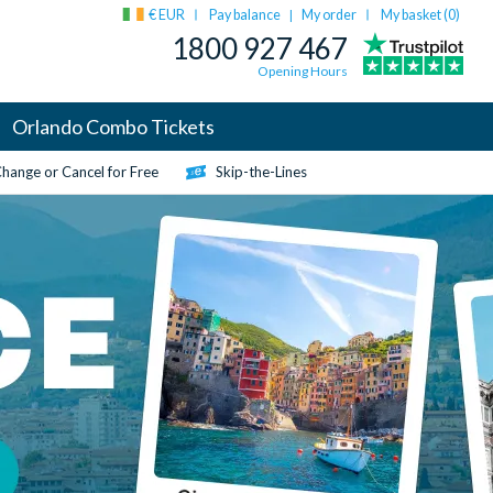
€ EUR
Pay balance
My order
My basket (
0
)
|
1800 927 467
Opening Hours
Orlando Combo Tickets
hange or Cancel for Free
Skip-the-Lines