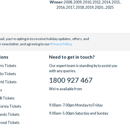
Winner:
2008, 2009, 2010, 2012, 2014, 2015,
2016, 2017, 2018, 2019, 2020...2025
il, you're opting in to receive holiday updates, offers, and
r newsletter, and agreeing to our
Privacy Policy
.
ions
Need to get in touch?
is Tickets
Our expert team is standing by to assist you
with any queries.
do Tickets
1800 927 467
ld Tickets
We're available from
ts
® Tickets
9.00am-7.00pm Monday to Friday
fornia Tickets
9.00am-5.00pm Saturday and Sunday
ndo Tickets
wood Tickets