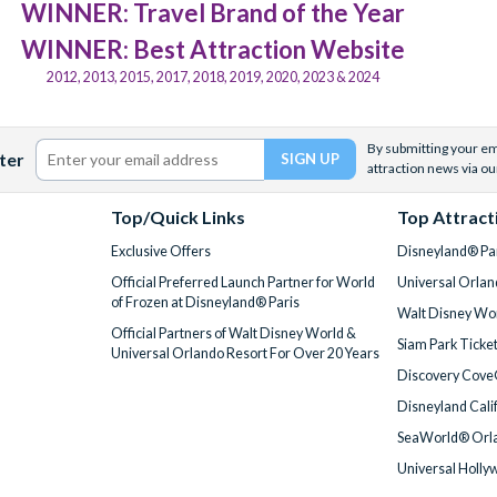
WINNER: Travel Brand of the Year
WINNER: Best Attraction Website
2012, 2013, 2015, 2017, 2018, 2019, 2020, 2023 & 2024
By submitting your ema
ter
attraction news via ou
Top/Quick Links
Top Attract
Exclusive Offers
Disneyland® Par
Official Preferred Launch Partner for World
Universal Orlan
of Frozen at Disneyland® Paris
Walt Disney Wor
Official Partners of Walt Disney World &
Siam Park Ticke
Universal Orlando Resort For Over 20 Years
Discovery Cove
Disneyland Cali
SeaWorld® Orla
Universal Holly