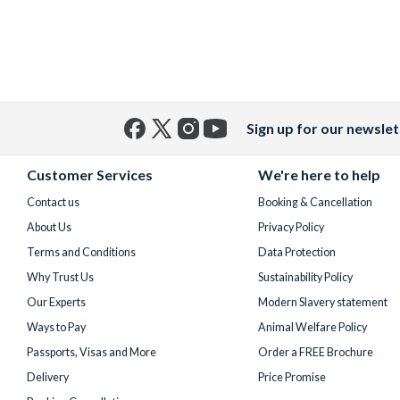
Sign up for our newslet
Facebook
X
Instagram
YouTube
(formerly
Customer Services
We're here to help
Twitter)
Contact us
Booking & Cancellation
About Us
Privacy Policy
Terms and Conditions
Data Protection
Why Trust Us
Sustainability Policy
Our Experts
Modern Slavery statement
Ways to Pay
Animal Welfare Policy
Passports, Visas and More
Order a FREE Brochure
Delivery
Price Promise