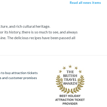
Read all news items
ture, and rich cultural heritage.
or its history, there is so much to see, and always
ne. The delicious recipes have been passed all
racotta dome is a work of art. Absorb the talent
u more time to spend viewing the masterpieces.
tivity really is in the air.
al Italian dish or take a day trip to the stunning
to buy attraction tickets
 With so much to do you will not want to wait to
ues and customer promises