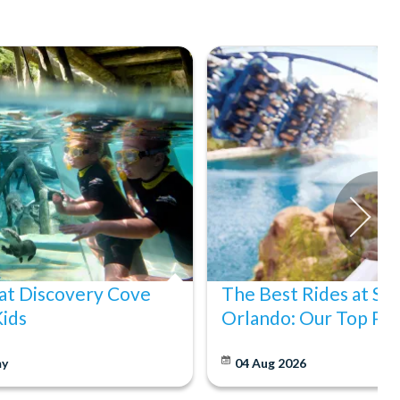
at Discovery Cove
The Best Rides at S
Kids
Orlando: Our Top Pic
y
04 Aug 2026