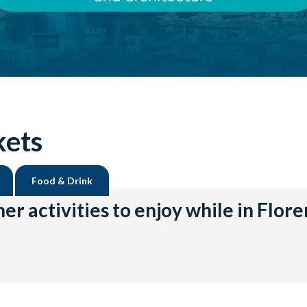
kets
Food & Drink
er activities to enjoy while in Flor