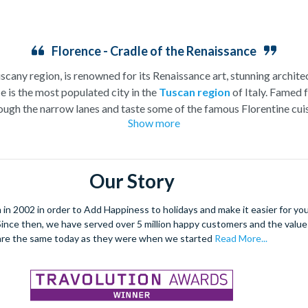
Florence - Cradle of the Renaissance
uscany region, is renowned for its Renaissance art, stunning architec
e is the most populated city in the
Tuscan region
of Italy. Famed f
ugh the narrow lanes and taste some of the famous Florentine cuisi
Show more
over the world, and are regarded with the highest standard.
gant Florence Cathedral. Simply unmissable, the 45-foot-wide ter
round the city’s many
galleries
with skip the line tickets giving yo
Our Story
lebrated fashion designers including Gucci and Roberto Cavalli, crea
through the Tuscan countryside or a
cooking class
learning
a typic
 2002 in order to Add Happiness to holidays and make it easier for you 
 four picturesque Italian Villages perched on cliffs above the sea.
. Since then, we have served over 5 million happy customers and the val
secure your adventure to this enchanting city!
are the same today as they were when we started
Read More...