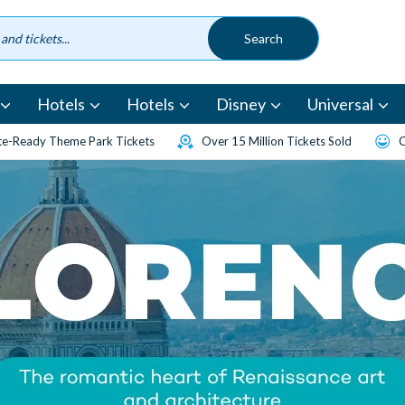
Hotels
Hotels
Disney
Universal
e-Ready Theme Park Tickets
Over 15 Million Tickets Sold
C