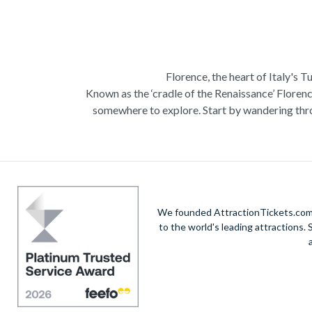
Florence, the heart of Italy's T
Known as the ‘cradle of the Renaissance’ Florenc
somewhere to explore. Start by wandering thro
Admire Brunelleschi’s dome which adorns the ele
of incredible artists as you make your way a
Home to some of the most ce
Get a taste of Italian culture with a
wine tour
We founded AttractionTickets.com in
sights of
Cinque Terre
where you can experience
to the world's leading attractions