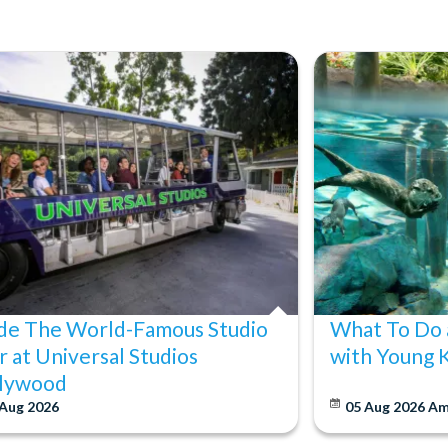
ide The World-Famous Studio
What To Do 
r at Universal Studios
with Young 
lywood
 Aug 2026
05 Aug 2026
Am