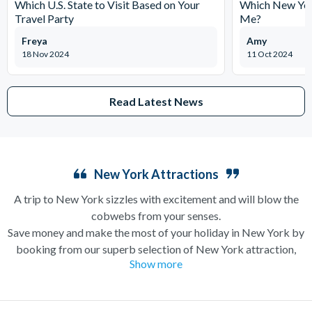
Which U.S. State to Visit Based on Your
Which New York
Travel Party
Me?
Freya
Amy
18 Nov 2024
11 Oct 2024
Read Latest News
New York Attractions
A trip to New York sizzles with excitement and will blow the
cobwebs from your senses.
Save money and make the most of your holiday in New York by
booking from our superb selection of New York attraction,
Show more
sightseeing and Broadway show tickets. If you’re in search of a
holiday which can have you singing and dancing along
Broadway one minute and enjoying a bottomless brunch (a