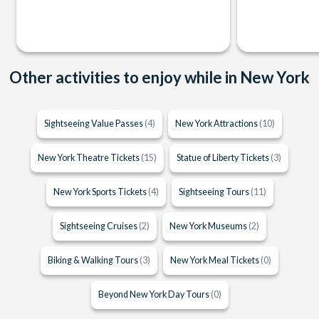
Other activities to enjoy while in New York
Sightseeing Value Passes
(4)
New York Attractions
(10)
New York Theatre Tickets
(15)
Statue of Liberty Tickets
(3)
New York Sports Tickets
(4)
Sightseeing Tours
(11)
Sightseeing Cruises
(2)
New York Museums
(2)
Biking & Walking Tours
(3)
New York Meal Tickets
(0)
Beyond New York Day Tours
(0)