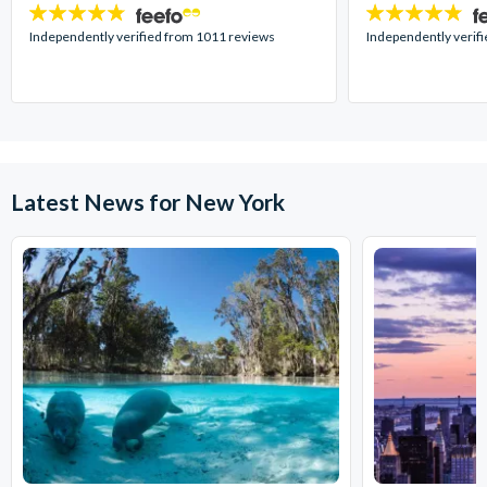
4.7
4.7
stars:
stars:
Independently verified from 1011 reviews
Independently verif
Latest News for New York