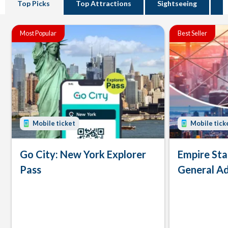
Top Picks
Top Attractions
Sightseeing
B
Most Popular
Best Seller
Mobile ticket
Mobile tick
Go City: New York Explorer
Empire Sta
Pass
General Ad