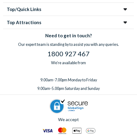
through us to save money, take the stress out of organizing
Top/Quick Links
your holiday and make sure you don’t miss out on these often
sell-out incredible attractions and excursions!
Top Attractions
Need to get in touch?
Our expert team is standing by to assist you with any queries.
1800 927 467
We're available from
9.00am-7.00pm Monday to Friday
9.00am-5.00pm Saturday and Sunday
We accept