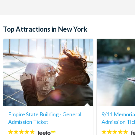
Top Attractions in New York
Empire State Building - General
9/11 Memori
Admission Ticket
Admission Tic
4.7
4.6