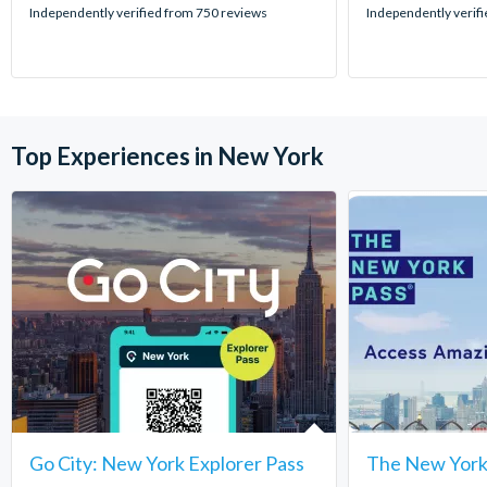
stars:
stars:
Independently verified from 750 reviews
Independently verif
Top Experiences in New York
Go City: New York Explorer Pass
The New York