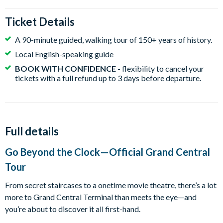
Ticket Details
A 90-minute guided, walking tour of 150+ years of history.
Local English-speaking guide
BOOK WITH CONFIDENCE -
flexibility to cancel your
tickets with a full refund up to 3 days before departure.
Full details
Go Beyond the Clock—Official Grand Central
Tour
From secret staircases to a onetime movie theatre, there’s a lot
more to Grand Central Terminal than meets the eye—and
you’re about to discover it all first-hand.