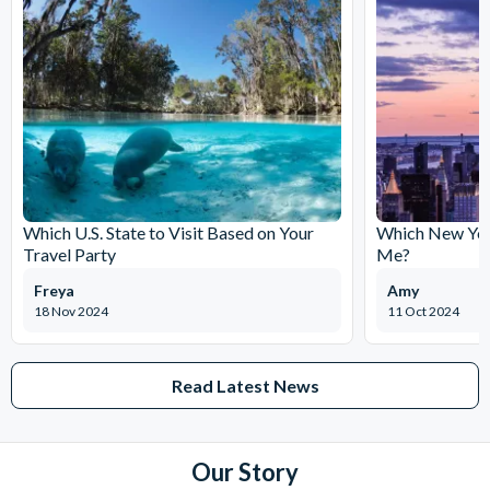
Which U.S. State to Visit Based on Your
Which New York
Travel Party
Me?
Freya
Amy
18 Nov 2024
11 Oct 2024
Read Latest News
Our Story