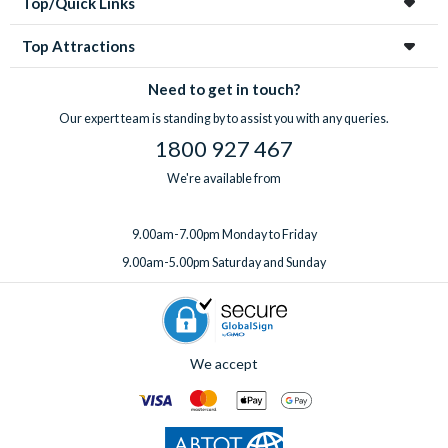
Top/Quick Links
Top Attractions
Need to get in touch?
Our expert team is standing by to assist you with any queries.
1800 927 467
We're available from
9.00am-7.00pm Monday to Friday
9.00am-5.00pm Saturday and Sunday
We accept