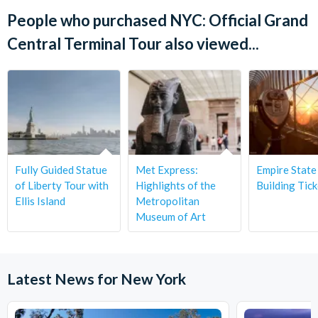
Absolutely! The tour is family-friendly and suitable for
advance so we can ensure the best experience.
Yes, advance booking is strongly recommended as spots are
People who purchased NYC: Official Grand
children aged
2 and up
. Younger children may join free of
limited and tours often sell out—especially during peak travel
Central Terminal Tour also viewed...
charge but must be accompanied by an adult.
seasons.
Fully Guided Statue
Met Express:
Empire State
of Liberty Tour with
Highlights of the
Building Tick
Ellis Island
Metropolitan
Museum of Art
Latest News for New York