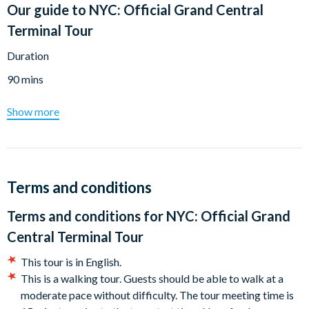
Our guide to
NYC: Official Grand Central
Terminal Tour
Duration
90 mins
Show more
Terms and conditions
Terms and conditions for
NYC: Official Grand
Central Terminal Tour
This tour is in English.
This is a walking tour. Guests should be able to walk at a
moderate pace without difficulty. The tour meeting time is