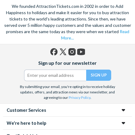
We founded AttractionTickets.com in 2002 in order to Add
Happiness to holidays and make it easier for you to buy attraction
tickets to the world's leading attractions. Since then, we have
served over 5 million happy customers and the values and customer
promises are the same today as they were when we started
Read
More...
Facebook
X
Instagram
YouTube
Sign up for our newsletter
(formerly
Twitter)
By submitting your email, you're opting in to receive holiday
updates, offers, and attraction news via our newsletter, and
agreeing to our
Privacy Policy
.
Customer Services
We're here to help