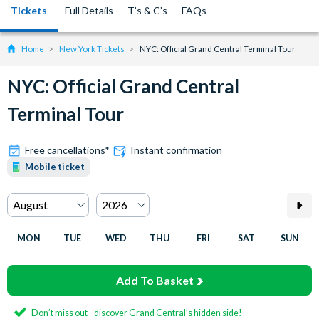
Tickets
Full Details
T’s & C’s
FAQs
Home
New York Tickets
NYC: Official Grand Central Terminal Tour
NYC: Official Grand Central
Terminal Tour
Free cancellations
*
Instant confirmation
Mobile ticket
MON
TUE
WED
THU
FRI
SAT
SUN
Add To Basket
Don’t miss out - discover Grand Central’s hidden side!