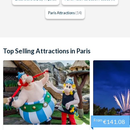
Paris Attractions
(14)
Top Selling Attractions in Paris
From
€141.08