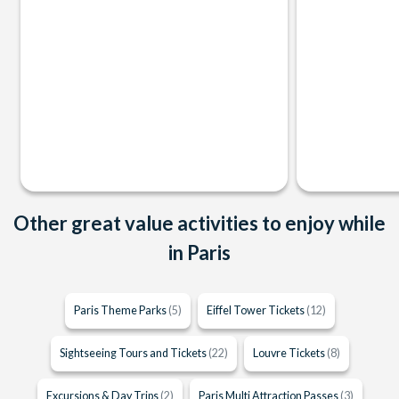
Other great value activities to enjoy while
in Paris
Paris Theme Parks
(5)
Eiffel Tower Tickets
(12)
Sightseeing Tours and Tickets
(22)
Louvre Tickets
(8)
Excursions & Day Trips
(2)
Paris Multi Attraction Passes
(3)