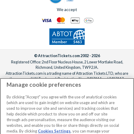
We accept
© AttractionTickets.com 2002 - 2026
Registered Office: 2nd Floor Nucleus House, 2 Lower Mortlake Road,
Richmond, United Kingdom, TW9 2JA.
AttractionTickets.com is a trading name of Attraction Tickets LTD, who are
the owners of UK Trademark Registration Nos. 3427114 and 3427117.
Manage cookie preferences
Registered in England with registered number 4390984 and VAT Number
795922965.
When you book with AttractionTickets.com, you can travel with confidence
By clicking "Accept" you agree with the use of analytical cookies
knowing we are members of The Association of Bonded Travel Organisers
(which are used to gain insight on website usage and which are
Trust Limited (ABTOT).
used to improve our site and services) and tracking cookies that
help decide which product to show you on and off our site
through ads personalisation, measure the audience visiting our
websites, and enable you to like or share things directly on social
media. By clicking
Cookies Settings
, you can manage your