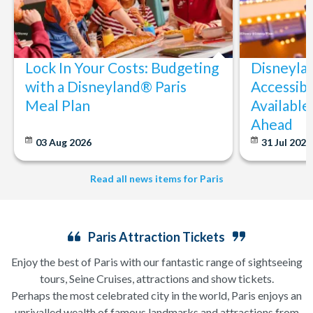
Lock In Your Costs: Budgeting
Disneyla
with a Disneyland® Paris
Accessibi
Meal Plan
Available
Ahead
03 Aug 2026
31 Jul 202
Read all news items for Paris
Paris Attraction Tickets
Enjoy the best of Paris with our fantastic range of sightseeing
tours, Seine Cruises, attractions and show tickets.
Perhaps the most celebrated city in the world, Paris enjoys an
unrivalled wealth of famous landmarks and attractions from