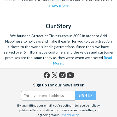
Show more
the iconic
Eiffel Tower
and Notre Dame Cathedral to the
Louvre Museum
and the
Moulin Rouge
revue. Attraction
Tickets Direct is pleased to offer a fantastic range of things to
do in Paris including
Paris Sightseeing Tickets
, Paris
Our Story
excursions and Paris attractions. If you are looking for
We founded AttractionTickets.com in 2002 in order to Add
inspiration, have a look at the tickets that make it into our top
Happiness to holidays and make it easier for you to buy attraction
Picks. These are our most popular Paris attraction tickets and
tickets to the world's leading attractions. Since then, we have
come highly recommended.
served over 5 million happy customers and the values and customer
promises are the same today as they were when we started
Read
More...
Facebook
X
Instagram
YouTube
Sign up for our newsletter
(formerly
Twitter)
By submitting your email, you're opting in to receive holiday
updates, offers, and attraction news via our newsletter, and
agreeing to our
Privacy Policy
.