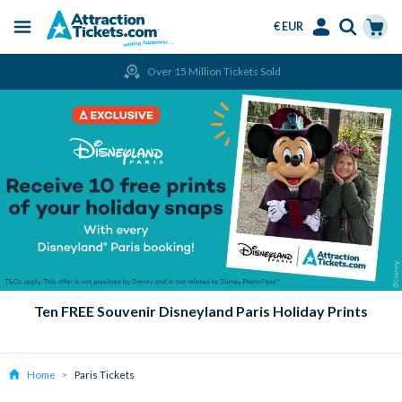
€ EUR
Menu
Skip
Select
Accounts
Cart
Over 15 Million Tickets Sold
to
Language
Menu
main
content
Ten FREE Souvenir Disneyland Paris Holiday Prints
Home
Paris Tickets