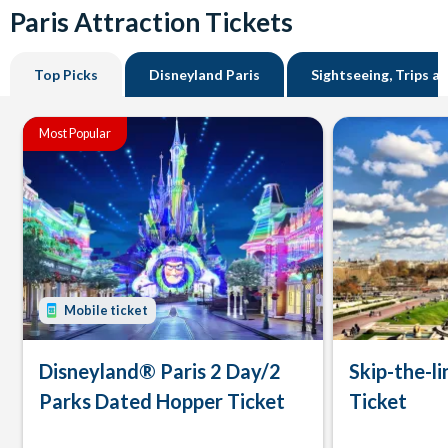
Paris Attraction Tickets
Top Picks
Disneyland Paris
Sightseeing, Trips a
Most Popular
Mobile ticket
Disneyland® Paris 2 Day/2
Skip-the-li
Parks Dated Hopper Ticket
Ticket