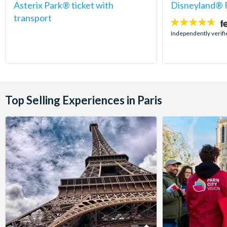
Asterix Park® ticket with
Disneyland® P
transport
4.6
stars:
Independently verif
Top Selling Experiences in Paris