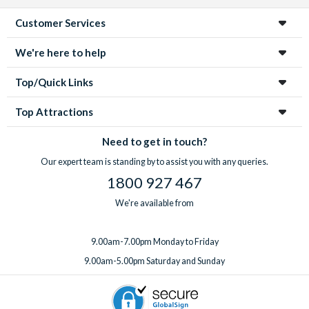
Customer Services
We're here to help
Top/Quick Links
Top Attractions
Need to get in touch?
Our expert team is standing by to assist you with any queries.
1800 927 467
We're available from
9.00am-7.00pm Monday to Friday
9.00am-5.00pm Saturday and Sunday