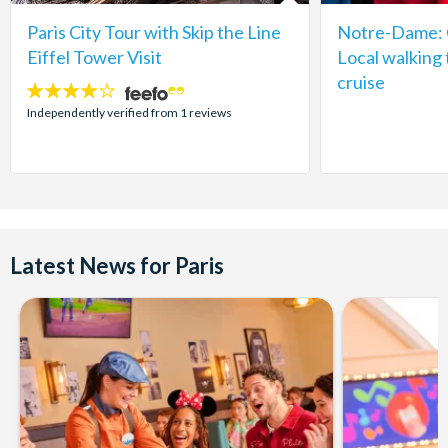
Paris City Tour with Skip the Line
Notre-Dame: C
Eiffel Tower Visit
Local walking 
cruise
4
stars:
Independently verified from 1 reviews
Latest News for Paris