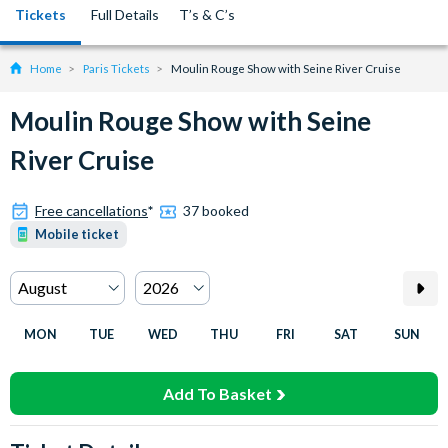
Tickets
Full Details
T’s & C’s
Home
Paris Tickets
Moulin Rouge Show with Seine River Cruise
Moulin Rouge Show with Seine
River Cruise
Free cancellations
*
37 booked
Mobile ticket
MON
TUE
WED
THU
FRI
SAT
SUN
Add To Basket