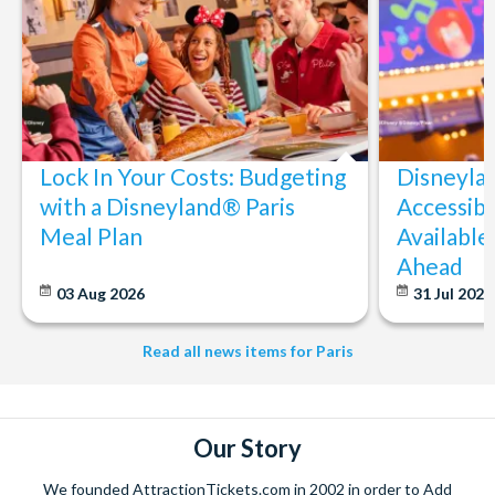
Lock In Your Costs: Budgeting
Disneyla
with a Disneyland® Paris
Accessibi
Meal Plan
Available
Ahead
03 Aug 2026
31 Jul 202
Read all news items for Paris
Our Story
We founded AttractionTickets.com in 2002 in order to Add