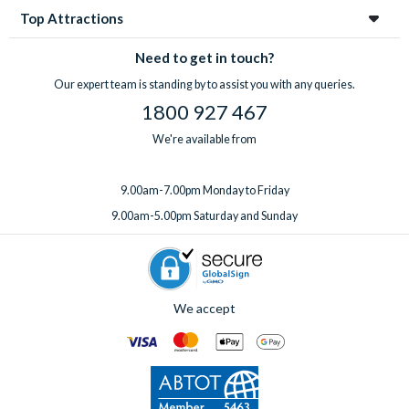
Top Attractions
Need to get in touch?
Our expert team is standing by to assist you with any queries.
1800 927 467
We're available from
9.00am-7.00pm Monday to Friday
9.00am-5.00pm Saturday and Sunday
We accept