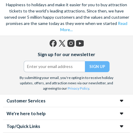
Happiness to holidays and make it easier for you to buy attraction
tickets to the world's leading attractions. Since then, we have
served over 5 million happy customers and the values and customer
promises are the same today as they were when we started
Read
More...
Facebook
X
Instagram
YouTube
Sign up for our newsletter
(formerly
Twitter)
By submitting your email, you're opting in to receive holiday
updates, offers, and attraction news via our newsletter, and
agreeing to our
Privacy Policy
.
Customer Services
We're here to help
Top/Quick Links