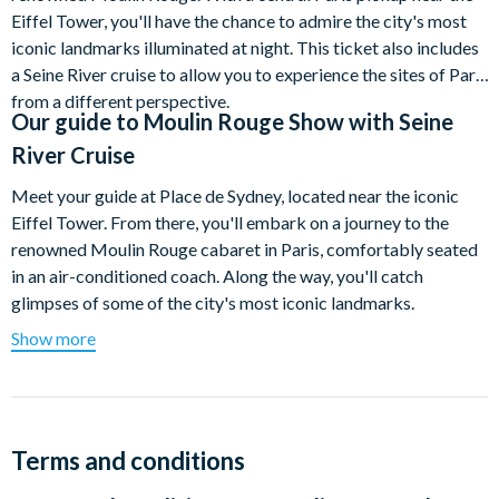
Eiffel Tower, you'll have the chance to admire the city's most
iconic landmarks illuminated at night. This ticket also includes
a Seine River cruise to allow you to experience the sites of Paris
from a different perspective.
Our guide to
Moulin Rouge Show with Seine
River Cruise
Meet your guide at Place de Sydney, located near the iconic
Eiffel Tower. From there, you'll embark on a journey to the
renowned Moulin Rouge cabaret in Paris, comfortably seated
in an air-conditioned coach. Along the way, you'll catch
glimpses of some of the city's most iconic landmarks.
Show more
Immerse yourself in the vibrant ambiance of a quintessential
Parisian nightlife district at the base of Montmartre Hill.
Experience a one-of-a-kind evening in this haven of music as
you prepare to attend the showing of the Moulin Rouge's
"Féerie" spectacle. The performance will captivate you with its
Terms and conditions
dazzling dancers adorned in rhinestones and glittering