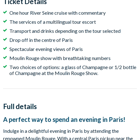
Ticket Details
One hour River Seine cruise with commentary
The services of a multilingual tour escort
Transport and drinks depending on the tour selected
Drop off in the centre of Paris
Spectacular evening views of Paris
Moulin Rouge show with breathtaking numbers
Two choices of options: a glass of Champagne or 1/2 bottle
of Champagne at the Moulin Rouge Show.
Full details
A perfect way to spend an evening in Paris!
Indulge in a delightful evening in Paris by attending the
renowned Moulin Rouge. With a central Paris pickup near the