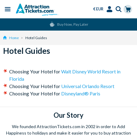
€ EUR
Menu
Skip
Select
Accounts
Cart
Buy Now, Pay Later
to
Language
Menu
main
Home
Hotel Guides
content
Hotel Guides
Choosing Your Hotel for
Walt Disney World Resort in
Florida
Choosing Your Hotel for
Universal Orlando Resort
Choosing Your Hotel for
Disneyland® Paris
Our Story
We founded AttractionTickets.com in 2002 in order to Add
Happiness to holidays and make it easier for you to buy attraction