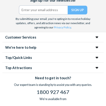
Sign up for our newsletter
(formerly
Twitter)
By submitting your email, you're opting in to receive holiday
updates, offers, and attraction news via our newsletter, and
agreeing to our
Privacy Policy
.
Customer Services
We're here to help
Top/Quick Links
Top Attractions
Need to get in touch?
Our expert team is standing by to assist you with any queries.
1800 927 467
We're available from