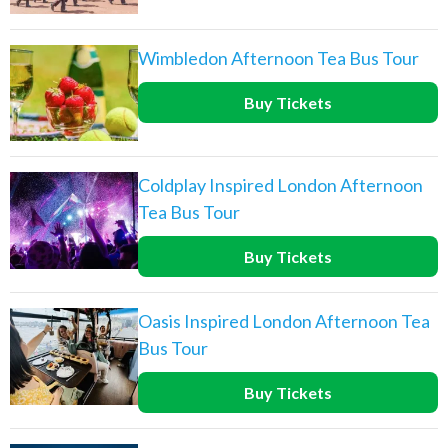
Wimbledon Afternoon Tea Bus Tour
Buy Tickets
Coldplay Inspired London Afternoon
Tea Bus Tour
Buy Tickets
Oasis Inspired London Afternoon Tea
Bus Tour
Buy Tickets