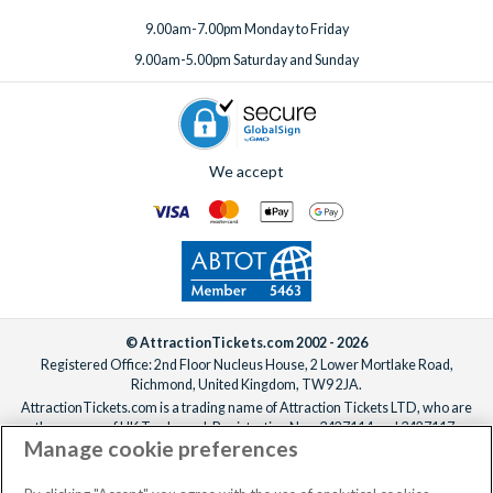
9.00am-7.00pm Monday to Friday
9.00am-5.00pm Saturday and Sunday
We accept
© AttractionTickets.com 2002 - 2026
Registered Office: 2nd Floor Nucleus House, 2 Lower Mortlake Road,
Richmond, United Kingdom, TW9 2JA.
AttractionTickets.com is a trading name of Attraction Tickets LTD, who are
the owners of UK Trademark Registration Nos. 3427114 and 3427117.
Manage cookie preferences
Registered in England with registered number 4390984 and VAT Number
795922965.
When you book with AttractionTickets.com, you can travel with confidence