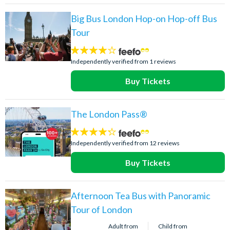
Big Bus London Hop-on Hop-off Bus
Tour
4
stars:
Independently verified from 1 reviews
Buy Tickets
The London Pass®
4.2
stars:
Independently verified from 12 reviews
Buy Tickets
Afternoon Tea Bus with Panoramic
Tour of London
Adult from
Child from