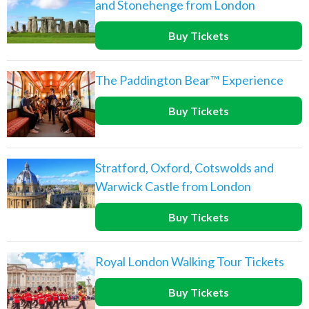
and Stonehenge from London
Buy Tickets
The Paddington Bear™ Experience
Buy Tickets
Stratford, Oxford, Cotswolds and
Warwick Castle from London
Buy Tickets
Royal London Walking Tour Tickets
Buy Tickets