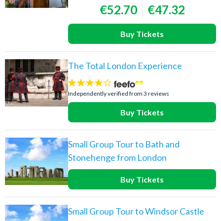
€52.70
€47.32
Buy Tickets
The Total London Experience
3.7
stars:
Independently verified from 3 reviews
Buy Tickets
Small Group Tour to Bath and
Stonehenge from London
Buy Tickets
Small Group Tour to Windsor Castle