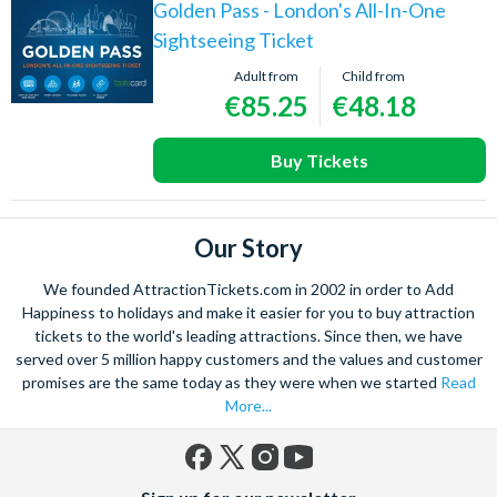
Golden Pass - London's All-In-One
Sightseeing Ticket
Adult from
Child from
€85.25
€48.18
Buy Tickets
Our Story
We founded AttractionTickets.com in 2002 in order to Add
Happiness to holidays and make it easier for you to buy attraction
tickets to the world's leading attractions. Since then, we have
served over 5 million happy customers and the values and customer
promises are the same today as they were when we started
Read
More...
Facebook
X
Instagram
YouTube