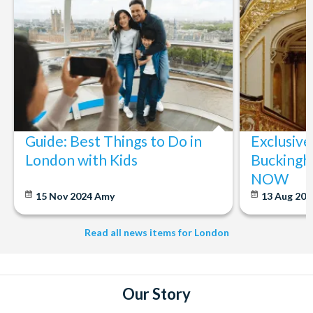
Guide: Best Things to Do in
Exclusive
London with Kids
Buckingh
NOW
15 Nov 2024
Amy
13 Aug 20
Read all news items for London
Our Story