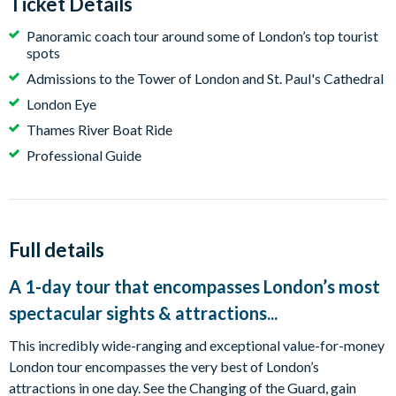
Ticket Details
Panoramic coach tour around some of London’s top tourist
spots
Admissions to the Tower of London and St. Paul's Cathedral
London Eye
Thames River Boat Ride
Professional Guide
Full details
A 1-day tour that encompasses London’s most
spectacular sights & attractions...
This incredibly wide-ranging and exceptional value-for-money
London tour encompasses the very best of London’s
attractions in one day. See the Changing of the Guard, gain