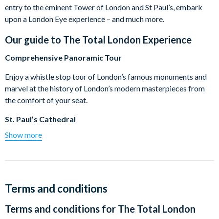
entry to the eminent Tower of London and St Paul’s, embark
upon a London Eye experience – and much more.
Our guide to
The Total London Experience
Comprehensive Panoramic Tour
Enjoy a whistle stop tour of London’s famous monuments and
marvel at the history of London’s modern masterpieces from
the comfort of your seat.
St. Paul’s Cathedral
Show more
Towering high over the City of London, magnificent St Paul’s
Cathedral is widely considered to be Sir Christopher Wren’s
masterpiece and marvel at the beautiful mosaics inside. *On
Sundays due to church services, there is no guiding inside the
cathedral.
Terms and conditions
Buckingham Palace and Changing of the Guard
Terms and conditions for
The Total London