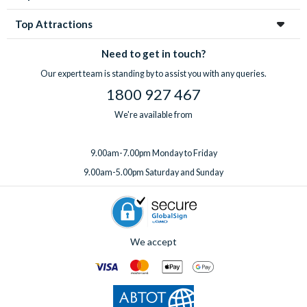
Top Attractions
Need to get in touch?
Our expert team is standing by to assist you with any queries.
1800 927 467
We're available from
9.00am-7.00pm Monday to Friday
9.00am-5.00pm Saturday and Sunday
We accept