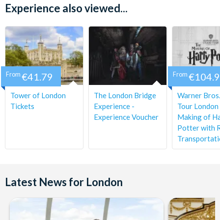
down Buckingham Palace Road until you reach the first main
Experience also viewed...
junction. When it’s safe to do so, cross the road at the traffic
lights and continue to walk straight for around 40 yards. Your
coach will NOT depart from Victoria Coach Station.
From
€41.79
From
€104.
Tower of London
The London Bridge
Warner Bros.
Tickets
Experience -
Tour London 
Experience Voucher
Making of H
Potter with 
Transportat
Latest News for London