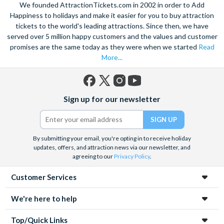
We founded AttractionTickets.com in 2002 in order to Add
Happiness to holidays and make it easier for you to buy attraction
tickets to the world's leading attractions. Since then, we have
served over 5 million happy customers and the values and customer
promises are the same today as they were when we started
Read
More...
Facebook
X
Instagram
YouTube
Sign up for our newsletter
(formerly
Twitter)
By submitting your email, you're opting in to receive holiday
updates, offers, and attraction news via our newsletter, and
agreeing to our
Privacy Policy
.
Customer Services
We're here to help
Top/Quick Links