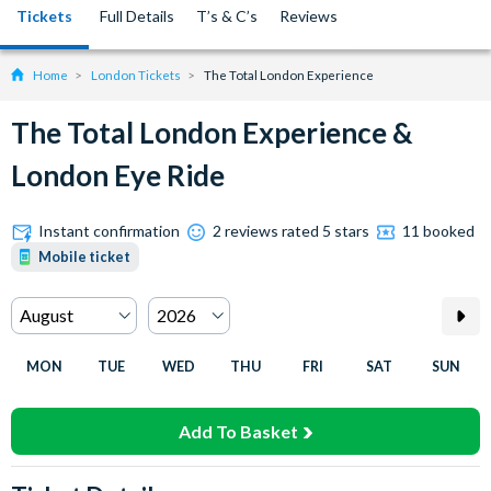
Tickets
Full Details
T’s & C’s
Reviews
Home
London Tickets
The Total London Experience
The Total London Experience &
London Eye Ride
Instant confirmation
2 reviews rated 5 stars
11 booked
Mobile ticket
MON
TUE
WED
THU
FRI
SAT
SUN
Add To Basket