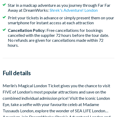
maintenance in January; please be mindful of this when
Star in a madcap adventure as you journey through Far Far
booking your tickets.
Away at DreamWorks:
Shrek's Adventure! London
BOOK WITH CONFIDENCE
- Amend your
Print your tickets in advance or simply present them on your
smartphone for instant access at each attraction
attraction visit dates for FREE if your plans change and
have the flexibility to cancel your tickets with a full
Cancellation Policy:
Free cancellations for bookings
cancelled with the supplier 72 hours before the tour date.
refund*
No refunds are given for cancellations made within 72
hours.
Full details
Merlin's Magical London Ticket gives you the chance to visit
FIVE of London's most popular attractions and save on the
combined individual admission price! Visit the iconic London
Eye, take a selfie with your favourite celeb at Madame
Tussauds London, explore the wonder of SEA LIFE London
Aquarium, join DreamWorks: Shrek’s Adventure! London and