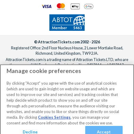
© AttractionTickets.com 2002 - 2026
Registered Office: 2nd Floor Nucleus House, 2 Lower Mortlake Road,
Richmond, United Kingdom, TW9 2JA.
AttractionTickets.com is a trading name of Attraction Tickets LTD, who are
the owners of UK Trademark Registration Nos. 3427114 and 3427117.
Manage cookie preferences
Registered in England with registered number 4390984 and VAT Number
795922965.
When you book with AttractionTickets.com, you can travel with confidence
By clicking "Accept" you agree with the use of analytical cookies
knowing we are members of The Association of Bonded Travel Organisers
(which are used to gain insight on website usage and which are
Trust Limited (ABTOT).
used to improve our site and services) and tracking cookies that
help decide which product to show you on and off our site
through ads personalisation, measure the audience visiting our
websites, and enable you to like or share things directly on social
media. By clicking
Cookies Settings
, you can manage your
consent and find more information about the cookies we use.
Decline
Accept