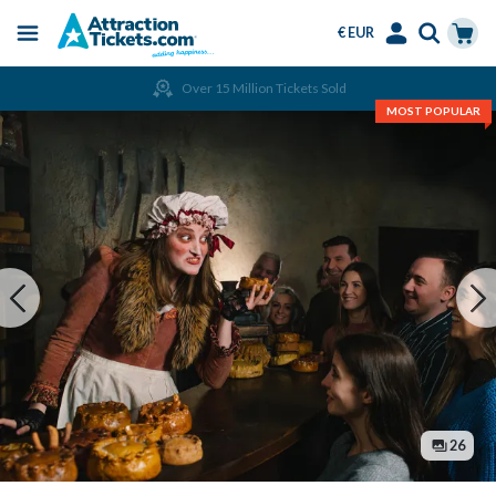
€ EUR
Menu
Skip
Select
Accounts
Cart
Over 15 Million Tickets Sold
to
Language
Menu
MOST POPULAR
main
content
26