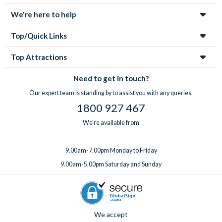
We're here to help
Top/Quick Links
Top Attractions
Need to get in touch?
Our expert team is standing by to assist you with any queries.
1800 927 467
We're available from
9.00am-7.00pm Monday to Friday
9.00am-5.00pm Saturday and Sunday
We accept