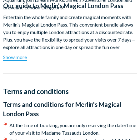
Our guide to
Merlin's Magical London Pass
brave the London Dungeons!
Entertain the whole family and create magical moments with
Merlin's Magical London Pass. This convenient bundle allows
you to enjoy multiple London attractions at a discounted rate.
Plus, you have the flexibility to spread your visits over 7 days—
explore all attractions in one day or spread the fun over
multiple days—the choice is yours!
Show more
Enjoy a day of selfies with celebrities as you walk down the red
carpet at Madame Tussauds London and experience stunning
views of up to 40 kilometres across London's famous skyline
from the top of the world's largest observation wheel. Dive in
Terms and conditions
and explore an underwater world of glittering scales, waddling
Terms and conditions for
Merlin's Magical
feet and razor-sharp teeth at SEA LIFE London Aquarium and
let your inner children be enchanted by Shrek, Donkey and their
London Pass
friends on a hilarious journey to the kingdom of Far Far Away!
At the time of booking, you are only reserving the date/time
Ready for the finale? Live and breathe London’s darkest history
of your visit to Madame Tussauds London.
at the London Dungeon. With over 10 scarily true stories and a