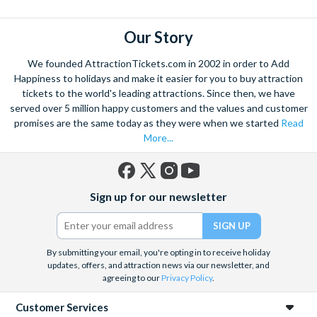
Select the date and time you wish to visit Madame Tussauds
London at the time of booking
Our Story
The visit date for the other four attractions included on your
ticket remains open-dated at the time of booking - you have
We founded AttractionTickets.com in 2002 in order to Add
7 days to visit the London Eye, SEA LIFE London Aquarium,
Happiness to holidays and make it easier for you to buy attraction
DreamWorks: Shrek’s Adventure! London and the London
tickets to the world's leading attractions. Since then, we have
served over 5 million happy customers and the values and customer
Dungeon from the day you visit Madame Tussauds London.
promises are the same today as they were when we started
Read
To ensure a seamless experience at the London Eye, SEA
More...
LIFE London Aquarium, and DreamWorks: Shrek’s
Adventure! To visit London and the London Dungeon, you
must reserve your admission in advance of your visit. Simply
Facebook
X
Instagram
YouTube
click on the booking link found on your ticket to reserve
Sign up for our newsletter
(formerly
your places.
Twitter)
Please note:
that Shrek's Adventure! London will be closed on
By submitting your email, you're opting in to receive holiday
Tuesdays and Wednesdays throughout January. If guests plan
updates, offers, and attraction news via our newsletter, and
to visit Shrek’s Adventure! London on a multi-attraction ticket,
agreeing to our
Privacy Policy
.
they will need to book outside of these days/dates.
Customer Services