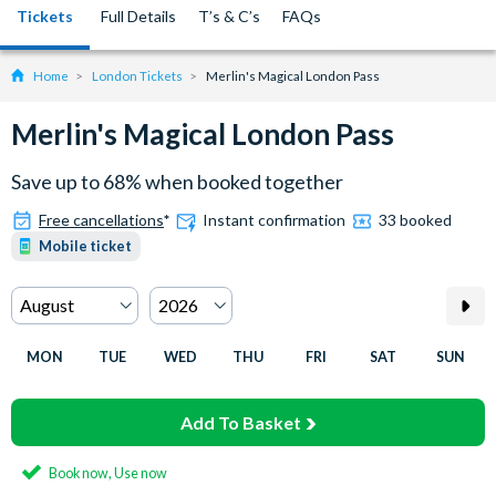
Tickets
Full Details
T’s & C’s
FAQs
Home
London Tickets
Merlin's Magical London Pass
Merlin's Magical London Pass
Save up to 68% when booked together
Free cancellations
*
Instant confirmation
33 booked
Mobile ticket
MON
TUE
WED
THU
FRI
SAT
SUN
Add To Basket
Book now, Use now