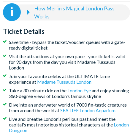
How Merlin's Magical London Pass
Works
Select the date and time you wish to visit Madame
Tussauds London at the time of booking
Ticket Details
The visit date for the other four attractions included on
Save time - bypass the ticket/voucher queues with a gate-
your Merlin's Magical London Pass remains open-
ready digital ticket
dated at the time of booking - to book the London Eye,
Visit the attractions at your own pace - your ticket is valid
SEA LIFE London Aquarium, DreamWorks: Shrek’s
for 90 days from the day you visit Madame Tussauds
Adventure! London and the London Dungeon, simply
London
click on the book link on your ticket. Visits are subject
Join your favourite celebs at the ULTIMATE fame
to availability, so we strongly recommend doing this as
experience at
Madame Tussauds London
soon as you receive your ticket(s)
Take a 30-minute ride on the
London Eye
and enjoy stunning
360-degree views of London's famous skyline
Visit all attractions in one day or spread the fun over
multiple days - the choice is yours, and you have a 90-
Dive into an underwater world of 7000 fin-tastic creatures
from around the world at
SEA LIFE London Aquarium
day window to visit all attractions from the first
attraction visit
Live and breathe London's perilous past and meet the
capital's most notorious historical characters at the
London
Please note, that the London Eye closes for annual
Dungeon